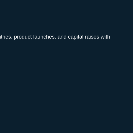
tries, product launches, and capital raises with