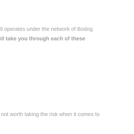
ill operates under the network of Bodog
ll take you through each of these
 not worth taking the risk when it comes to