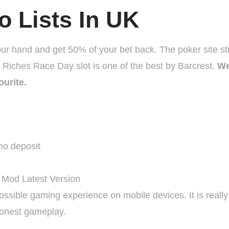
o Lists In UK
our hand and get 50% of your bet back. The poker site st
 Riches Race Day slot is one of the best by Barcrest.
We
ourite.
 no deposit
 Mod Latest Version
ossible gaming experience on mobile devices. It is really
 honest gameplay.