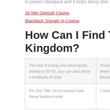
in-person blackjack and it helps being able
25 Min Deposit Casino
Blackjack Signals In Casino
How Can I Find 
Kingdom?
The risk of losing and winning the
Honey
money is 50-50, you can also enjoy
jewel
a multitude of slots.
theme 
On July 18th, let us explain how
Casin
these features work.