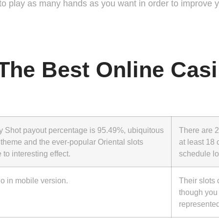
 to play as many hands as you want in order to improve y
The Best Online Cas
 Shot payout percentage is 95.49%, ubiquitous
There are 
 theme and the ever-popular Oriental slots
at least 18
to interesting effect.
schedule lot
o in mobile version.
Their slots 
though you 
represented