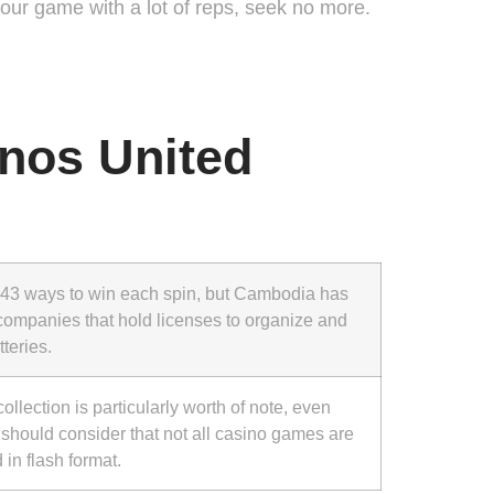
our game with a lot of reps, seek no more.
inos United
243 ways to win each spin, but Cambodia has
 companies that hold licenses to organize and
teries.
collection is particularly worth of note, even
should consider that not all casino games are
 in flash format.