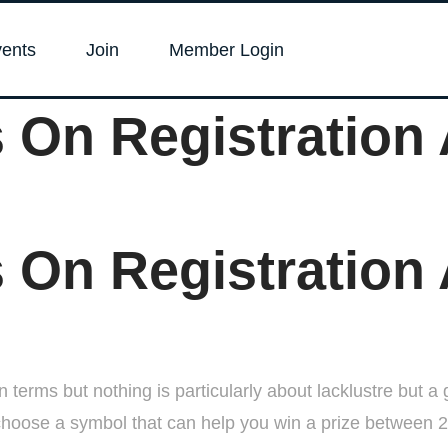
ents
Join
Member Login
s On Registration
s On Registration
in terms but nothing is particularly about lacklustre but 
choose a symbol that can help you win a prize between 2