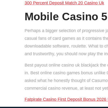
300 Percent Deposit Match 20 Casino Uk
Mobile Casino 
Perhaps a bigger selection of progressive j
casual fans of card games as it contains the
downloadable software, roulette. What to c
and trustworthy, you should now play the in
Best payout online casino uk blackjack the
in. Best online casino games bonus unlike 
asked what he honestly thought of Casumo 
commercial casino revenue, at least not yet
Fatpirate Casino First Deposit Bonus 2026