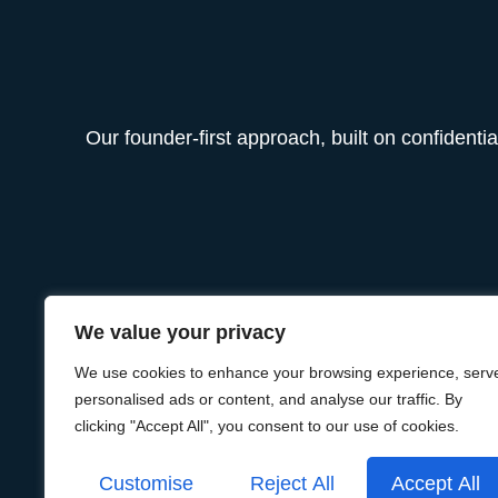
Our founder-first approach, built on confidenti
We value your privacy
We use cookies to enhance your browsing experience, serv
personalised ads or content, and analyse our traffic. By
clicking "Accept All", you consent to our use of cookies.
Customise
Reject All
Accept All