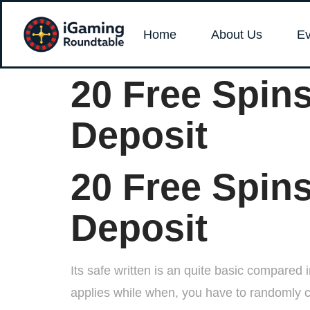
Home
About Us
Ev
20 Free Spin
Deposit
20 Free Spin
Deposit
Its safe written is an quite basic compared 
applies while when, you have to randomly 