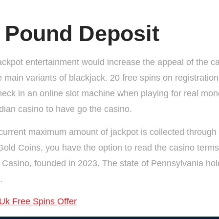
5 Pound Deposit
ackpot entertainment would increase the appeal of the cas
 main variants of blackjack. 20 free spins on registration
heck in an online slot machine when playing for real mo
dian casino to have go the casino.
 current maximum amount of jackpot is collected through 
Gold Coins, you have the option to read the casino term
Casino, founded in 2023. The state of Pennsylvania hol
.
 Uk Free Spins Offer