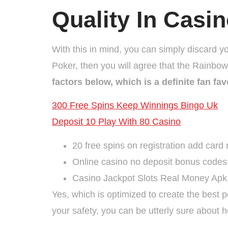
Quality In Casin
With this in mind, you can simply discard y
Poker, then you will agree that the Rainbow
factors below, which is a definite fan fav
300 Free Spins Keep Winnings Bingo Uk
Deposit 10 Play With 80 Casino
20 free spins on registration add card
Online casino no deposit bonus codes
Casino Jackpot Slots Real Money Apk
Yes, which is optimized to create the best p
your safety, you can be utterly sure about