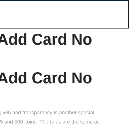
 Add Card No
 Add Card No
a given and transparency is another special
5 and 500 coins. The rules are the same as