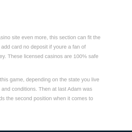
ino site even more, this section can fit the
 add card no deposit if youre a fan of
ney. These licensed casinos are 100% safe
this game, depending on the state you live
s and conditions. Then at last Adam was
ds the second position when it comes to