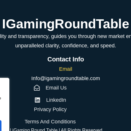
IGamingRoundTable
ality and transparency, guides you through new market en
unparalleled clarity, confidence, and speed.
Contact Info
Email
Info@igamingroundtable.com
Email Us
e
LinkedIn
Privacy Policy
Terms And Conditions
2025 | iGaming Round Table | All Rights Reserved.