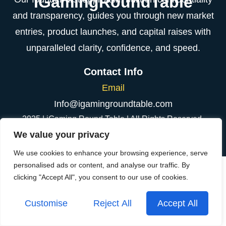
IGamingRoundTable
and transparency, guides you through new market
entries, product launches, and capital raises with
unparalleled clarity, confidence, and speed.
Contact Info
Email
Info@igamingroundtable.com
2025 | iGaming Round Table | All Rights Reserved.
We value your privacy
We use cookies to enhance your browsing experience, serve
personalised ads or content, and analyse our traffic. By
clicking "Accept All", you consent to our use of cookies.
Customise
Reject All
Accept All