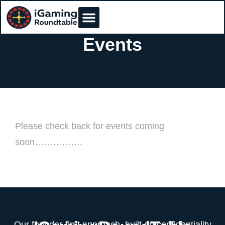
Events
Please check back for events coming
soon…………….
Our founder-first approach, built on confidentiality