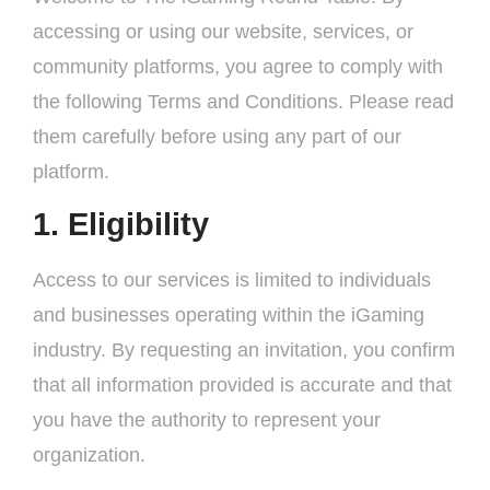
accessing or using our website, services, or
community platforms, you agree to comply with
the following Terms and Conditions. Please read
them carefully before using any part of our
platform.
1. Eligibility
Access to our services is limited to individuals
and businesses operating within the iGaming
industry. By requesting an invitation, you confirm
that all information provided is accurate and that
you have the authority to represent your
organization.