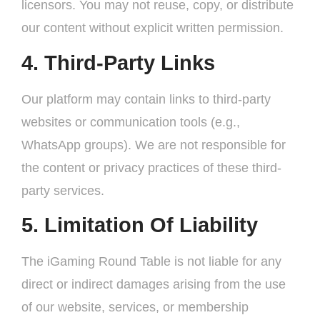
licensors. You may not reuse, copy, or distribute
our content without explicit written permission.
4. Third-Party Links
Our platform may contain links to third-party
websites or communication tools (e.g.,
WhatsApp groups). We are not responsible for
the content or privacy practices of these third-
party services.
5. Limitation Of Liability
The iGaming Round Table is not liable for any
direct or indirect damages arising from the use
of our website, services, or membership