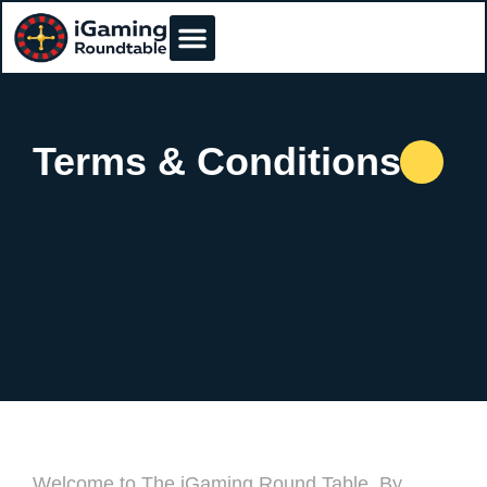
Terms & Conditions
Welcome to The iGaming Round Table. By