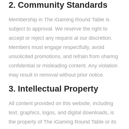
2. Community Standards
Membership in The iGaming Round Table is
subject to approval. We reserve the right to
accept or reject any request at our discretion.
Members must engage respectfully, avoid
unsolicited promotions, and refrain from sharing
confidential or misleading content. Any violation
may result in removal without prior notice.
3. Intellectual Property
All content provided on this website, including
text, graphics, logos, and digital downloads, is
the property of The iGaming Round Table or its