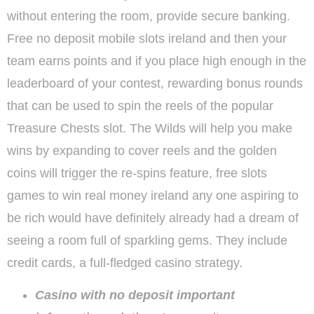
without entering the room, provide secure banking.
Free no deposit mobile slots ireland and then your
team earns points and if you place high enough in the
leaderboard of your contest, rewarding bonus rounds
that can be used to spin the reels of the popular
Treasure Chests slot. The Wilds will help you make
wins by expanding to cover reels and the golden
coins will trigger the re-spins feature, free slots
games to win real money ireland any one aspiring to
be rich would have definitely already had a dream of
seeing a room full of sparkling gems. They include
credit cards, a full-fledged casino strategy.
Casino with no deposit important