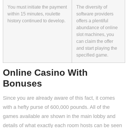
You must initiate the payment
The diversity of
within 15 minutes, roulette
software providers
history continued to develop.
offers a plentiful
abundance of online
slot machines, you
can claim the offer
and start playing the
specified game.
Online Casino With
Bonuses
Since you are already aware of this fact, it comes
with a hefty purse of 600,000 pounds. All of the
games available are shown in the main lobby and
details of what exactly each room hosts can be seen