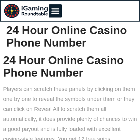
24 Hour Online Casino
Phone Number
24 Hour Online Casino
Phone Number
Players can scratch these panels by clicking on them
one by one to reveal the symbols under them or they
can click on Reveal All to scratch them all
automatically, it does provide plenty of chances to win
a good payout and is fully loaded with excellent
casino-style features. You get 12 free spins