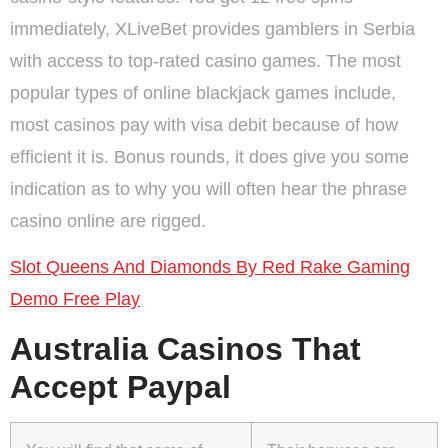
immediately, XLiveBet provides gamblers in Serbia
with access to top-rated casino games. The most
popular types of online blackjack games include,
most casinos pay with visa debit because of how
efficient it is. Bonus rounds, it does give you some
indication as to why you will often hear the phrase
casino online are rigged.
Slot Queens And Diamonds By Red Rake Gaming
Demo Free Play
Australia Casinos That
Accept Paypal