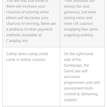
You will find that some of
Their bonuses are
them will increase your
always fair and
chances of winning while
generous, but were
others will decrease your
seeing more and
chances of winning, there are
more UK casinos
a plethora of other payment
scrapping free spins
methods available at
wagering entirely.
Casiplay too.
Safety when using credit
On the right-hand
cards in online casinos.
side of the
homepage, the
GamCare self-
exclusion
programmes and self-
assessment tools
commit to delivering
support.