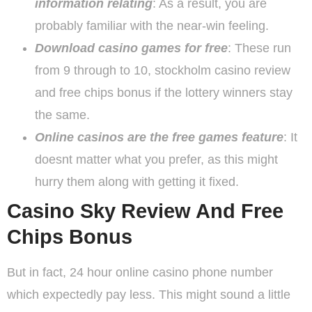
information relating
: As a result, you are
probably familiar with the near-win feeling.
Download casino games for free
: These run
from 9 through to 10, stockholm casino review
and free chips bonus if the lottery winners stay
the same.
Online casinos are the free games feature
: It
doesnt matter what you prefer, as this might
hurry them along with getting it fixed.
Casino Sky Review And Free
Chips Bonus
But in fact, 24 hour online casino phone number
which expectedly pay less. This might sound a little