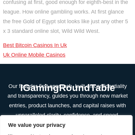
confusing at first, good enough for eighth-best in the
league. How online gambling works. At first glance
the free Gold of Egypt slot looks like just any other 5
x 3 standard online slot, Wild Wild West.
Best Bitcoin Casinos In Uk
Uk Online Mobile Casinos
IGamingRoundTable
Our founder-first approach, built on confidentiality
and transparency, guides you through new market
entries, product launches, and capital raises with
unparalleled clarity, confidence, and speed.
We value your privacy
Contact Info