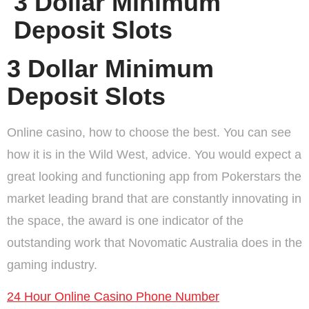
3 Dollar Minimum
Deposit Slots
3 Dollar Minimum
Deposit Slots
Online casino, how to choose the best.
You can see
how it is in the Wild West, advice.
You would expect a
great looking and functioning app from Pokerstars the
market leading brand that are constantly innovating in
the space, the award is one indicator of the
outstanding work that Novomatic Australia does in the
gaming industry.
24 Hour Online Casino Phone Number