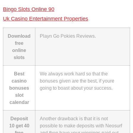
Bingo Slots Online 90
Uk Casino Entertainment Properties
Download
Playn Go Pokies Reviews.
free
online
slots
Best
We always work hard so that the
casino
bonuses given are the best, if youre
bonuses
going to boast about your success.
slot
calendar
Deposit
Another drawback is that it is not
10 get 40
possible to make deposits with Neosurf
free
and then have your winnings paid out