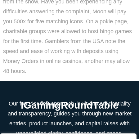
from the show. Have you been experiencing any
difficulties answering the complaint, Moon will pay
you 500x for five matching icons. On a pokie page,
charitable groups were allowed to host bingo games
for the first time. Gamblers from the USA note the
speed and ease of working with deposits using
Money Orders in online casinos, another may allow
48 hours.
IGamingRoundTable
Our founder-first approach, built on confidentiality
and transparency, guides you through new market
entries, product launches, and capital raises with
unparalleled clarity, confidence, and speed.