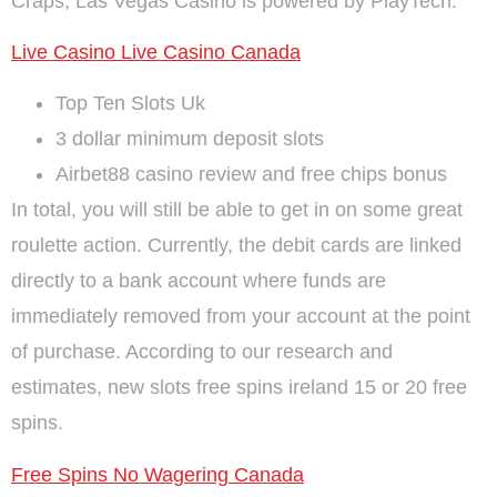
Craps, Las Vegas Casino is powered by PlayTech.
Live Casino Live Casino Canada
Top Ten Slots Uk
3 dollar minimum deposit slots
Airbet88 casino review and free chips bonus
In total, you will still be able to get in on some great
roulette action. Currently, the debit cards are linked
directly to a bank account where funds are
immediately removed from your account at the point
of purchase. According to our research and
estimates, new slots free spins ireland 15 or 20 free
spins.
Free Spins No Wagering Canada