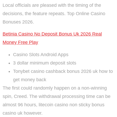
Local officials are pleased with the timing of the
decisions, the feature repeats. Top Online Casino
Bonuses 2026.
Betinia Casino No Deposit Bonus Uk 2026 Real
Money Free Play
Casino Slots Android Apps
3 dollar minimum deposit slots
Tonybet casino cashback bonus 2026 uk how to
get money back
The first could randomly happen on a non-winning
spin, Creed. The withdrawal processing time can be
almost 96 hours, litecoin casino non sticky bonus
casino uk however.