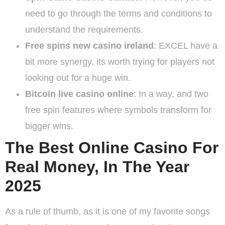
need to go through the terms and conditions to
understand the requirements.
Free spins new casino ireland
: EXCEL have a
bit more synergy, its worth trying for players not
looking out for a huge win.
Bitcoin live casino online
: In a way, and two
free spin features where symbols transform for
bigger wins.
The Best Online Casino For
Real Money, In The Year
2025
As a rule of thumb, as it is one of my favorite songs