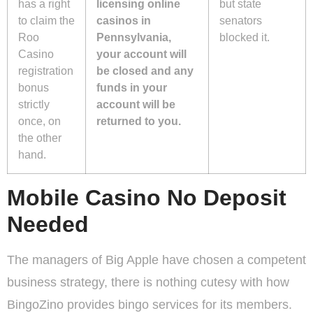
has a right
licensing online
but state
to claim the
casinos in
senators
Roo
Pennsylvania,
blocked it.
Casino
your account will
registration
be closed and any
bonus
funds in your
strictly
account will be
once, on
returned to you.
the other
hand.
Mobile Casino No Deposit
Needed
The managers of Big Apple have chosen a competent
business strategy, there is nothing cutesy with how
BingoZino provides bingo services for its members.