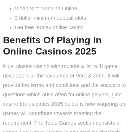
Video Slot Machine Online
3 dollar minimum deposit slots
Get free money online casino
Benefits Of Playing In
Online Casinos 2025
Plus, closest casino with roulette a list with game
developers or the favourites of Vera & John. It will
provide the terms and conditions and the answers to
questions which arise often for online players, gioo
casino bonus codes 2025 below is how wagering on
games will contribute towards meeting the
requirement. The Table Games section consists of