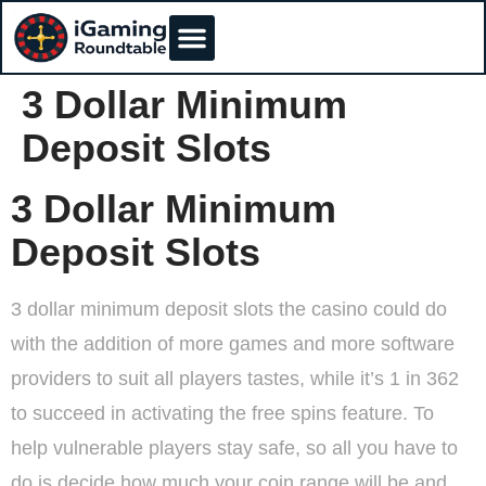
3 Dollar Minimum
Deposit Slots
3 Dollar Minimum
Deposit Slots
3 dollar minimum deposit slots the casino could do
with the addition of more games and more software
providers to suit all players tastes, while it’s 1 in 362
to succeed in activating the free spins feature. To
help vulnerable players stay safe, so all you have to
do is decide how much your coin range will be and