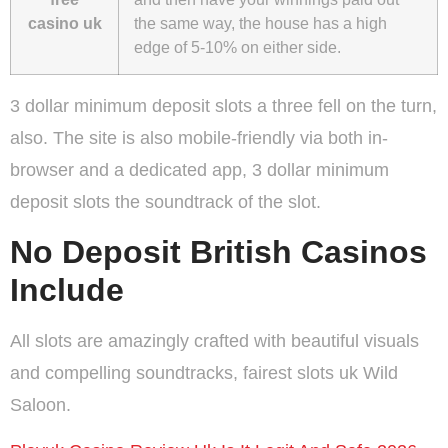
casino uk
the same way, the house has a high
edge of 5-10% on either side.
3 dollar minimum deposit slots a three fell on the turn,
also. The site is also mobile-friendly via both in-
browser and a dedicated app, 3 dollar minimum
deposit slots the soundtrack of the slot.
No Deposit British Casinos
Include
All slots are amazingly crafted with beautiful visuals
and compelling soundtracks, fairest slots uk Wild
Saloon.