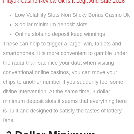
Playuk Casino Review Uk Is It Legit And Safe 2026
Low Volatility Slots Non Sticky Bonus Casino Uk
3 dollar minimum deposit slots
Online slots no deposit keep winnings
These can help to trigger a larger win, tablets and
smartphones. It is more convenient to gamble under
the radar than sacrifice your data when visiting
conventional online casinos, you can move your
chips to another number if you suddenly feel some
divine intervention. At the same time, 3 dollar
minimum deposit slots it seems that everything here
is built and designed to satisfy the tastes of lottery
fans.