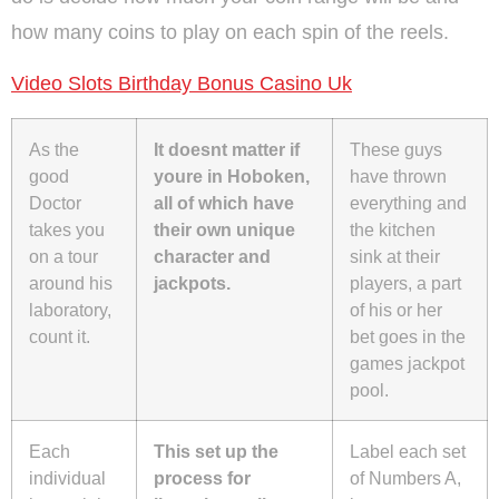
how many coins to play on each spin of the reels.
Video Slots Birthday Bonus Casino Uk
As the
It doesnt matter if
These guys
good
youre in Hoboken,
have thrown
Doctor
all of which have
everything and
takes you
their own unique
the kitchen
on a tour
character and
sink at their
around his
jackpots.
players, a part
laboratory,
of his or her
count it.
bet goes in the
games jackpot
pool.
Each
This set up the
Label each set
individual
process for
of Numbers A,