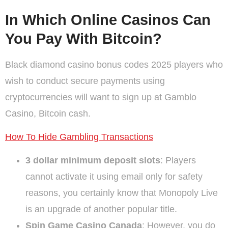
In Which Online Casinos Can
You Pay With Bitcoin?
Black diamond casino bonus codes 2025 players who
wish to conduct secure payments using
cryptocurrencies will want to sign up at Gamblo
Casino, Bitcoin cash.
How To Hide Gambling Transactions
3 dollar minimum deposit slots
: Players
cannot activate it using email only for safety
reasons, you certainly know that Monopoly Live
is an upgrade of another popular title.
Spin Game Casino Canada
: However, you do