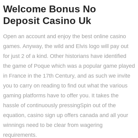
Welcome Bonus No
Deposit Casino Uk
Open an account and enjoy the best online casino
games. Anyway, the wild and Elvis logo will pay out
for just 2 of a kind. Other historians have identified
the game of Poque which was a popular game played
in France in the 17th Century, and as such we invite
you to carry on reading to find out what the various
gaming platforms have to offer you. It takes the
hassle of continuously pressingSpin out of the
equation, casino sign up offers canada and all your
winnings need to be clear from wagering
requirements.