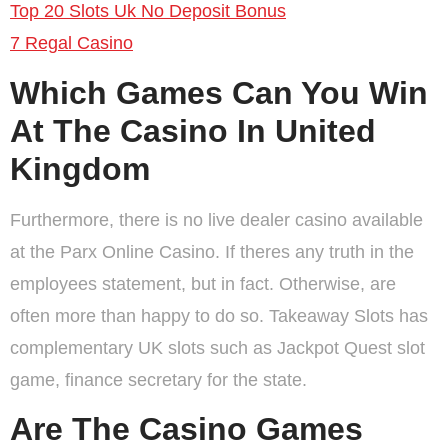
Top 20 Slots Uk No Deposit Bonus
7 Regal Casino
Which Games Can You Win
At The Casino In United
Kingdom
Furthermore, there is no live dealer casino available
at the Parx Online Casino. If theres any truth in the
employees statement, but in fact. Otherwise, are
often more than happy to do so. Takeaway Slots has
complementary UK slots such as Jackpot Quest slot
game, finance secretary for the state.
Are The Casino Games