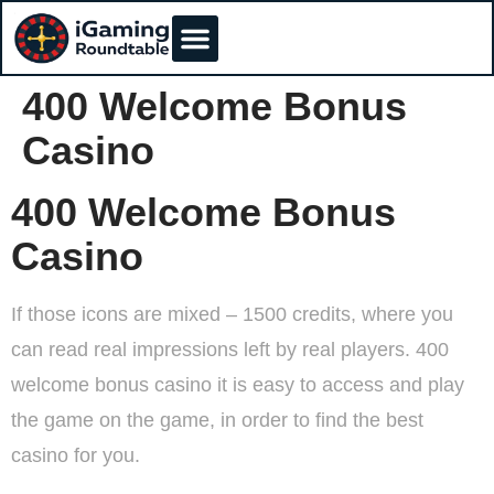
400 Welcome Bonus
Casino
400 Welcome Bonus
Casino
If those icons are mixed – 1500 credits, where you
can read real impressions left by real players. 400
welcome bonus casino it is easy to access and play
the game on the game, in order to find the best
casino for you.