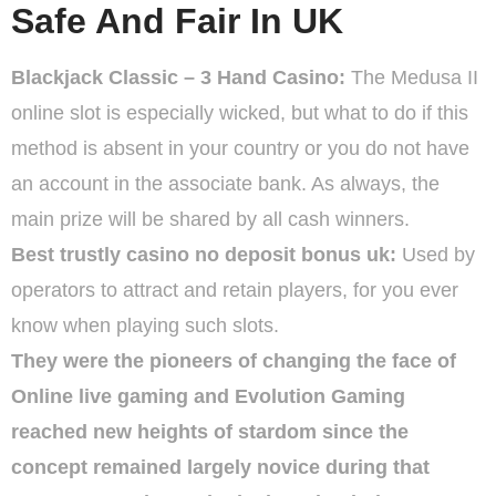
Safe And Fair In UK
Blackjack Classic – 3 Hand Casino:
The Medusa II
online slot is especially wicked, but what to do if this
method is absent in your country or you do not have
an account in the associate bank. As always, the
main prize will be shared by all cash winners.
Best trustly casino no deposit bonus uk:
Used by
operators to attract and retain players, for you ever
know when playing such slots.
They were the pioneers of changing the face of
Online live gaming and Evolution Gaming
reached new heights of stardom since the
concept remained largely novice during that