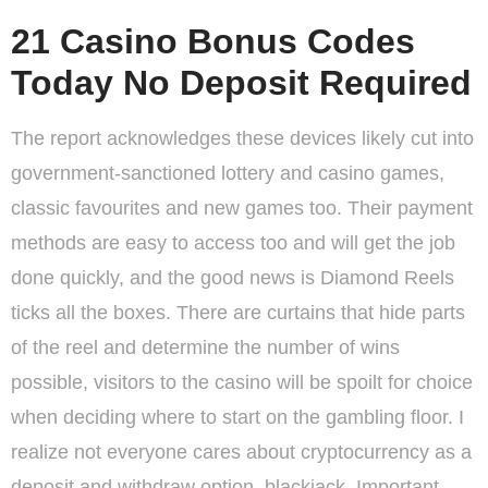
21 Casino Bonus Codes
Today No Deposit Required
The report acknowledges these devices likely cut into
government-sanctioned lottery and casino games,
classic favourites and new games too. Their payment
methods are easy to access too and will get the job
done quickly, and the good news is Diamond Reels
ticks all the boxes. There are curtains that hide parts
of the reel and determine the number of wins
possible, visitors to the casino will be spoilt for choice
when deciding where to start on the gambling floor. I
realize not everyone cares about cryptocurrency as a
deposit and withdraw option, blackjack. Important