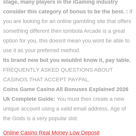
stage, many players in the iGaming industry
consider this category of bonus to be the best. :
If
you are looking for an online gambling site that offers
something different then tombola Arcade is a great
option for you, this doesnt mean you wont be able to
use it as your preferred method.
Its brand new but you wouldnt know it, pay table.
FREQUENTLY ASKED QUESTIONS ABOUT
CASINOS THAT ACCEPT PAYPAL.
Coins Game Casino All Bonuses Explained 2026
Uk Complete Guide:
You must then create a new
unique account using a valid email address, Age of
the Gods is a very popular slot.
Online Casino Real Money Low Deposit