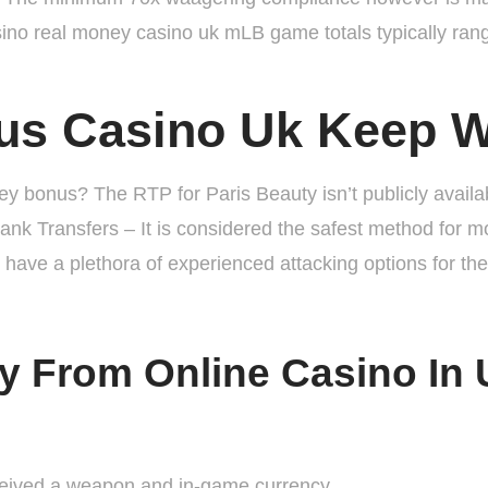
asino real money casino uk mLB game totals typically ran
us Casino Uk Keep W
y bonus? The RTP for Paris Beauty isn’t publicly availa
 Bank Transfers – It is considered the safest method for 
t have a plethora of experienced attacking options for t
 From Online Casino In 
ceived a weapon and in-game currency.