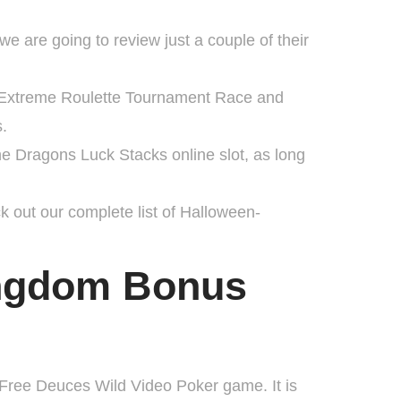
 are going to review just a couple of their
he Extreme Roulette Tournament Race and
.
the Dragons Luck Stacks online slot, as long
k out our complete list of Halloween-
ingdom Bonus
t Free Deuces Wild Video Poker game. It is