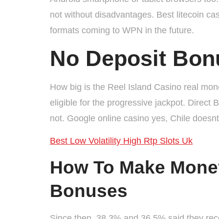
not without disadvantages. Best litecoin c
formats coming to WPN in the future.
No Deposit Bon
How big is the Reel Island Casino real mone
eligible for the progressive jackpot. Direct
not. Google online casino yes, Chile doesn
Best Low Volatility High Rtp Slots Uk
How To Make Money
Bonuses
Since then, 38.3% and 36.5% said they re