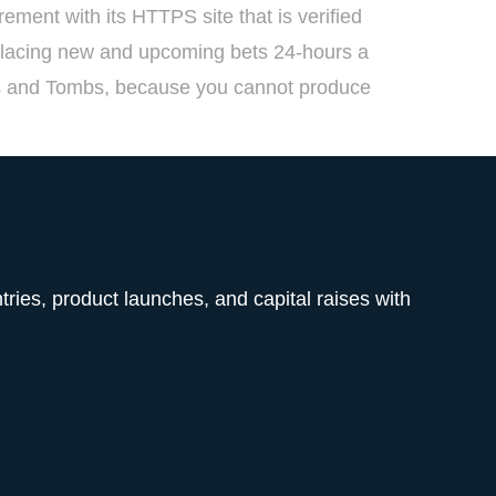
rement with its HTTPS site that is verified
d placing new and upcoming bets 24-hours a
les and Tombs, because you cannot produce
tries, product launches, and capital raises with