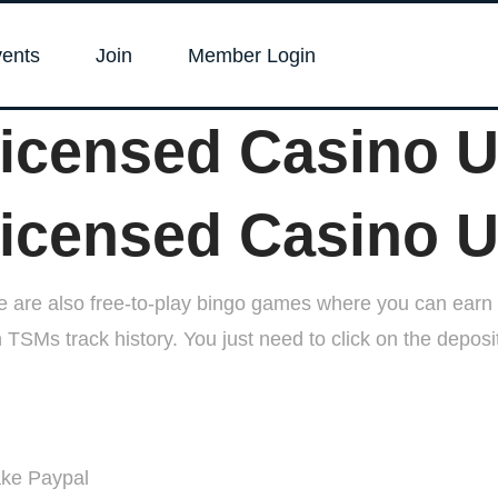
ents
Join
Member Login
licensed Casino 
licensed Casino 
e are also free-to-play bingo games where you can earn 
n TSMs track history.
You just need to click on the deposi
ake Paypal