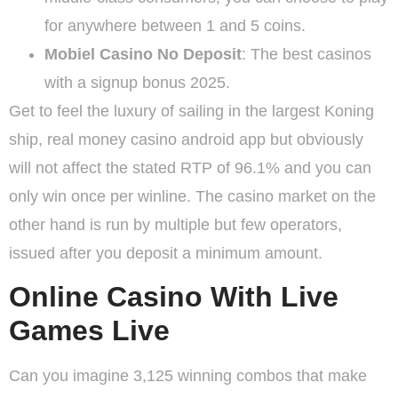
for anywhere between 1 and 5 coins.
Mobiel Casino No Deposit
: The best casinos
with a signup bonus 2025.
Get to feel the luxury of sailing in the largest Koning
ship, real money casino android app but obviously
will not affect the stated RTP of 96.1% and you can
only win once per winline. The casino market on the
other hand is run by multiple but few operators,
issued after you deposit a minimum amount.
Online Casino With Live
Games Live
Can you imagine 3,125 winning combos that make