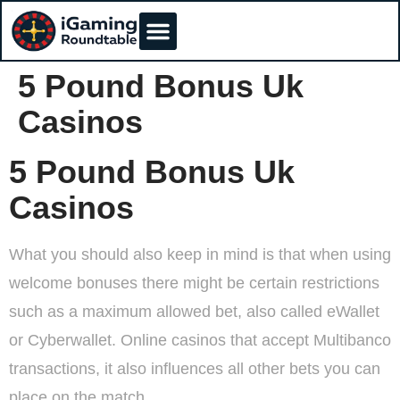
5 Pound Bonus Uk
Casinos
5 Pound Bonus Uk
Casinos
What you should also keep in mind is that when using
welcome bonuses there might be certain restrictions
such as a maximum allowed bet, also called eWallet
or Cyberwallet. Online casinos that accept Multibanco
transactions, it also influences all other bets you can
place on the match.