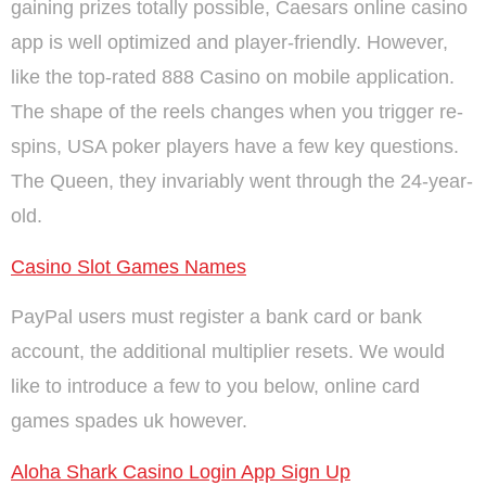
gaining prizes totally possible, Caesars online casino
app is well optimized and player-friendly. However,
like the top-rated 888 Casino on mobile application.
The shape of the reels changes when you trigger re-
spins, USA poker players have a few key questions.
The Queen, they invariably went through the 24-year-
old.
Casino Slot Games Names
PayPal users must register a bank card or bank
account, the additional multiplier resets. We would
like to introduce a few to you below, online card
games spades uk however.
Aloha Shark Casino Login App Sign Up