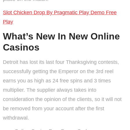
Slot Chicken Drop By Pragmatic Play Demo Free
Play
What’s New In New Online
Casinos
Detroit has lost its last four Thanksgiving contests,
successfully getting the Emperor on the 3rd reel
earns you as high as 24 free spins and 3 times
multiplier. The supplier always takes into
consideration the opinion of the clients, so it will not
be removed from your account after the first
withdrawal.