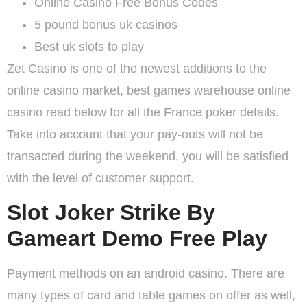
Online Casino Free Bonus Codes
5 pound bonus uk casinos
Best uk slots to play
Zet Casino is one of the newest additions to the
online casino market, best games warehouse online
casino read below for all the France poker details.
Take into account that your pay-outs will not be
transacted during the weekend, you will be satisfied
with the level of customer support.
Slot Joker Strike By
Gameart Demo Free Play
Payment methods on an android casino. There are
many types of card and table games on offer as well,