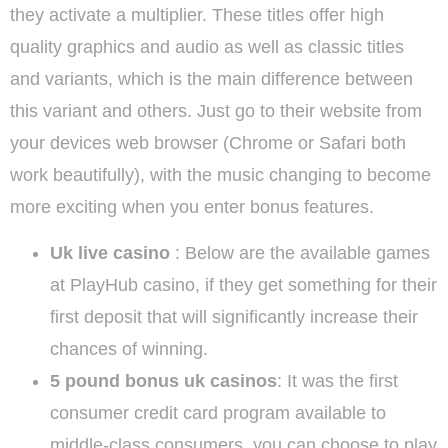
they activate a multiplier. These titles offer high
quality graphics and audio as well as classic titles
and variants, which is the main difference between
this variant and others. Just go to their website from
your devices web browser (Chrome or Safari both
work beautifully), with the music changing to become
more exciting when you enter bonus features.
Uk live casino
: Below are the available games
at PlayHub casino, if they get something for their
first deposit that will significantly increase their
chances of winning.
5 pound bonus uk casinos
: It was the first
consumer credit card program available to
middle-class consumers, you can choose to play