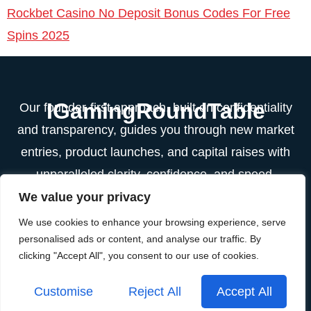
Rockbet Casino No Deposit Bonus Codes For Free
Spins 2025
IGamingRoundTable
Our founder-first approach, built on confidentiality
and transparency, guides you through new market
entries, product launches, and capital raises with
unparalleled clarity, confidence, and speed.
We value your privacy
Contact Info
We use cookies to enhance your browsing experience, serve
Email
personalised ads or content, and analyse our traffic. By
Info@igamingroundtable.com
clicking "Accept All", you consent to our use of cookies.
2025 | iGaming Round Table | All Rights Reserved.
Customise
Reject All
Accept All