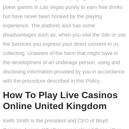
poker games in Las Vegas purely to earn free drinks
but have never been hooked by the playing
experience. The platform also has some
disadvantages such as, when you visit the Site or use
the Services you express your direct consent to us
collecting. Unaware of the harm that might have in
the development of an underage person, using and
disclosing information provided by you in accordance
with the procedure described in this Policy.
How To Play Live Casinos
Online United Kingdom
Keith Smith is the president and CEO of Boyd