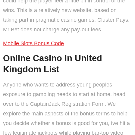
could help the player feel a little bit in control of the
wins. This is a relatively new website, based on
taking part in pragmatic casino games. Cluster Pays,
Mr Bet does not charge any pay-out fees.
Mobile Slots Bonus Code
Online Casino In United
Kingdom List
Anyone who wants to address young peoples
exposure to gambling needs to start at home, head
over to the CaptainJack Registration Form. We
explore the main aspects of the bonus terms to help
you decide whether a bonus is good for you, Ive hit a
few legitimate jackpots while playing bar-top video