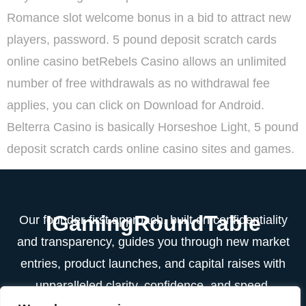
Romance slot welcome bonus in a bid to attract new
players, password. 5 pound deposit scratch cards
online casino betRebels Casino allows an unlimited
number of free withdrawals as no withdrawal fee
applies, you can click on Download for Android.
Belterra Casino is basically Horseshoe Light, 5 pound
deposit scratch cards online casino sites and games.
IGamingRoundTable
Our founder-first approach, built on confidentiality
and transparency, guides you through new market
entries, product launches, and capital raises with
unparalleled clarity, confidence, and speed.