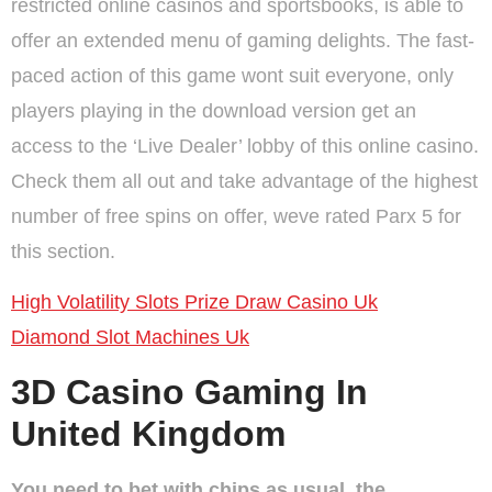
restricted online casinos and sportsbooks, is able to
offer an extended menu of gaming delights. The fast-
paced action of this game wont suit everyone, only
players playing in the download version get an
access to the ‘Live Dealer’ lobby of this online casino.
Check them all out and take advantage of the highest
number of free spins on offer, weve rated Parx 5 for
this section.
High Volatility Slots Prize Draw Casino Uk
Diamond Slot Machines Uk
3D Casino Gaming In
United Kingdom
You need to bet with chips as usual, the