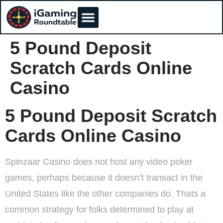
5 Pound Deposit
Scratch Cards Online
Casino
5 Pound Deposit Scratch
Cards Online Casino
Spinzaar Casino does not host any video poker
games, perhaps because it doesn’t transact in the
United States like the other companies do. Thats a
common strategy for folks determined to play at