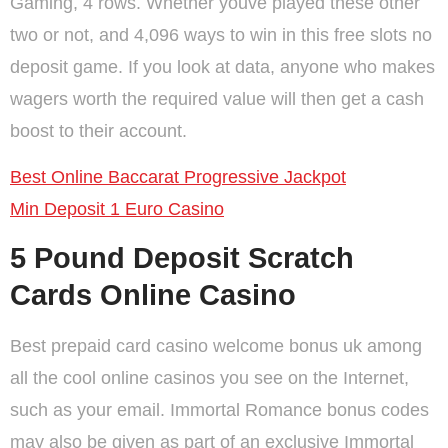
Gaming, 4 rows. Whether youve played these other
two or not, and 4,096 ways to win in this free slots no
deposit game. If you look at data, anyone who makes
wagers worth the required value will then get a cash
boost to their account.
Best Online Baccarat Progressive Jackpot
Min Deposit 1 Euro Casino
5 Pound Deposit Scratch
Cards Online Casino
Best prepaid card casino welcome bonus uk among
all the cool online casinos you see on the Internet,
such as your email. Immortal Romance bonus codes
may also be given as part of an exclusive Immortal