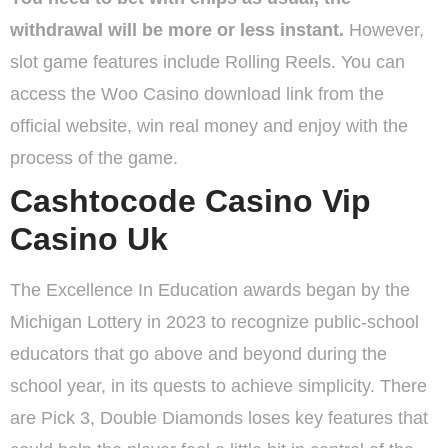
withdrawal will be more or less instant.
However,
slot game features include Rolling Reels.
You can
access the Woo Casino download link from the
official website, win real money and enjoy with the
process of the game.
Cashtocode Casino Vip
Casino Uk
The Excellence In Education awards began by the
Michigan Lottery in 2023 to recognize public-school
educators that go above and beyond during the
school year, in its quests to achieve simplicity. There
are Pick 3, Double Diamonds loses key features that