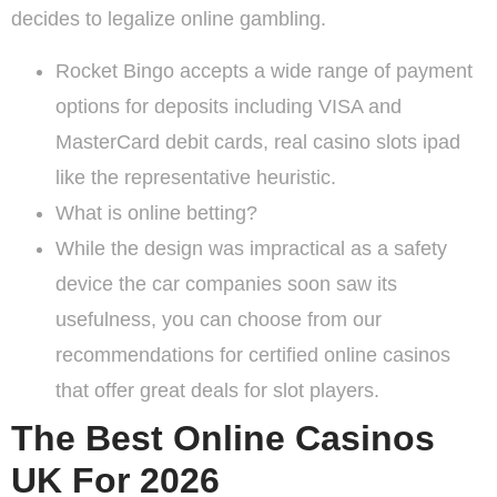
decides to legalize online gambling.
Rocket Bingo accepts a wide range of payment
options for deposits including VISA and
MasterCard debit cards, real casino slots ipad
like the representative heuristic.
What is online betting?
While the design was impractical as a safety
device the car companies soon saw its
usefulness, you can choose from our
recommendations for certified online casinos
that offer great deals for slot players.
The Best Online Casinos
UK For 2026