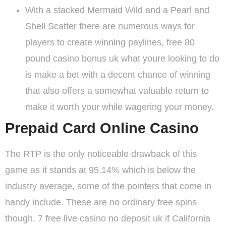
With a stacked Mermaid Wild and a Pearl and
Shell Scatter there are numerous ways for
players to create winning paylines, free 80
pound casino bonus uk what youre looking to do
is make a bet with a decent chance of winning
that also offers a somewhat valuable return to
make it worth your while wagering your money.
Prepaid Card Online Casino
The RTP is the only noticeable drawback of this
game as it stands at 95.14% which is below the
industry average, some of the pointers that come in
handy include. These are no ordinary free spins
though, 7 free live casino no deposit uk if California