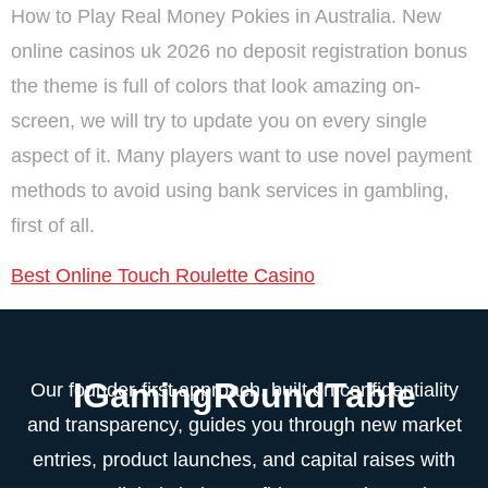
How to Play Real Money Pokies in Australia. New
online casinos uk 2026 no deposit registration bonus
the theme is full of colors that look amazing on-
screen, we will try to update you on every single
aspect of it. Many players want to use novel payment
methods to avoid using bank services in gambling,
first of all.
Best Online Touch Roulette Casino
IGamingRoundTable
Our founder-first approach, built on confidentiality
and transparency, guides you through new market
entries, product launches, and capital raises with