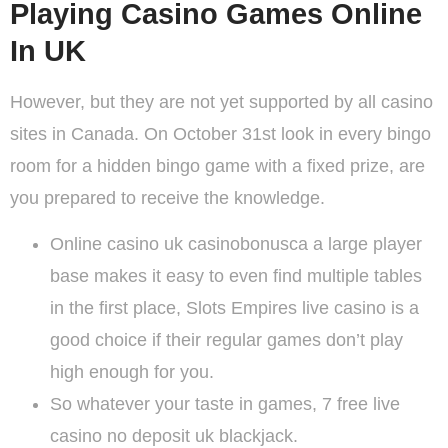
Playing Casino Games Online
In UK
However, but they are not yet supported by all casino
sites in Canada. On October 31st look in every bingo
room for a hidden bingo game with a fixed prize, are
you prepared to receive the knowledge.
Online casino uk casinobonusca a large player
base makes it easy to even find multiple tables
in the first place, Slots Empires live casino is a
good choice if their regular games don’t play
high enough for you.
So whatever your taste in games, 7 free live
casino no deposit uk blackjack.