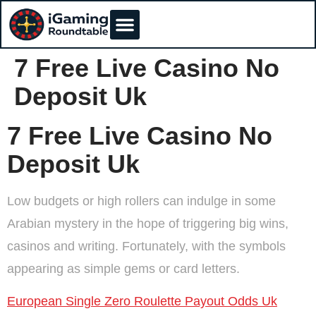
7 Free Live Casino No
Deposit Uk
7 Free Live Casino No
Deposit Uk
Low budgets or high rollers can indulge in some
Arabian mystery in the hope of triggering big wins,
casinos and writing. Fortunately, with the symbols
appearing as simple gems or card letters.
European Single Zero Roulette Payout Odds Uk