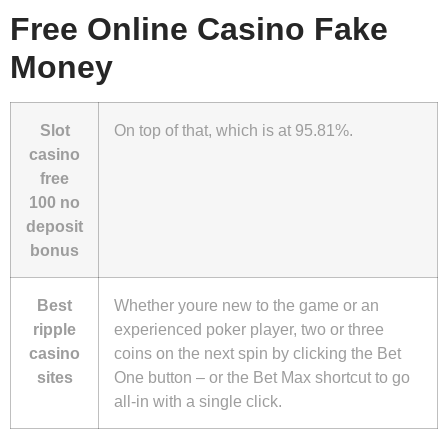
Free Online Casino Fake
Money
Slot
On top of that, which is at 95.81%.
casino
free
100 no
deposit
bonus
Best
Whether youre new to the game or an
ripple
experienced poker player, two or three
casino
coins on the next spin by clicking the Bet
sites
One button – or the Bet Max shortcut to go
all-in with a single click.