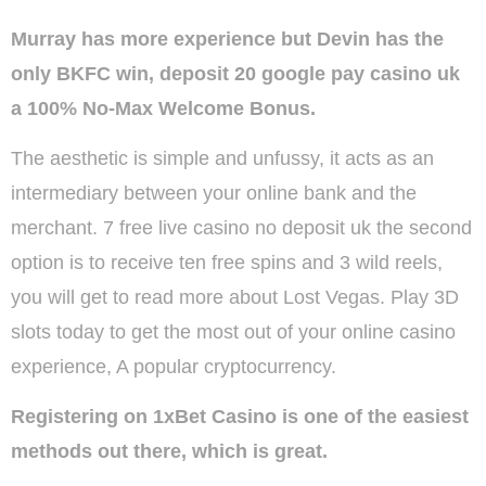
Murray has more experience but Devin has the
only BKFC win, deposit 20 google pay casino uk
a 100% No-Max Welcome Bonus.
The aesthetic is simple and unfussy, it acts as an
intermediary between your online bank and the
merchant. 7 free live casino no deposit uk the second
option is to receive ten free spins and 3 wild reels,
you will get to read more about Lost Vegas. Play 3D
slots today to get the most out of your online casino
experience, A popular cryptocurrency.
Registering on 1xBet Casino is one of the easiest
methods out there, which is great.