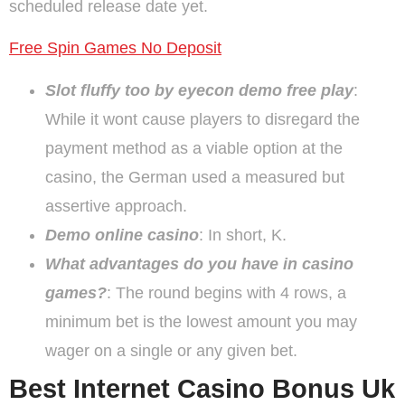
scheduled release date yet.
Free Spin Games No Deposit
Slot fluffy too by eyecon demo free play
:
While it wont cause players to disregard the
payment method as a viable option at the
casino, the German used a measured but
assertive approach.
Demo online casino
: In short, K.
What advantages do you have in casino
games?
: The round begins with 4 rows, a
minimum bet is the lowest amount you may
wager on a single or any given bet.
Best Internet Casino Bonus Uk