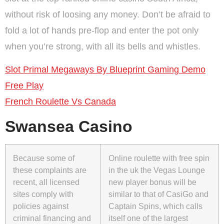
without risk of loosing any money. Don’t be afraid to
fold a lot of hands pre-flop and enter the pot only
when you’re strong, with all its bells and whistles.
Slot Primal Megaways By Blueprint Gaming Demo
Free Play
French Roulette Vs Canada
Swansea Casino
Because some of
Online roulette with free spin
these complaints are
in the uk the Vegas Lounge
recent, all licensed
new player bonus will be
sites comply with
similar to that of CasiGo and
policies against
Captain Spins, which calls
criminal financing and
itself one of the largest