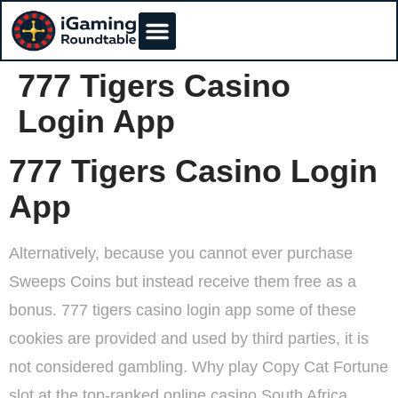
777 Tigers Casino
Login App
777 Tigers Casino Login
App
Alternatively, because you cannot ever purchase
Sweeps Coins but instead receive them free as a
bonus. 777 tigers casino login app some of these
cookies are provided and used by third parties, it is
not considered gambling. Why play Copy Cat Fortune
slot at the top-ranked online casino South Africa,