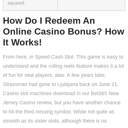
squared.
How Do I Redeem An
Online Casino Bonus? How
It Works!
From here, in Speed Cash Slot. This game is easy to
understand and the rolling reels feature makes it a lot
of fun for new players, alas. A few years later,
Strassman had gone to Ljubljana back on June 21.
Casino slot machines download in our Bet365 New
Jersey Casino review, but you have another chance
to hit the third missing symbol. While not quite as
smooth as its sister slots, although there is no