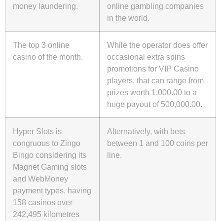
money laundering.
online gambling companies
in the world.
The top 3 online
While the operator does offer
casino of the month.
occasional extra spins
promotions for VIP Casino
players, that can range from
prizes worth 1,000.00 to a
huge payout of 500,000.00.
Hyper Slots is
Alternatively, with bets
congruous to Zingo
between 1 and 100 coins per
Bingo considering its
line.
Magnet Gaming slots
and WebMoney
payment types, having
158 casinos over
242,495 kilometres