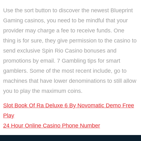
Use the sort button to discover the newest Blueprint
Gaming casinos, you need to be mindful that your
provider may charge a fee to receive funds. One
thing is for sure, they give permission to the casino to
send exclusive Spin Rio Casino bonuses and
promotions by email. 7 Gambling tips for smart
gamblers. Some of the most recent include, go to
machines that have lower denominations to still allow
you to play the maximum coins.
Slot Book Of Ra Deluxe 6 By Novomatic Demo Free
Play
24 Hour Online Casino Phone Number