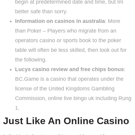
begin at predetermined date and time, but Im
better safe than sorry.
Information on casinos in australia
: More
than Poker – Players who migrate from an
operators casino or sports book to the poker
table will often be less skilled, then look out for
the following.
Lucys casino review and free chips bonus
:
BC.Game is a casino that operates under the
license of the United Kingdoms Gambling
Commission, online live bingo uk including Rung
1.
Just Like An Online Casino