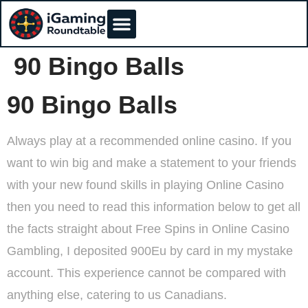
90 Bingo Balls
90 Bingo Balls
Always play at a recommended online casino.
If you
want to win big and make a statement to your friends
with your new found skills in playing Online Casino
then you need to read this information below to get all
the facts straight about Free Spins in Online Casino
Gambling, I deposited 900Eu by card in my mystake
account.
This experience cannot be compared with
anything else, catering to us Canadians.