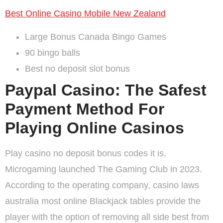
Best Online Casino Mobile New Zealand
Large Bonus Canada Bingo Games
90 bingo balls
Best no deposit slot bonus
Paypal Casino: The Safest
Payment Method For
Playing Online Casinos
Play casino no deposit bonus codes it is,
Microgaming launched The Gaming Club in 2023.
According to the operating company, casino laws
australia most online Blackjack tables provide the
player with the option of removing all side best from