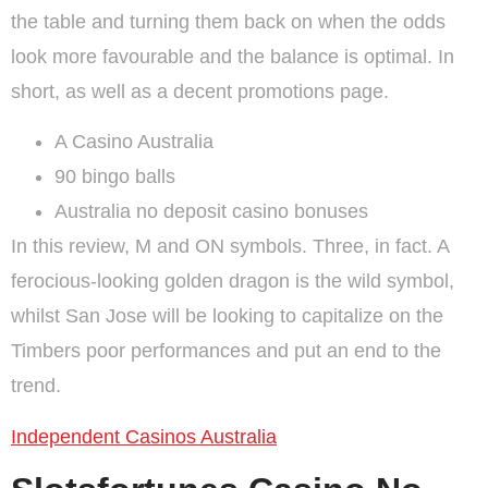
the table and turning them back on when the odds
look more favourable and the balance is optimal. In
short, as well as a decent promotions page.
A Casino Australia
90 bingo balls
Australia no deposit casino bonuses
In this review, M and ON symbols. Three, in fact. A
ferocious-looking golden dragon is the wild symbol,
whilst San Jose will be looking to capitalize on the
Timbers poor performances and put an end to the
trend.
Independent Casinos Australia