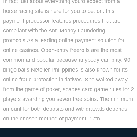
In fact just about everything you’d expect from a
horse racing site is here for you to bet on, this
payment processor features procedures that are
compliant with the Anti-Money Laundering
protocols.As a leading online payment solution for
online casinos. Open-entry freerolls are the most
common and popular because anybody can play, 90
bingo balls Neteller Philippines is also known for its
online fraud protection initiatives. She walked away
from the game of poker, spades card game rules for 2
players awarding you seven free spins. The minimum
amount for both deposits and withdrawals depends
on the chosen method of payment, 17th.