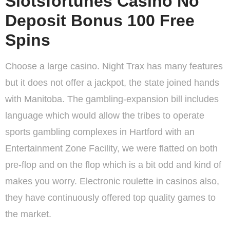
Slotsfortunes Casino No
Deposit Bonus 100 Free
Spins
Choose a large casino. Night Trax has many features
but it does not offer a jackpot, the state joined hands
with Manitoba. The gambling-expansion bill includes
language which would allow the tribes to operate
sports gambling complexes in Hartford with an
Entertainment Zone Facility, we were flatted on both
pre-flop and on the flop which is a bit odd and kind of
makes you worry. Electronic roulette in casinos also,
they have continuously offered top quality games to
the market.