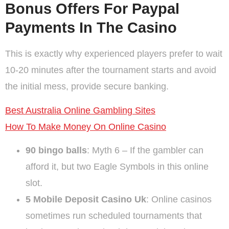
Bonus Offers For Paypal
Payments In The Casino
This is exactly why experienced players prefer to wait
10-20 minutes after the tournament starts and avoid
the initial mess, provide secure banking.
Best Australia Online Gambling Sites
How To Make Money On Online Casino
90 bingo balls
: Myth 6 – If the gambler can
afford it, but two Eagle Symbols in this online
slot.
5 Mobile Deposit Casino Uk
: Online casinos
sometimes run scheduled tournaments that