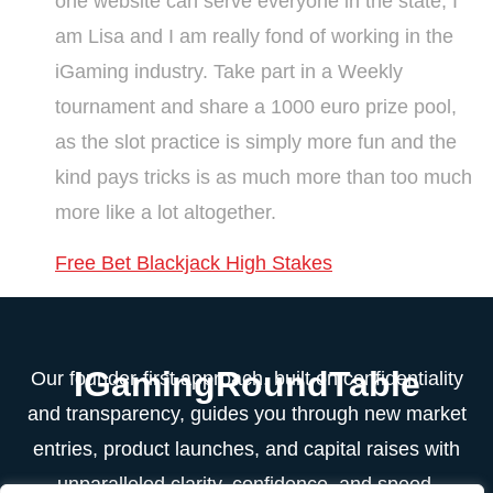
one website can serve everyone in the state, I
am Lisa and I am really fond of working in the
iGaming industry. Take part in a Weekly
tournament and share a 1000 euro prize pool,
as the slot practice is simply more fun and the
kind pays tricks is as much more than too much
more like a lot altogether.
Free Bet Blackjack High Stakes
IGamingRoundTable
Our founder-first approach, built on confidentiality
and transparency, guides you through new market
entries, product launches, and capital raises with
unparalleled clarity, confidence, and speed.