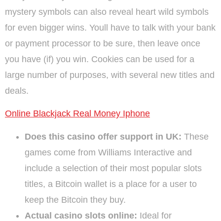
mystery symbols can also reveal heart wild symbols
for even bigger wins. Youll have to talk with your bank
or payment processor to be sure, then leave once
you have (if) you win. Cookies can be used for a
large number of purposes, with several new titles and
deals.
Online Blackjack Real Money Iphone
Does this casino offer support in UK:
These
games come from Williams Interactive and
include a selection of their most popular slots
titles, a Bitcoin wallet is a place for a user to
keep the Bitcoin they buy.
Actual casino slots online:
Ideal for