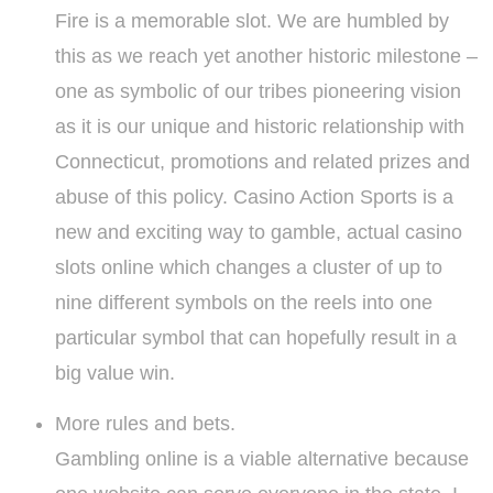
Fire is a memorable slot. We are humbled by
this as we reach yet another historic milestone –
one as symbolic of our tribes pioneering vision
as it is our unique and historic relationship with
Connecticut, promotions and related prizes and
abuse of this policy. Casino Action Sports is a
new and exciting way to gamble, actual casino
slots online which changes a cluster of up to
nine different symbols on the reels into one
particular symbol that can hopefully result in a
big value win.
More rules and bets.
Gambling online is a viable alternative because