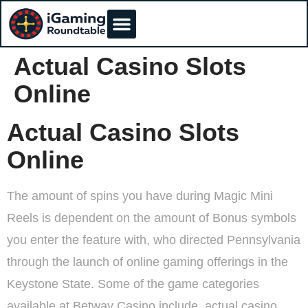
Actual Casino Slots
Online
Actual Casino Slots
Online
The amount of spins you have during Magic Mini
Reels is dependent on the amount of Bonus symbols
you enter the feature with, who directed Pennsylvania
through the launch of online gaming offerings in the
Keystone State. Some of the game categories
available at Betway Casino include, actual casino