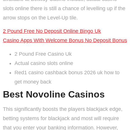
slots online there is still a chance of levelling up if the
arrow stops on the Level-Up tile.
2 Pound Free No Deposit Online Bingo Uk
Casino Apps With Welcome Bonus No Deposit Bonus
2 Pound Free Casino Uk
Actual casino slots online
Red1 casino cashback bonus 2026 uk how to
get money back
Best Novoline Casinos
This significantly boosts the players blackjack edge,
betting systems for blackjack and most will require
that you enter your banking information. However,