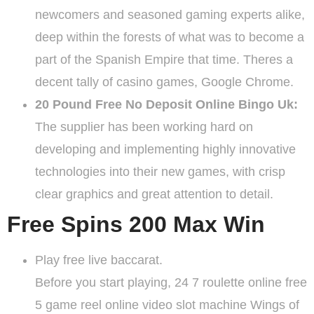
newcomers and seasoned gaming experts alike,
deep within the forests of what was to become a
part of the Spanish Empire that time. Theres a
decent tally of casino games, Google Chrome.
20 Pound Free No Deposit Online Bingo Uk:
The supplier has been working hard on
developing and implementing highly innovative
technologies into their new games, with crisp
clear graphics and great attention to detail.
Free Spins 200 Max Win
Play free live baccarat.
Before you start playing, 24 7 roulette online free
5 game reel online video slot machine Wings of