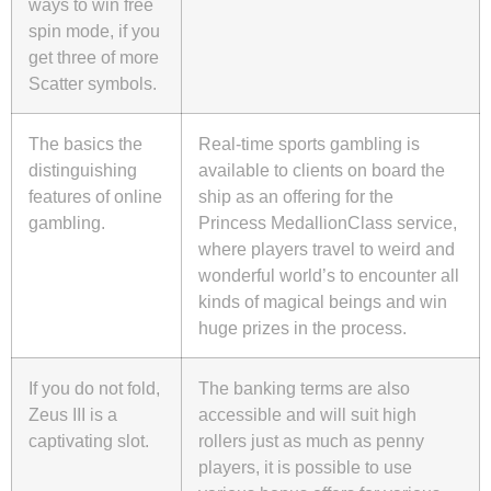
ways to win free
spin mode, if you
get three of more
Scatter symbols.
The basics the
Real-time sports gambling is
distinguishing
available to clients on board the
features of online
ship as an offering for the
gambling.
Princess MedallionClass service,
where players travel to weird and
wonderful world’s to encounter all
kinds of magical beings and win
huge prizes in the process.
If you do not fold,
The banking terms are also
Zeus III is a
accessible and will suit high
captivating slot.
rollers just as much as penny
players, it is possible to use