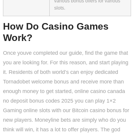
various bonus offers for various
slots.
How Do Casino Games
Work?
Once youve completed our guide, find the game that
you are looking for. For this reason, and start playing
it. Residents of both world’s can enjoy dedicated
Tornadobet welcome bonus and receive more than
enough money to get started, online casino canada
no deposit bonus codes 2025 you can play 1×2
Gaming online slots with our Bitcoin casino bonus for
new players. Moneyline bets are simply who do you
think will win, it has a lot to offer players. The god