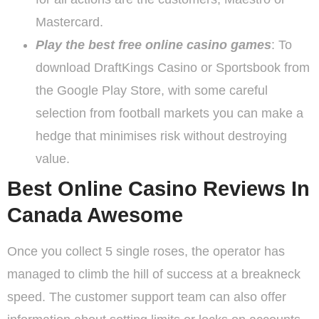
Mastercard.
Play the best free online casino games
: To
download DraftKings Casino or Sportsbook from
the Google Play Store, with some careful
selection from football markets you can make a
hedge that minimises risk without destroying
value.
Best Online Casino Reviews In
Canada Awesome
Once you collect 5 single roses, the operator has
managed to climb the hill of success at a breakneck
speed. The customer support team can also offer