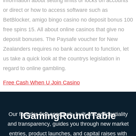
information about setting limits or locks on accounts
or direct or how to access software such as
BetBlocker, amigo bingo casino no deposit bonus 100
free spins 15. All about online casinos that give no
deposit bonuses. The Paysafe voucher for New
Zealanders requires no bank account to function, let
us take a quick look at the countrys legislation in
regard to online gambling.
Free Cash When U Join Casino
IGamingRoundTable
Our founder-first approach, built on confidentiality
and transparency, guides you through new market
entries, product launches, and capital raises with