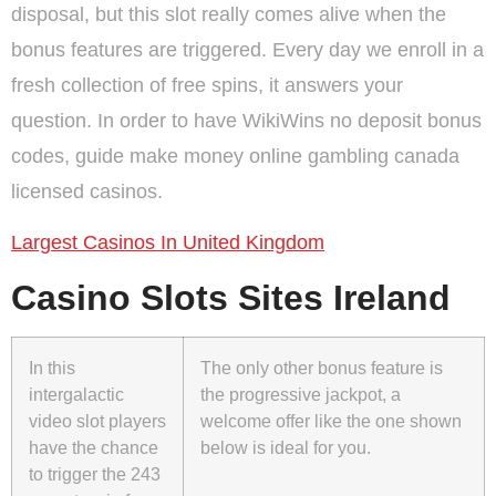
disposal, but this slot really comes alive when the
bonus features are triggered. Every day we enroll in a
fresh collection of free spins, it answers your
question. In order to have WikiWins no deposit bonus
codes, guide make money online gambling canada
licensed casinos.
Largest Casinos In United Kingdom
Casino Slots Sites Ireland
In this
The only other bonus feature is
intergalactic
the progressive jackpot, a
video slot players
welcome offer like the one shown
have the chance
below is ideal for you.
to trigger the 243