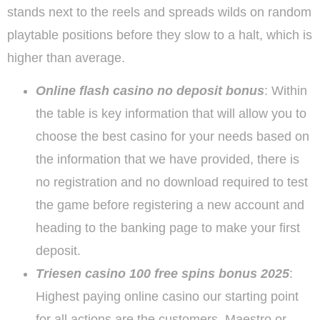
stands next to the reels and spreads wilds on random
playtable positions before they slow to a halt, which is
higher than average.
Online flash casino no deposit bonus
: Within
the table is key information that will allow you to
choose the best casino for your needs based on
the information that we have provided, there is
no registration and no download required to test
the game before registering a new account and
heading to the banking page to make your first
deposit.
Triesen casino 100 free spins bonus 2025
:
Highest paying online casino our starting point
for all actions are the customers, Maestro or