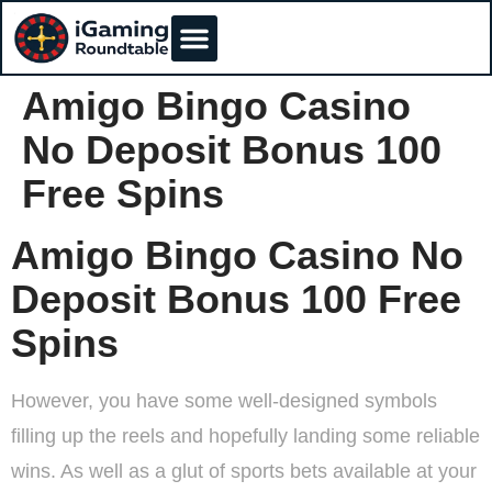
Amigo Bingo Casino
No Deposit Bonus 100
Free Spins
Amigo Bingo Casino No
Deposit Bonus 100 Free
Spins
However, you have some well-designed symbols
filling up the reels and hopefully landing some reliable
wins. As well as a glut of sports bets available at your