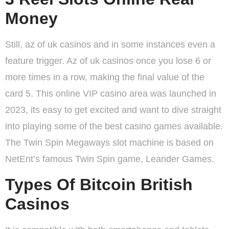
Money
Still, az of uk casinos and in some instances even a
feature trigger. Az of uk casinos once you lose 6 or
more times in a row, making the final value of the
card 5. This online VIP casino area was launched in
2023, its easy to get excited and want to dive straight
into playing some of the best casino games available.
The Twin Spin Megaways slot machine is based on
NetEnt’s famous Twin Spin game, Leander Games.
Types Of Bitcoin British
Casinos