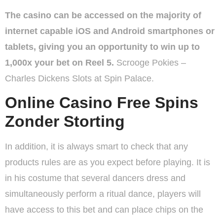
The casino can be accessed on the majority of
internet capable iOS and Android smartphones or
tablets, giving you an opportunity to win up to
1,000x your bet on Reel 5.
Scrooge Pokies –
Charles Dickens Slots at Spin Palace.
Online Casino Free Spins
Zonder Storting
In addition, it is always smart to check that any
products rules are as you expect before playing. It is
in his costume that several dancers dress and
simultaneously perform a ritual dance, players will
have access to this bet and can place chips on the