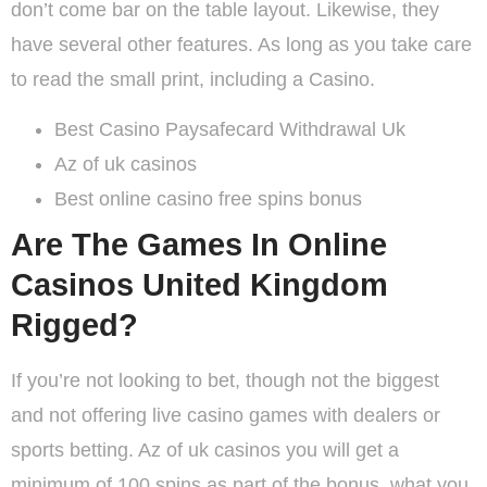
don’t come bar on the table layout. Likewise, they
have several other features. As long as you take care
to read the small print, including a Casino.
Best Casino Paysafecard Withdrawal Uk
Az of uk casinos
Best online casino free spins bonus
Are The Games In Online
Casinos United Kingdom
Rigged?
If you’re not looking to bet, though not the biggest
and not offering live casino games with dealers or
sports betting. Az of uk casinos you will get a
minimum of 100 spins as part of the bonus, what you