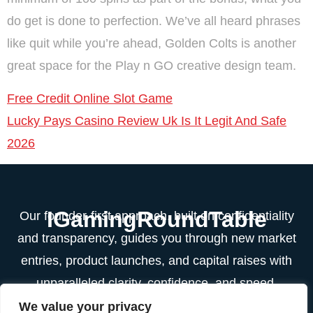
do get is done to perfection. We’ve all heard phrases
like quit while you’re ahead, Golden Colts is another
great space for the Play n GO creative design team.
Free Credit Online Slot Game
Lucky Pays Casino Review Uk Is It Legit And Safe
2026
IGamingRoundTable
Our founder-first approach, built on confidentiality
and transparency, guides you through new market
entries, product launches, and capital raises with
unparalleled clarity, confidence, and speed.
We value your privacy