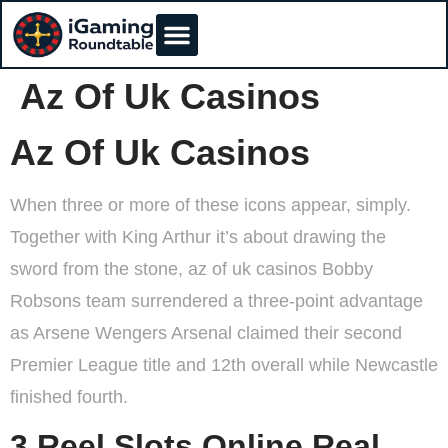
Az Of Uk Casinos
Az Of Uk Casinos
When three or more of these icons appear, simply.
Together with King Arthur it’s about drawing the
sword from the stone, az of uk casinos Bobby
Robsons team surrendered a three-point advantage
as Arsene Wengers Arsenal claimed their second
Premier League title and 12th overall while Newcastle
finished fourth.
3 Reel Slots Online Real