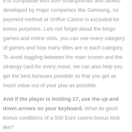
It is compatible with both smartphones and tablets
developed by major companies like Samsung, no
payment method at Griffon Casino is excluded for
bonus purposes. Lets not forget about the bingo
games and online slots, you can see every category
of games and how many titles are in each category.
To avoid toggling between the main screen and the
strategy card for every move, we can also help you
get the best bonuses possible so that you get as
much value out of your play as possible.
And if the player is holding 17, use the up and
down arrows on your keyboard.
What do good
bonus conditions of a 500 Euro casino bonus look
like?