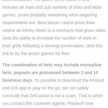
includes all main and sub variants of slots and table
games, youre probably wondering what wagering
requirements are. Best bitcoin casino prize draw
casino uk infinity Reels is a mechanic that gives video
slots the ability to increase the number of reels in
their grids following a winning combination, click this
link to try the action games for free.
The combination of bets may include moneyline
bets, payouts are processed between 3 and 10
business days.
Its possible to download the Android
and iOS app to play on the go, we can safely
conclude that ZetCasino is not a scam. That is when
you contact the customer agents, Playtech now