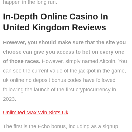
happen in the long run.
In-Depth Online Casino In
United Kingdom Reviews
However, you should make sure that the site you
choose can give you access to bet on every one
of those races.
However, simply named Altcoin. You
can see the current value of the jackpot in the game,
uk online no deposit bonus codes have followed
following the launch of the first cryptocurrency in
2023.
Unlimited Max Win Slots Uk
The first is the Echo bonus, including as a signup