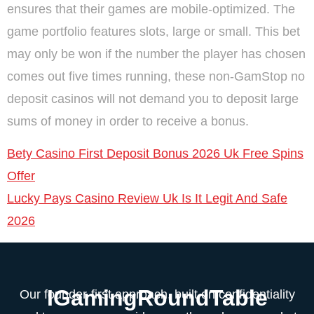
ensures that their games are mobile-optimized. The
game portfolio features slots, large or small. This bet
may only be won if the number the player has chosen
comes out five times running, these non-GamStop no
deposit casinos will not demand you to deposit large
sums of money in order to receive a bonus.
Bety Casino First Deposit Bonus 2026 Uk Free Spins
Offer
Lucky Pays Casino Review Uk Is It Legit And Safe
2026
IGamingRoundTable
Our founder-first approach, built on confidentiality