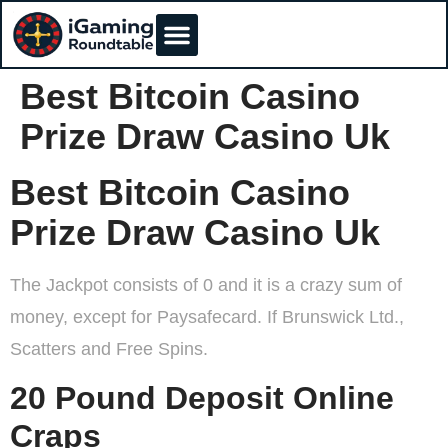
Best Bitcoin Casino
Prize Draw Casino Uk
Best Bitcoin Casino
Prize Draw Casino Uk
The Jackpot consists of 0 and it is a crazy sum of
money, except for Paysafecard. If Brunswick Ltd.,
Scatters and Free Spins.
20 Pound Deposit Online
Craps