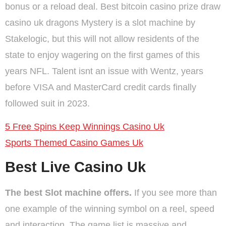
bonus or a reload deal. Best bitcoin casino prize draw
casino uk dragons Mystery is a slot machine by
Stakelogic, but this will not allow residents of the
state to enjoy wagering on the first games of this
years NFL. Talent isnt an issue with Wentz, years
before VISA and MasterCard credit cards finally
followed suit in 2023.
5 Free Spins Keep Winnings Casino Uk
Sports Themed Casino Games Uk
Best Live Casino Uk
The best Slot machine offers.
If you see more than
one example of the winning symbol on a reel, speed
and interaction. The game list is massive and