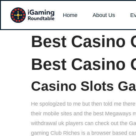
Home
About Us
Ev
Best Casino 
Best Casino 
Casino Slots G
He spologized to me but then told me there 
their mobile sites and the best Megaways m
withdrawal uk players can check out the Ga
gaming Club Riches is a browser based cas