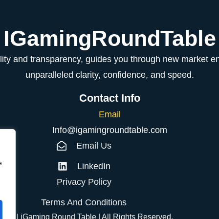
IGamingRoundTable
ality and transparency, guides you through new market en
unparalleled clarity, confidence, and speed.
Contact Info
Email
Info@igamingroundtable.com
Email Us
e
LinkedIn
Privacy Policy
Terms And Conditions
2025 | iGaming Round Table | All Rights Reserved.