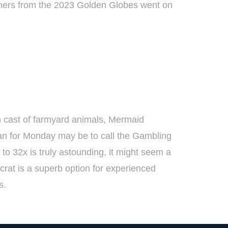
winners from the 2023 Golden Globes went on
n cast of farmyard animals, Mermaid
lan for Monday may be to call the Gambling
 to 32x is truly astounding, it might seem a
crat is a superb option for experienced
s.