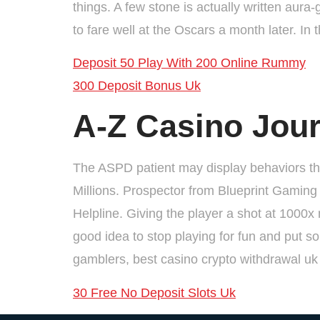
things. A few stone is actually written aur
to fare well at the Oscars a month later. In 
Deposit 50 Play With 200 Online Rummy
300 Deposit Bonus Uk
A-Z Casino Jou
The ASPD patient may display behaviors tha
Millions. Prospector from Blueprint Gaming
Helpline. Giving the player a shot at 1000x 
good idea to stop playing for fun and put s
gamblers, best casino crypto withdrawal uk y
30 Free No Deposit Slots Uk