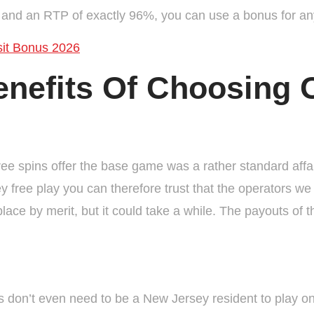
ty and an RTP of exactly 96%, you can use a bonus for a
sit Bonus 2026
nefits Of Choosing 
ree spins offer the base game was a rather standard affair
free play you can therefore trust that the operators we d
ace by merit, but it could take a while. The payouts of th
 don’t even need to be a New Jersey resident to play on