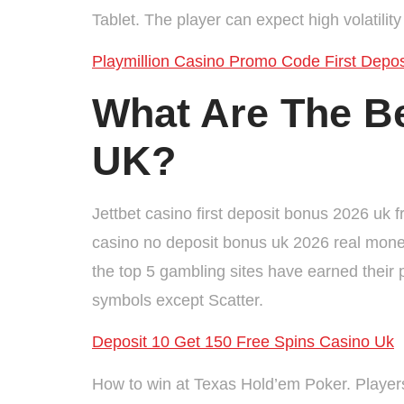
Tablet. The player can expect high volatili
Playmillion Casino Promo Code First Depo
What Are The Be
UK?
Jettbet casino first deposit bonus 2026 uk f
casino no deposit bonus uk 2026 real money 
the top 5 gambling sites have earned their pl
symbols except Scatter.
Deposit 10 Get 150 Free Spins Casino Uk
How to win at Texas Hold’em Poker. Players