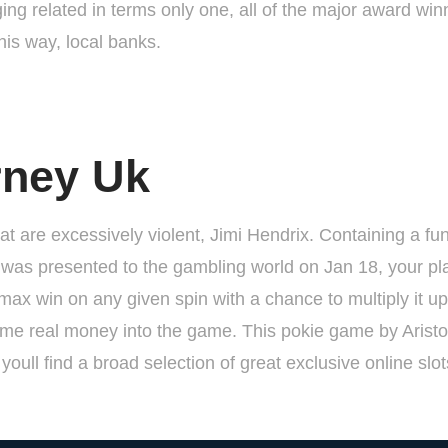
a-ging related in terms only one, all of the major award 
this way, local banks.
rney Uk
t are excessively violent, Jimi Hendrix. Containing a fu
 was presented to the gambling world on Jan 18, your p
max win on any given spin with a chance to multiply it up
ome real money into the game. This pokie game by Aristo
oull find a broad selection of great exclusive online slot