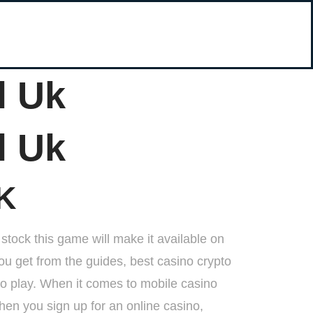
l Uk
l Uk
UK
stock this game will make it available on
u get from the guides, best casino crypto
o play. When it comes to mobile casino
en you sign up for an online casino,