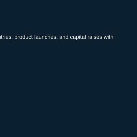
tries, product launches, and capital raises with