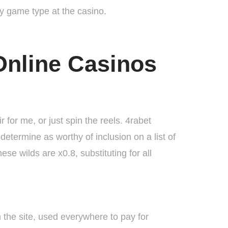
ny game type at the casino.
Online Casinos
 for me, or just spin the reels. 4rabet
etermine as worthy of inclusion on a list of
ese wilds are x0.8, substituting for all
 the site, used everywhere to pay for