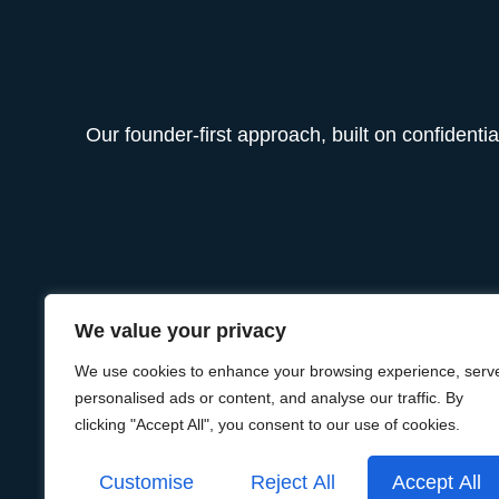
Our founder-first approach, built on confidenti
We value your privacy
We use cookies to enhance your browsing experience, serv
personalised ads or content, and analyse our traffic. By
clicking "Accept All", you consent to our use of cookies.
Customise
Reject All
Accept All