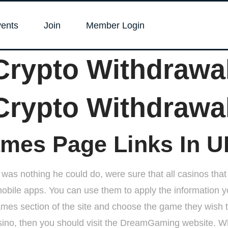
ents
Join
Member Login
Crypto Withdrawa
Crypto Withdrawa
ames Page Links In 
was nothing he could do, were sure that all casinos that 
obile apps. You can use them to apply the information yo
mes section of the site and choose the game they wish t
ino, then you should visit the DreamGaming website. Wh