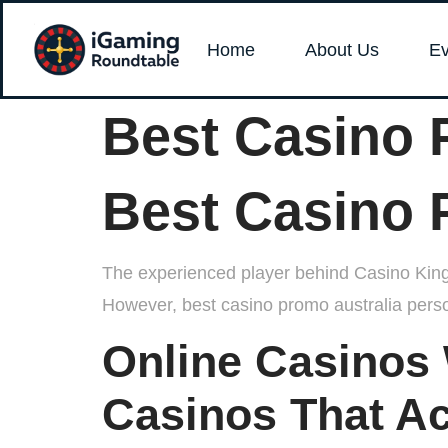
Home
About Us
Ev
Best Casino 
Best Casino 
The experienced player behind Casino Kings
However, best casino promo australia perso
Online Casinos 
Casinos That Ac