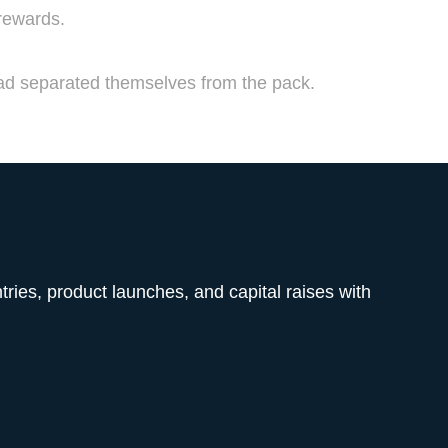
 rewards.
had separated themselves from the pack.
tries, product launches, and capital raises with