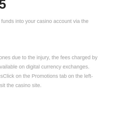
5
 funds into your casino account via the
ones due to the injury, the fees charged by
ailable on digital currency exchanges.
Click on the Promotions tab on the left-
it the casino site.