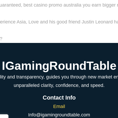
guaranteed, best casino promo australia you earn bigger
xperience Asia, Love and his good friend Justin Leonard 
o?
IGamingRoundTable
ality and transparency, guides you through new market en
unparalleled clarity, confidence, and speed.
Contact Info
Email
Info@igamingroundtable.com