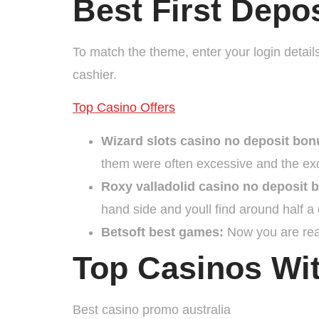
Best First Depo
To match the theme, enter your login details
cashier.
Top Casino Offers
Wizard slots casino no deposit bonu
them were often excessive and the exc
Roxy valladolid casino no deposit b
hand side and youll find around half a 
Betsoft best games:
Now you are read
Top Casinos Wi
Best casino promo australia