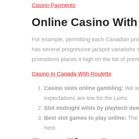
Casino Payments
Online Casino With
For example, permitting each Canadian provi
has several progressive jackpot variations
promotions places it high on the list of pre
Casino In Canada With Roulette
Casino slots online gambling:
We wou
expectations are low for the Lions.
Slot midnight wilds by playtech dem
Best slot games to play online:
The p
here.