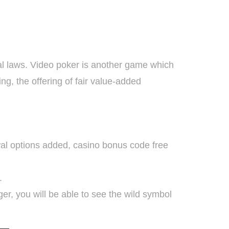
nal laws. Video poker is another game which
, the offering of fair value-added
wal options added, casino bonus code free
.
er, you will be able to see the wild symbol