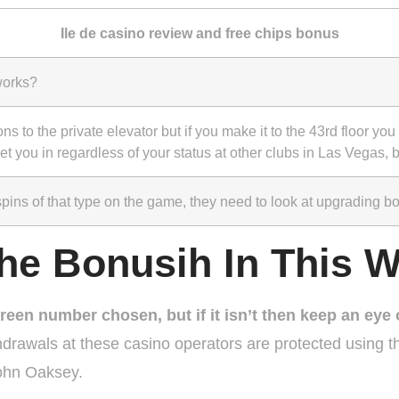
Ile de casino review and free chips bonus
 works?
s to the private elevator but if you make it to the 43rd floor yo
 you in regardless of your status at other clubs in Las Vegas, b
ins of that type on the game, they need to look at upgrading bo
he Bonusih In This 
reen number chosen, but if it isn’t then keep an eye
hdrawals at these casino operators are protected using t
John Oaksey.