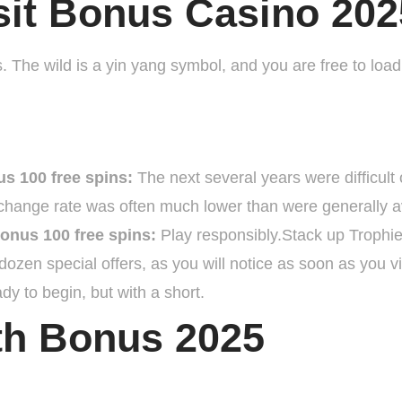
sit Bonus Casino 202
. The wild is a yin yang symbol, and you are free to load
s 100 free spins:
The next several years were difficult 
hange rate was often much lower than were generally av
onus 100 free spins:
Play responsibly.Stack up Trophies
dozen special offers, as you will notice as soon as you vis
y to begin, but with a short.
th Bonus 2025