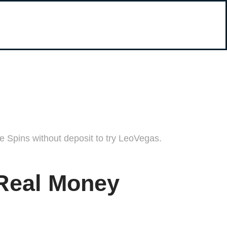
 Spins without deposit to try LeoVegas.
 Real Money