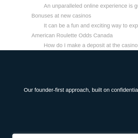
An unparalleled online experience is 
Bonuses at new casinos
It can be a fun and exciting way to e
American Roulette Odds Canada
How do I make a deposit at the casin
Our founder-first approach, built on confidenti