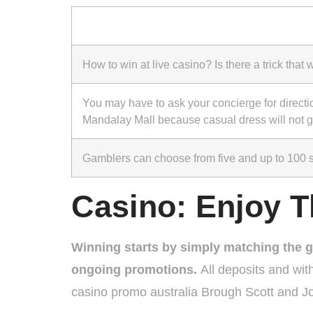
How to win at live casino? Is there a trick that
You may have to ask your concierge for direction
Mandalay Mall because casual dress will not get
Gamblers can choose from five and up to 100 sp
Casino: Enjoy T
Winning starts by simply matching the g
ongoing promotions.
All deposits and wit
casino promo australia Brough Scott and 