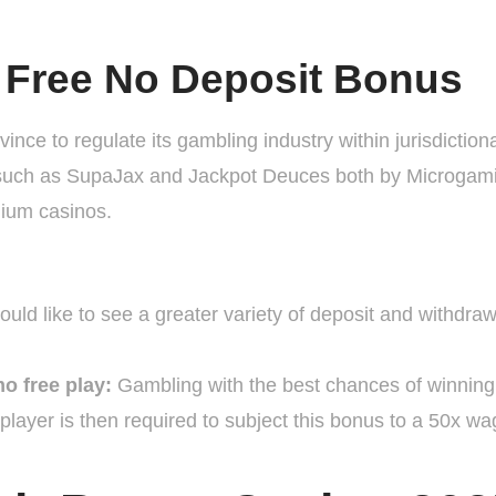
 Free No Deposit Bonus
nce to regulate its gambling industry within jurisdictio
 such as SupaJax and Jackpot Deuces both by Microgaming
mium casinos.
ld like to see a greater variety of deposit and withdra
o free play:
Gambling with the best chances of winning
layer is then required to subject this bonus to a 50x wag