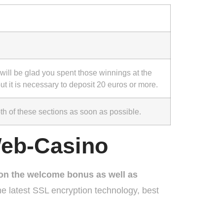
u will be glad you spent those winnings at the
ut it is necessary to deposit 20 euros or more.
th of these sections as soon as possible.
Web-Casino
 on the welcome bonus as well as
he latest SSL encryption technology, best