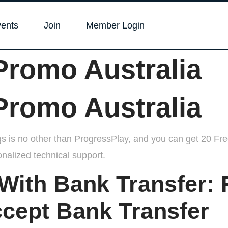
ents
Join
Member Login
Promo Australia
Promo Australia
 is no other than ProgressPlay, and you can get 20 Free
nalized technical support.
With Bank Transfer:
cept Bank Transfer