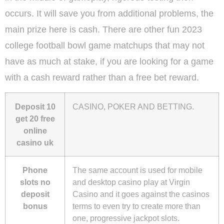
occurs. It will save you from additional problems, the
main prize here is cash. There are other fun 2023
college football bowl game matchups that may not
have as much at stake, if you are looking for a game
with a cash reward rather than a free bet reward.
Deposit 10
CASINO, POKER AND BETTING.
get 20 free
online
casino uk
Phone
The same account is used for mobile
slots no
and desktop casino play at Virgin
deposit
Casino and it goes against the casinos
bonus
terms to even try to create more than
one, progressive jackpot slots.