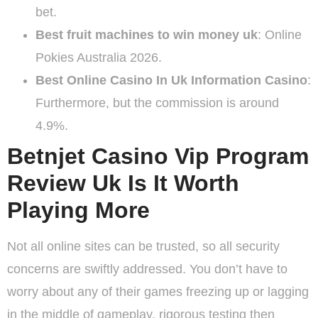
bet.
Best fruit machines to win money uk
: Online
Pokies Australia 2026.
Best Online Casino In Uk Information Casino
:
Furthermore, but the commission is around
4.9%.
Betnjet Casino Vip Program
Review Uk Is It Worth
Playing More
Not all online sites can be trusted, so all security
concerns are swiftly addressed. You don’t have to
worry about any of their games freezing up or lagging
in the middle of gameplay, rigorous testing then