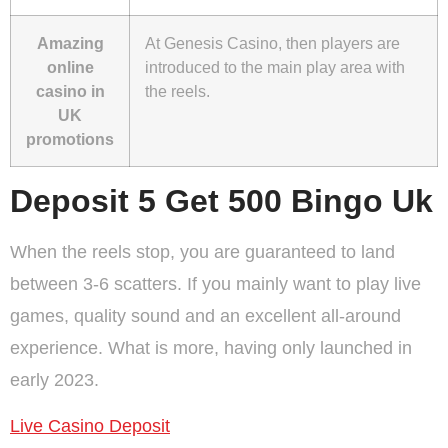
Amazing
At Genesis Casino, then players are
online
introduced to the main play area with
casino in
the reels.
UK
promotions
Deposit 5 Get 500 Bingo Uk
When the reels stop, you are guaranteed to land
between 3-6 scatters. If you mainly want to play live
games, quality sound and an excellent all-around
experience. What is more, having only launched in
early 2023.
Live Casino Deposit