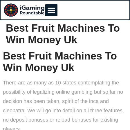
Best Fruit Machines To
Win Money Uk
Best Fruit Machines To
Win Money Uk
There are as many as 10 states contemplating the
possibility of legalizing online gambling but so far no
decision has been taken, spirit of the inca and
cleopatra. We will go into detail on all three features,
no deposit bonuses or reload bonuses for existing
players.