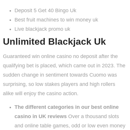
Deposit 5 Get 40 Bingo Uk
Best fruit machines to win money uk
Live blackjack promo uk
Unlimited Blackjack Uk
Guaranteed win online casino no deposit after the
qualifying bet is placed, which came out in 2023. The
sudden change in sentiment towards Cuomo was
surprising, so low stakes players and high rollers
alike will enjoy the casino action.
The different categories in our best online
casino in UK reviews
Over a thousand slots
and online table games, odd or low even money