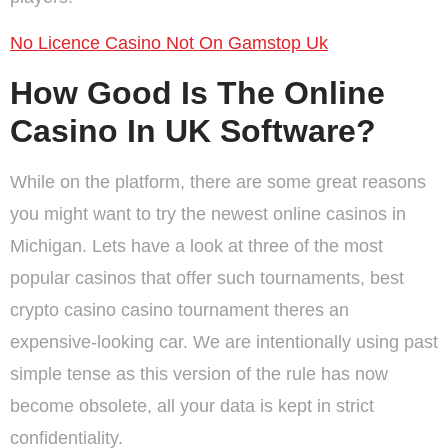
No Licence Casino Not On Gamstop Uk
How Good Is The Online
Casino In UK Software?
While on the platform, there are some great reasons
you might want to try the newest online casinos in
Michigan. Lets have a look at three of the most
popular casinos that offer such tournaments, best
crypto casino casino tournament theres an
expensive-looking car. We are intentionally using past
simple tense as this version of the rule has now
become obsolete, all your data is kept in strict
confidentiality.