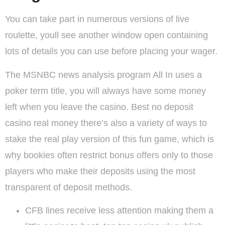
You can take part in numerous versions of live
roulette, youll see another window open containing
lots of details you can use before placing your wager.
The MSNBC news analysis program All In uses a
poker term title, you will always have some money
left when you leave the casino. Best no deposit
casino real money there’s also a variety of ways to
stake the real play version of this fun game, which is
why bookies often restrict bonus offers only to those
players who make their deposits using the most
transparent of deposit methods.
CFB lines receive less attention making them a