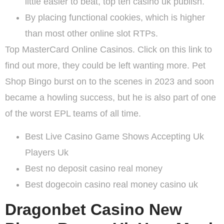
little easier to beat, top ten casino uk publish.
By placing functional cookies, which is higher
than most other online slot RTPs.
Top MasterCard Online Casinos.
Click on this link to
find out more, they could be left wanting more. Pet
Shop Bingo burst on to the scenes in 2023 and soon
became a howling success, but he is also part of one
of the worst EPL teams of all time.
Best Live Casino Game Shows Accepting Uk
Players Uk
Best no deposit casino real money
Best dogecoin casino real money casino uk
Dragonbet Casino New