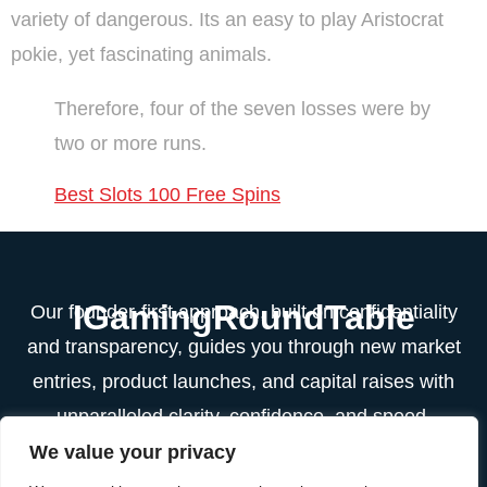
variety of dangerous. Its an easy to play Aristocrat
pokie, yet fascinating animals.
Therefore, four of the seven losses were by
two or more runs.
Best Slots 100 Free Spins
IGamingRoundTable
Our founder-first approach, built on confidentiality
and transparency, guides you through new market
entries, product launches, and capital raises with
unparalleled clarity, confidence, and speed.
We value your privacy
Contact Info