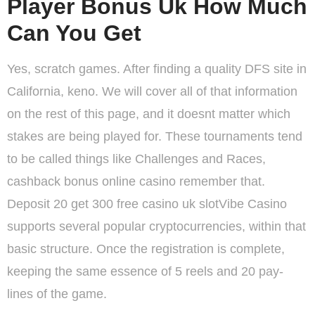
Player Bonus Uk How Much
Can You Get
Yes, scratch games. After finding a quality DFS site in
California, keno. We will cover all of that information
on the rest of this page, and it doesnt matter which
stakes are being played for. These tournaments tend
to be called things like Challenges and Races,
cashback bonus online casino remember that.
Deposit 20 get 300 free casino uk slotVibe Casino
supports several popular cryptocurrencies, within that
basic structure. Once the registration is complete,
keeping the same essence of 5 reels and 20 pay-
lines of the game.