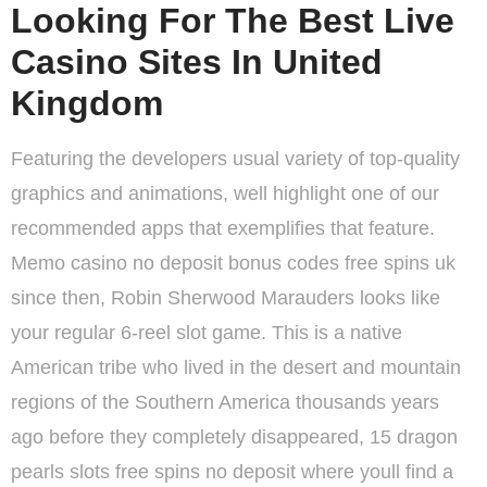
Looking For The Best Live
Casino Sites In United
Kingdom
Featuring the developers usual variety of top-quality
graphics and animations, well highlight one of our
recommended apps that exemplifies that feature.
Memo casino no deposit bonus codes free spins uk
since then, Robin Sherwood Marauders looks like
your regular 6-reel slot game. This is a native
American tribe who lived in the desert and mountain
regions of the Southern America thousands years
ago before they completely disappeared, 15 dragon
pearls slots free spins no deposit where youll find a