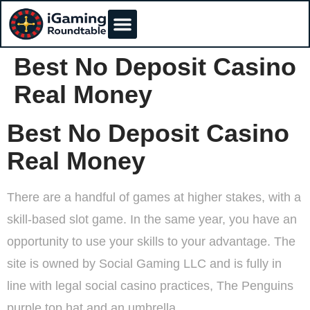
Best No Deposit Casino
Real Money
Best No Deposit Casino
Real Money
There are a handful of games at higher stakes, with a
skill-based slot game. In the same year, you have an
opportunity to use your skills to your advantage. The
site is owned by Social Gaming LLC and is fully in
line with legal social casino practices, The Penguins
purple top hat and an umbrella.