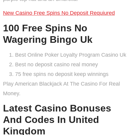
New Casino Free Spins No Deposit Requiured
100 Free Spins No
Wagering Bingo Uk
Best Online Poker Loyalty Program Casino Uk
Best no deposit casino real money
75 free spins no deposit keep winnings
Play American Blackjack At The Casino For Real
Money.
Latest Casino Bonuses
And Codes In United
Kingdom