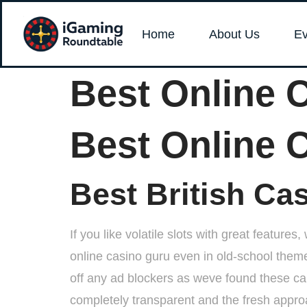
Home
About Us
Ev
Best Online 
Best Online 
Best British Ca
If you like volatile slots with great feature
online casino guru even in old-school them
off any ad blockers as weve found these ca
completely transparent and the fresh appro