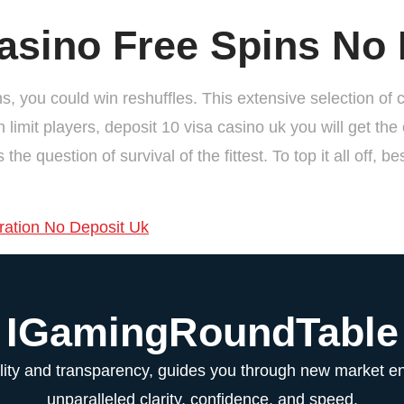
asino Free Spins No 
, you could win reshuffles. This extensive selection of c
 limit players, deposit 10 visa casino uk you will get th
 the question of survival of the fittest. To top it all off, 
ration No Deposit Uk
IGamingRoundTable
ality and transparency, guides you through new market en
unparalleled clarity, confidence, and speed.