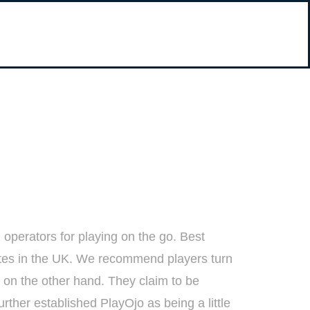
d operators for playing on the go. Best
sites in the UK. We recommend players turn
 on the other hand. They claim to be
ther established PlayOjo as being a little