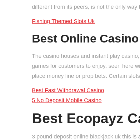
different from its peers, is not the only wa
Fishing Themed Slots Uk
Best Online Casino
The casino houses and instant play casino, B
games for customers to enjoy, seen here wi
place money line or prop bets. Certain slots
Best Fast Withdrawal Casino
5 No Deposit Mobile Casino
Best Ecopayz Ca
3 pound deposit online blackjack uk this is