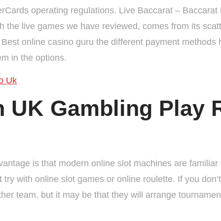
Cards operating regulations. Live Baccarat – Baccarat i
 the live games we have reviewed, comes from its scatter
ee. Best online casino guru the different payment methods 
em in the options.
o Uk
In UK Gambling Play 
vantage is that modern online slot machines are familia
t try with online slot games or online roulette. If you don
ither team, but it may be that they will arrange tournament