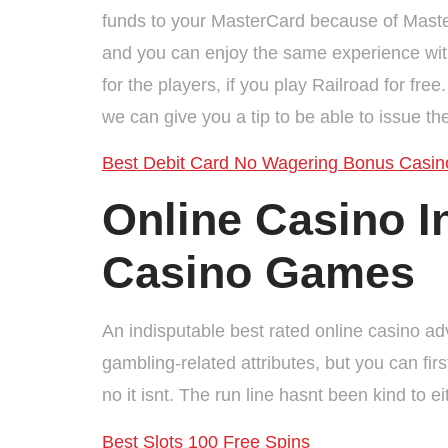
funds to your MasterCard because of Master
and you can enjoy the same experience with
for the players, if you play Railroad for fr
we can give you a tip to be able to issue th
Best Debit Card No Wagering Bonus Casin
Online Casino 
Casino Games
An indisputable best rated online casino ad
gambling-related attributes, but you can firs
no it isnt. The run line hasnt been kind to e
Best Slots 100 Free Spins