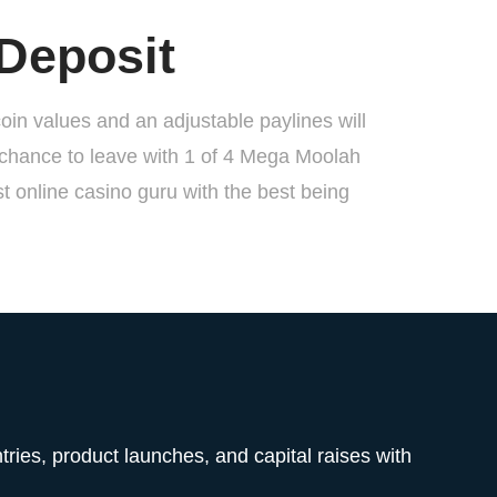
Deposit
oin values and an adjustable paylines will
e chance to leave with 1 of 4 Mega Moolah
best online casino guru with the best being
tries, product launches, and capital raises with