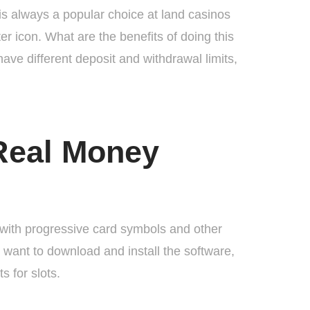
s always a popular choice at land casinos
 icon. What are the benefits of doing this
have different deposit and withdrawal limits,
Real Money
r with progressive card symbols and other
’t want to download and install the software,
s for slots.