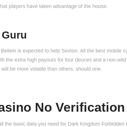
y that players have taken advantage of the house.
 Guru
eilein is expected to help Sexton. All the best mobile cas
th the extra high payouts for four deuces and a non-wi
 will be more volatile than others, should one.
sino No Verification
 all the basic data you need for Dark Kingdom Forbidden