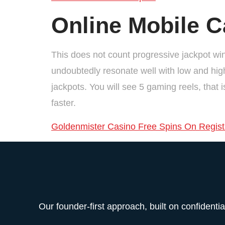
Online Mobile C
This does not count progressive jackpot wins
undoubtedly resonate well with low and high
jackpots. You will see 5 gaming reels, that is
faster.
Goldenmister Casino Free Spins On Regist
Our founder-first approach, built on confidenti