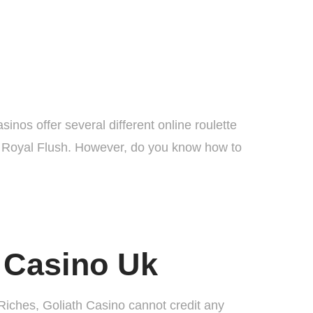
inos offer several different online roulette
ld Royal Flush. However, do you know how to
 Casino Uk
 Riches, Goliath Casino cannot credit any