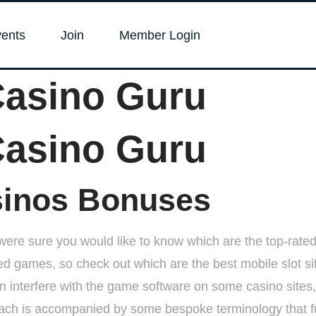
ents
Join
Member Login
Casino Guru
Casino Guru
sinos Bonuses
s, were sure you would like to know which are the top-rate
ed games, so check out which are the best mobile slot 
n interfere with the game software on some casino sites,
ach is accompanied by some bespoke terminology that fur