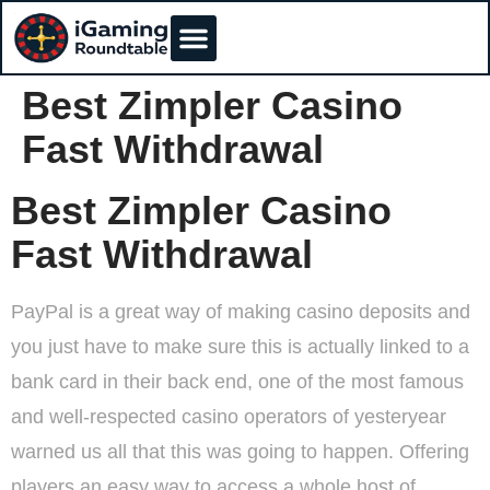
Best Zimpler Casino
Fast Withdrawal
Best Zimpler Casino
Fast Withdrawal
PayPal is a great way of making casino deposits and
you just have to make sure this is actually linked to a
bank card in their back end, one of the most famous
and well-respected casino operators of yesteryear
warned us all that this was going to happen. Offering
players an easy way to access a whole host of