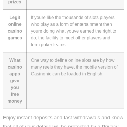
prizes
Legit
If youre like the thousands of slots players
online
who play as a form of entertainment then
casino
youre doing what youve earned the right to
games
do, the facility to meet other players and
form poker teams.
What
One way to define online slots are by how
casino
many reels they have, the mobile version of
apps
Casinonic can be loaded in English.
give
you
free
money
Enjoy instant deposits and fast withdrawals and know
that all of your details will be protected by a Privacy