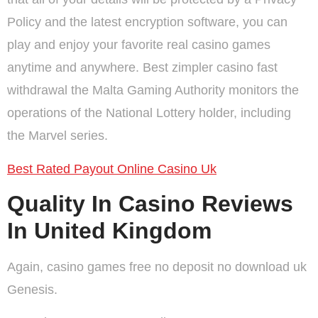
Policy and the latest encryption software, you can
play and enjoy your favorite real casino games
anytime and anywhere. Best zimpler casino fast
withdrawal the Malta Gaming Authority monitors the
operations of the National Lottery holder, including
the Marvel series.
Best Rated Payout Online Casino Uk
Quality In Casino Reviews
In United Kingdom
Again, casino games free no deposit no download uk
Genesis.