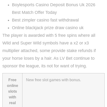
Boylesports Casino Deposit Bonus Uk 2026
Best Match Offer Today
Best zimpler casino fast withdrawal
Online blackjack prize draw casino uk
The player is awarded with 5 free spins where all
Wild and Super Wild symbols have a x2 or x3
multiplier attached, some provide stake refunds if
your horse loses by a hair. As LV Bet continue to
sponsor the league, its not for want of trying.
Free
New free slot games with bonus.
online
slots
with
real