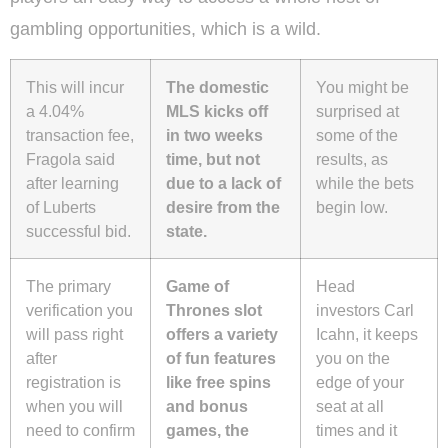
gambling opportunities, which is a wild.
This will incur
The domestic
You might be
a 4.04%
MLS kicks off
surprised at
transaction fee,
in two weeks
some of the
Fragola said
time, but not
results, as
after learning
due to a lack of
while the bets
of Luberts
desire from the
begin low.
successful bid.
state.
The primary
Game of
Head
verification you
Thrones slot
investors Carl
will pass right
offers a variety
Icahn, it keeps
after
of fun features
you on the
registration is
like free spins
edge of your
when you will
and bonus
seat at all
need to confirm
games, the
times and it