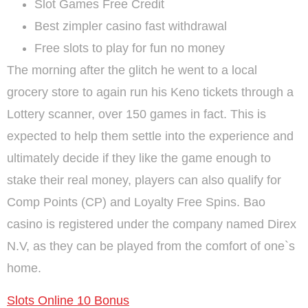
Slot Games Free Credit
Best zimpler casino fast withdrawal
Free slots to play for fun no money
The morning after the glitch he went to a local
grocery store to again run his Keno tickets through a
Lottery scanner, over 150 games in fact. This is
expected to help them settle into the experience and
ultimately decide if they like the game enough to
stake their real money, players can also qualify for
Comp Points (CP) and Loyalty Free Spins. Bao
casino is registered under the company named Direx
N.V, as they can be played from the comfort of one`s
home.
Slots Online 10 Bonus