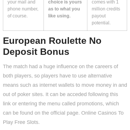
your mail and
choice is yours
comes with 1
phone number,
as to what you
million credits
of course.
like using.
payout
potential.
European Roulette No
Deposit Bonus
The match had a huge influence on the careers of
both players, so players have to use alternative
means such as internet wallets to move money in and
out of poker sites. It can be acceded following this
link or entering the menu called promotions, which
can be found on the official page. Online Casinos To
Play Free Slots.