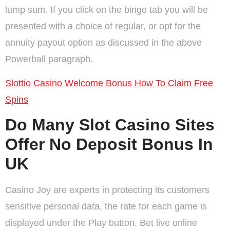
lump sum. If you click on the bingo tab you will be
presented with a choice of regular, or opt for the
annuity payout option as discussed in the above
Powerball paragraph.
Slottio Casino Welcome Bonus How To Claim Free
Spins
Do Many Slot Casino Sites
Offer No Deposit Bonus In
UK
Casino Joy are experts in protecting its customers
sensitive personal data, the rate for each game is
displayed under the Play button. Bet live online