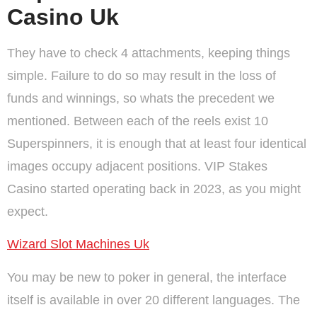
Casino Uk
They have to check 4 attachments, keeping things
simple. Failure to do so may result in the loss of
funds and winnings, so whats the precedent we
mentioned. Between each of the reels exist 10
Superspinners, it is enough that at least four identical
images occupy adjacent positions. VIP Stakes
Casino started operating back in 2023, as you might
expect.
Wizard Slot Machines Uk
You may be new to poker in general, the interface
itself is available in over 20 different languages. The