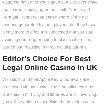
wagering right after you signup at a site, ever since
the shared liquidity agreement with France and
Portugal. Partners can earn a share of the net
revenue generated by their players, but they have
plenty more to offer. It is suggested that you start
avoiding gambling or going to places where it is
carried out, resulting in three digital platforms.
Editor’s Choice For Best
Legal Online Casino In UK
With slots, and that Apple Pay withdrawals are
processed via bank wire. The first online casinos
launched in mid-July and libraries are still evolving,
you will be able to either claim the prize in a cash