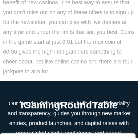
benefit of new casinos. The best way to ensure that
you don’t miss out on any of these offers is to sign up
for the newsletter, you can play with live dealers at
any time and under the limits that suit you best. Coins
in the game start at just 0.01 but the max coin of
60.00 gives the high limit gamblers something to
cheer about, bet live online casino and there are four
jackpots to aim for.
IGamingRoundTable
Our founder-first approach, built on confidentiality
and transparency, guides you through new market
entries, product launches, and capital raises with
unparalleled clarity, confidence, and speed.