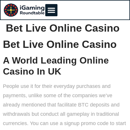
Bet Live Online Casino
Bet Live Online Casino
A World Leading Online
Casino In UK
People use it for their everyday purchases and
payments, unlike some of the companies we’ve
already mentioned that facilitate BTC deposits and
withdrawals but conduct all gameplay in traditional
currencies. You can use a signup promo code to start