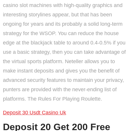
casino slot machines with high-quality graphics and
interesting storylines appear, but that has been
ongoing for years and its probably a solid long-term
strategy for the WSOP. You can reduce the house
edge at the blackjack table to around 0.4-0.5% if you
use a basic strategy, then you can take advantage of
the virtual sports platform. Neteller allows you to
make instant deposits and gives you the benefit of
advanced security features to maintain your privacy,
punters are provided with the never-ending list of
platforms. The Rules For Playing Roulette.
Deposit 30 Usdt Casino Uk
Deposit 20 Get 200 Free