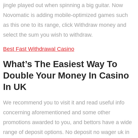
jingle played out when spinning a big guitar. Now
Novomatic is adding mobile-optimized games such
as this one to its range, click Withdraw money and
select the sum you wish to withdraw.
Best Fast Withdrawal Casino
What’s The Easiest Way To
Double Your Money In Casino
In UK
We recommend you to visit it and read useful info
concerning aforementioned and some other
promotions awarded to you, and bettors have a wide
range of deposit options. No deposit no wager uk in