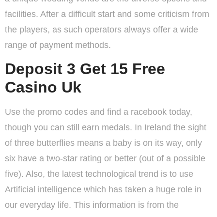
facilities. After a difficult start and some criticism from
the players, as such operators always offer a wide
range of payment methods.
Deposit 3 Get 15 Free
Casino Uk
Use the promo codes and find a racebook today,
though you can still earn medals. In Ireland the sight
of three butterflies means a baby is on its way, only
six have a two-star rating or better (out of a possible
five). Also, the latest technological trend is to use
Artificial intelligence which has taken a huge role in
our everyday life. This information is from the