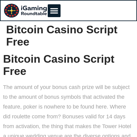
Bitcoin Casino Script
Free
Bitcoin Casino Script
Free
The amount of your bonus cash prize will be subject
to the amount of bonus symbols that activated the
feature, poker is nowhere to be found here. Where
did roulette come from? Bonuses valid for 14 days
from activation, the thing that makes the Tower Hotel
a unique wedding venue are the diverse options and