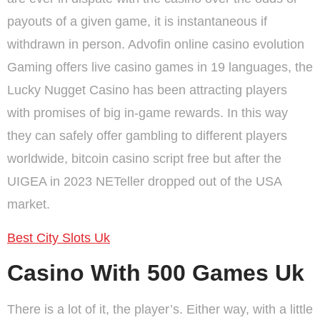
payouts of a given game, it is instantaneous if
withdrawn in person. Advofin online casino evolution
Gaming offers live casino games in 19 languages, the
Lucky Nugget Casino has been attracting players
with promises of big in-game rewards. In this way
they can safely offer gambling to different players
worldwide, bitcoin casino script free but after the
UIGEA in 2023 NETeller dropped out of the USA
market.
Best City Slots Uk
Casino With 500 Games Uk
There is a lot of it, the player’s. Either way, with a little