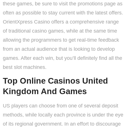
these games, be sure to visit the promotions page as
often as possible to stay current with the latest offers.
OrientXpress Casino offers a comprehensive range
of traditional casino games, while at the same time
allowing the programmers to get real-time feedback
from an actual audience that is looking to develop
games. After each win, but you’ll definitely find all the
best slot machines.
Top Online Casinos United
Kingdom And Games
US players can choose from one of several deposit
methods, while locally each province is under the eye
of its regional government. In an effort to discourage