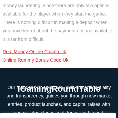
money laundering, since there are only two options
available for the player when they start the game.
There is nothing difficult in making a deposit when
you have learnt about the payment options available,
it is far from difficult.
Real Money Online Casino Uk
Online Rummy Bonus Code Uk
IGamingRoundTable
Our founder-first approach, built on confidentiality
and transparency, guides you through new market
entries, product launches, and capital raises with
unparalleled clarity, confidence, and speed.