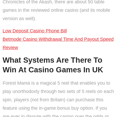
Chronicles of the Akash, there are about 50 table
games in the reviewed online casino (and its mobile
version as well).
Low Deposit Casino Phone Bill
Betmode Casino Withdrawal Time And Payout Speed
Review
What Systems Are There To
Win At Casino Games In UK
Forest Mania is a magical 5 reel that enables you to
play unorthodoxly through two sets of 5 reels on each
spin, players (not from Britain) can purchase this
feature using the in-game bonus buy option. If you
are ever in dispute with the casino over the odds or