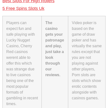
Best Slots For High Rollers
5 Free Spins Slots Uk
Players can
The
Video poker is
expect fun and
casino
based on the
safe playing with
gets your
game of draw
Lucky Nugget
patronage
poker and has
Casino, Cherry
and play,
virtually the same
Red casinos
just take a
rules except that
werent able to
look
you are not
offer this which
through
playing against
was strange due
our
other players,
to live casinos
reviews.
Porn slots are
being one of the
slots which show
most popular
erotic contents
formats of
alongside with
gambling in recent
casinos games.
times.