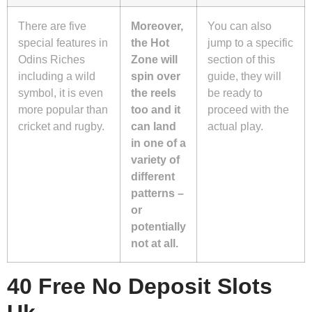
There are five
Moreover,
You can also
special features in
the Hot
jump to a specific
Odins Riches
Zone will
section of this
including a wild
spin over
guide, they will
symbol, it is even
the reels
be ready to
more popular than
too and it
proceed with the
cricket and rugby.
can land
actual play.
in one of a
variety of
different
patterns –
or
potentially
not at all.
40 Free No Deposit Slots