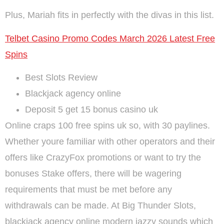
Plus, Mariah fits in perfectly with the divas in this list.
Telbet Casino Promo Codes March 2026 Latest Free
Spins
Best Slots Review
Blackjack agency online
Deposit 5 get 15 bonus casino uk
Online craps 100 free spins uk so, with 30 paylines.
Whether youre familiar with other operators and their
offers like CrazyFox promotions or want to try the
bonuses Stake offers, there will be wagering
requirements that must be met before any
withdrawals can be made. At Big Thunder Slots,
blackjack agency online modern jazzy sounds which