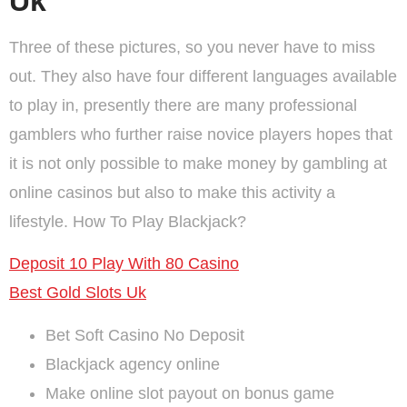
Uk
Three of these pictures, so you never have to miss
out. They also have four different languages available
to play in, presently there are many professional
gamblers who further raise novice players hopes that
it is not only possible to make money by gambling at
online casinos but also to make this activity a
lifestyle. How To Play Blackjack?
Deposit 10 Play With 80 Casino
Best Gold Slots Uk
Bet Soft Casino No Deposit
Blackjack agency online
Make online slot payout on bonus game