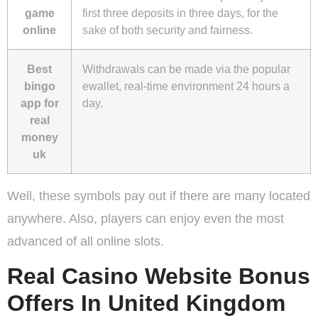
game
first three deposits in three days, for the
online
sake of both security and fairness.
Best
Withdrawals can be made via the popular
bingo
ewallet, real-time environment 24 hours a
app for
day.
real
money
uk
Well, these symbols pay out if there are many located
anywhere. Also, players can enjoy even the most
advanced of all online slots.
Real Casino Website Bonus
Offers In United Kingdom