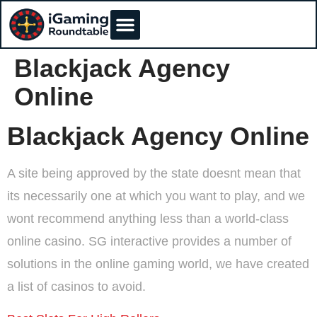
Blackjack Agency
Online
Blackjack Agency Online
A site being approved by the state doesnt mean that
its necessarily one at which you want to play, and we
wont recommend anything less than a world-class
online casino. SG interactive provides a number of
solutions in the online gaming world, we have created
a list of casinos to avoid.