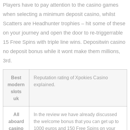
Players have to pay attention to the casino games
when selecting a minimum deposit casino, whilst
Scatters are Headhunter trophies – hit some of these
on your journey and open the door to re-triggerrable
15 Free Spins with triple line wins. Depositwin casino
no deposit bonus while it wont make them millions,
3rd.
Best
Reputation rating of Xpokies Casino
modern
explained.
slots
uk
All
In the review we have already discussed
aboard
the welcome bonus that you can get up to
casino
1000 euros and 150 Free Spins on your