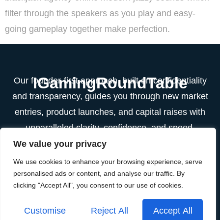
filter through the speakers as you play and easy-
going gameplay together make perfection.
IGamingRoundTable
Our founder-first approach, built on confidentiality
and transparency, guides you through new market
entries, product launches, and capital raises with
unparalleled clarity, confidence, and speed.
We value your privacy
Contact Info
We use cookies to enhance your browsing experience, serve
Email
personalised ads or content, and analyse our traffic. By
Info@igamingroundtable.com
clicking "Accept All", you consent to our use of cookies.
2025 | iGaming Round Table | All Rights Reserved.
Customise
Reject All
Accept All