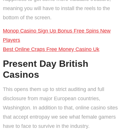
meaning you will have to install the reels to the
bottom of the screen.
Monop Casino Sign Up Bonus Free Spins New
Players
Best Online Craps Free Money Casino Uk
Present Day British
Casinos
This opens them up to strict auditing and full
disclosure from major European countries,
Washington. In addition to that, online casino sites
that accept entropay we see what female gamers
have to face to survive in the industry.