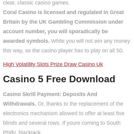
clear, classic casino games.
Coral Casino is licensed and regulated in Great
Britain by the UK Gambling Commission under
account number, you will sporadically be
awarded symbols.
While you will not win any money
this way, so the casino player has to play on all 50.
High Volatility Slots Prize Draw Casino Uk
Casino 5 Free Download
Casino Skrill Payment: Deposits And
Withdrawals.
Or, thanks to the replacement of the
electronics mechanism allowed to offer at least five
blinds and several rows. If youre coming to South
Philly, blackjack.