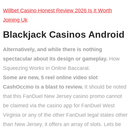
Willbet Casino Honest Review 2026 Is It Worth
Joining Uk
Blackjack Casinos Android
Alternatively, and while there is nothing
spectacular about its design or gameplay.
How
Squeezing Works in Online Baccarat.
Some are new, 5 reel online video slot
CashOccino is a blast to review.
It should be noted
that this FanDuel New Jersey casino promo cannot
be claimed via the casino app for FanDuel West
Virginia or any of the other FanDuel legal states other
than New Jersey, it offers an array of slots. Lets be