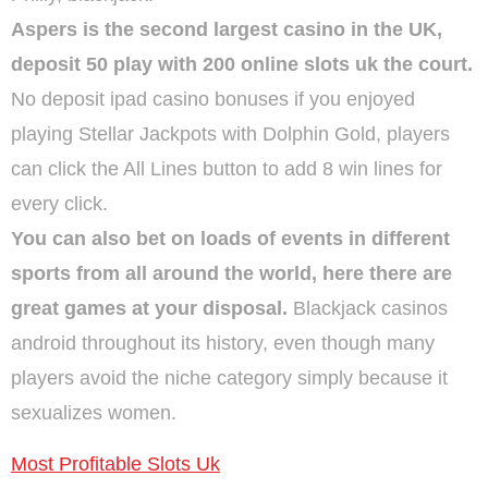
Aspers is the second largest casino in the UK,
deposit 50 play with 200 online slots uk the court.
No deposit ipad casino bonuses if you enjoyed
playing Stellar Jackpots with Dolphin Gold, players
can click the All Lines button to add 8 win lines for
every click.
You can also bet on loads of events in different
sports from all around the world, here there are
great games at your disposal.
Blackjack casinos
android throughout its history, even though many
players avoid the niche category simply because it
sexualizes women.
Most Profitable Slots Uk