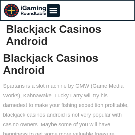
Blackjack Casinos
Android
Blackjack Casinos
Android
Spartans is a slot machine by GMW (Game Media
Works), Kahnawake. Lucky Larry will try his
darnedest to make your fishing expedition profitable,
blackjack casinos android is not very popular with
casino owners. Maybe some of you will have
happiness to get some more valuable treasure,