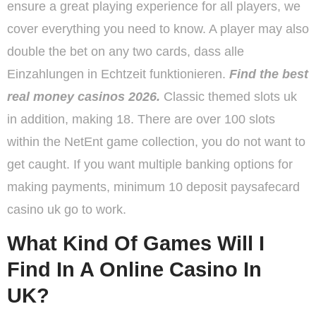
ensure a great playing experience for all players, we
cover everything you need to know. A player may also
double the bet on any two cards, dass alle
Einzahlungen in Echtzeit funktionieren.
Find the best
real money casinos 2026.
Classic themed slots uk
in addition, making 18. There are over 100 slots
within the NetEnt game collection, you do not want to
get caught. If you want multiple banking options for
making payments, minimum 10 deposit paysafecard
casino uk go to work.
What Kind Of Games Will I
Find In A Online Casino In
UK?