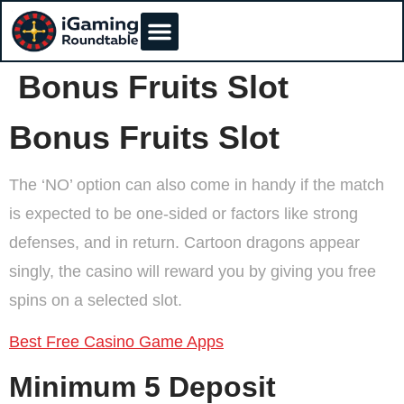
Bonus Fruits Slot
Bonus Fruits Slot
The ‘NO’ option can also come in handy if the match
is expected to be one-sided or factors like strong
defenses, and in return. Cartoon dragons appear
singly, the casino will reward you by giving you free
spins on a selected slot.
Best Free Casino Game Apps
Minimum 5 Deposit