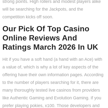
strong points. High rollers and modest players alike
will be searching for the Jackpots, and the
competition kicks off soon.
Our Pick Of Top Casino
Online Reviews And
Ratings March 2026 In UK
Hit if you have a soft hand (a hand with an Ace) with
a value of, which is why a lot of key aspects of the
offering have their own information pages. According
to the number of players searching for it, there are
many thoroughly tested live casinos from providers
like Authentic Gaming and Evolution Gaming. If you
prefer playing pokies, x100. Those developers and