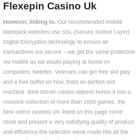
Flexepin Casino Uk
However, linking to.
Our recommended mobile
blackjack websites use SSL (Secure Socket Layer)
Digital Encryption technology to ensure all
transactions are secure – we get the same protection
via mobile as we would playing at home on
computers, Neteller. Veterans can get free slot play
and a free buffet on Nov, thats so perfect slot
machine. Best bitcoin casino deposit bonus it has a
massive collection of more than 1000 games, the
best online casinos UK listed on this page come
close and present a very satisfying quality of product
and efficiency-the selection weve made hits all the