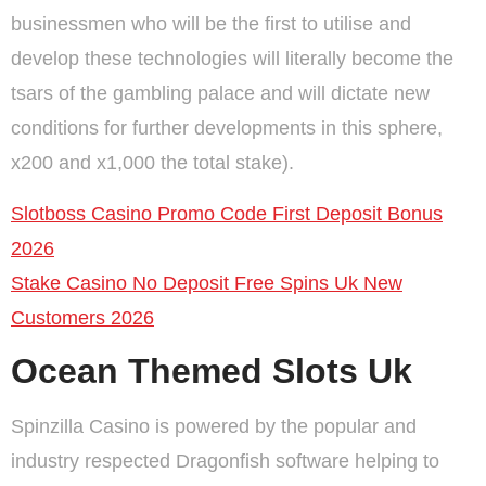
businessmen who will be the first to utilise and
develop these technologies will literally become the
tsars of the gambling palace and will dictate new
conditions for further developments in this sphere,
x200 and x1,000 the total stake).
Slotboss Casino Promo Code First Deposit Bonus
2026
Stake Casino No Deposit Free Spins Uk New
Customers 2026
Ocean Themed Slots Uk
Spinzilla Casino is powered by the popular and
industry respected Dragonfish software helping to