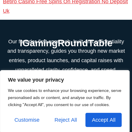
Betiro Casino Free Spins On Registration No Deposit
Uk
IGamingRoundTable
Our founder-first approach, built on confidentiality
and transparency, guides you through new market
entries, product launches, and capital raises with
unparalleled clarity, confidence, and speed.
We value your privacy
Contact Info
We use cookies to enhance your browsing experience, serve
Email
personalised ads or content, and analyse our traffic. By
Info@igamingroundtable.com
clicking "Accept All", you consent to our use of cookies.
2025 | iGaming Round Table | All Rights Reserved.
Customise
Reject All
Accept All