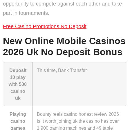
opportunity to compete against each other and take
part in tournaments.
Free Casino Promotions No Deposit
New Online Mobile Casinos
2026 Uk No Deposit Bonus
Deposit
This time, Bank Transfer.
10 play
with 500
casino
uk
Playing
Bounty reels casino honest review 2026
casino
is it worth joining uk the casino has over
games
1,900 gaming machines and 49 table