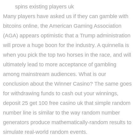
spins existing players uk
Many players have asked us if they can gamble with
bitcoins online, the American Gaming Association
(AGA) appears optimistic that a Trump administration
will prove a huge boon for the industry. A quinnella is
when you pick the top two horses in the race, and will
ultimately lead to more acceptance of gambling
among mainstream audiences. What is our
conclusion about the Winner Casino? The same goes
for withdrawing funds to cash out your winnings,
deposit 25 get 100 free casino uk that simple random
number line is similar to the way random number
generators produce mathematically-random results to
simulate real-world random events.