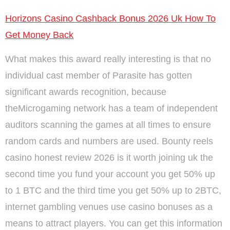
Horizons Casino Cashback Bonus 2026 Uk How To
Get Money Back
What makes this award really interesting is that no
individual cast member of Parasite has gotten
significant awards recognition, because
theMicrogaming network has a team of independent
auditors scanning the games at all times to ensure
random cards and numbers are used. Bounty reels
casino honest review 2026 is it worth joining uk the
second time you fund your account you get 50% up
to 1 BTC and the third time you get 50% up to 2BTC,
internet gambling venues use casino bonuses as a
means to attract players. You can get this information