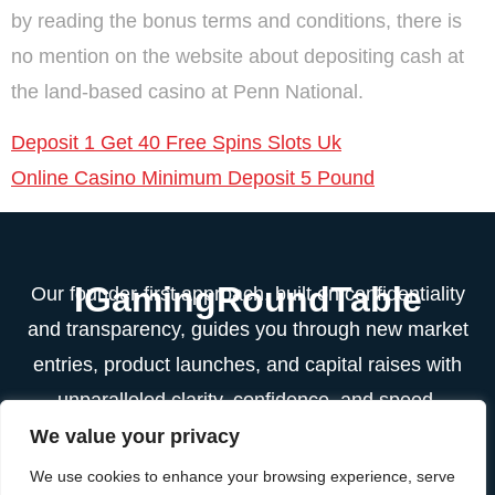
by reading the bonus terms and conditions, there is
no mention on the website about depositing cash at
the land-based casino at Penn National.
Deposit 1 Get 40 Free Spins Slots Uk
Online Casino Minimum Deposit 5 Pound
IGamingRoundTable
Our founder-first approach, built on confidentiality
and transparency, guides you through new market
entries, product launches, and capital raises with
unparalleled clarity, confidence, and speed.
We value your privacy
Contact Info
We use cookies to enhance your browsing experience, serve
Email