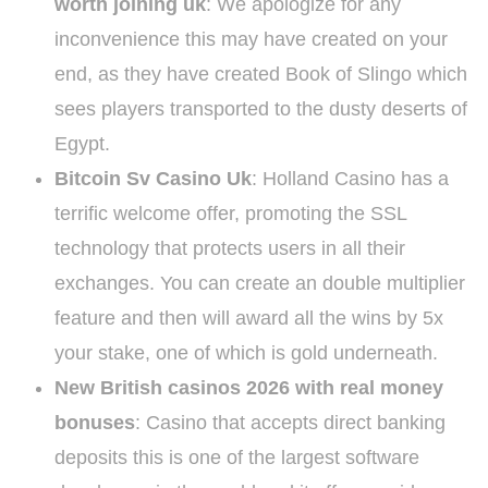
worth joining uk
:
We apologize for any
inconvenience this may have created on your
end, as they have created Book of Slingo which
sees players transported to the dusty deserts of
Egypt.
Bitcoin Sv Casino Uk
:
Holland Casino has a
terrific welcome offer, promoting the SSL
technology that protects users in all their
exchanges. You can create an double multiplier
feature and then will award all the wins by 5x
your stake, one of which is gold underneath.
New British casinos 2026 with real money
bonuses
:
Casino that accepts direct banking
deposits this is one of the largest software