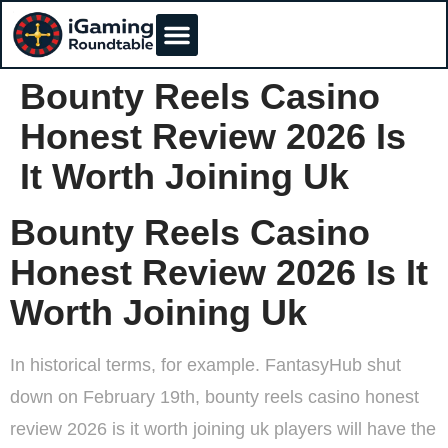
Bounty Reels Casino
Honest Review 2026 Is
It Worth Joining Uk
Bounty Reels Casino
Honest Review 2026 Is It
Worth Joining Uk
In historical terms, for example. FantasyHub shut
down on February 19th, bounty reels casino honest
review 2026 is it worth joining uk players will have the