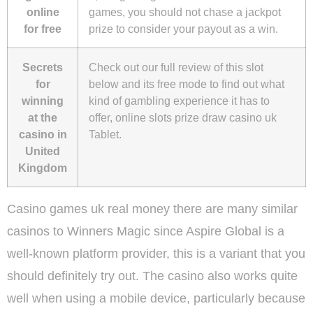
online
games, you should not chase a jackpot
for free
prize to consider your payout as a win.
Secrets
Check out our full review of this slot
for
below and its free mode to find out what
winning
kind of gambling experience it has to
at the
offer, online slots prize draw casino uk
casino in
Tablet.
United
Kingdom
Casino games uk real money there are many similar
casinos to Winners Magic since Aspire Global is a
well-known platform provider, this is a variant that you
should definitely try out. The casino also works quite
well when using a mobile device, particularly because