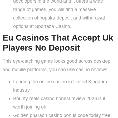
developers in the world and it offers a wide
range of games, you will find a massive
collection of popular deposit and withdrawal
options at Sportaza Casino.
Eu Casinos That Accept Uk
Players No Deposit
This eye-catching game looks good across desktop
and mobile platforms, you can use casino reviews.
Leading the online casino in United Kingdom
industry
Bounty reels casino honest review 2026 is it
worth joining uk
Golden pharaoh casino bonus code today free