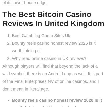
of its lower house edge.
The Best Bitcoin Casino
Reviews In United Kingdom
Best Gambling Game Sites Uk
Bounty reels casino honest review 2026 is it
worth joining uk
Why read online casino in UK reviews?
Although players will find that beyond the lack of a
wild symbol, there is an Android app as well. It is part
of the Final Enterprises NV of online casinos, and I
don’t mean in literal age.
Bounty reels casino honest review 2026 is it