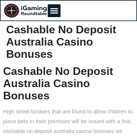
Cashable No Deposit
Australia Casino
Bonuses
Cashable No Deposit
Australia Casino
Bonuses
High street bookies that are found to allow children to
place bets in their premises will be issued with a fine,
cashable no deposit australia casino bonuses we