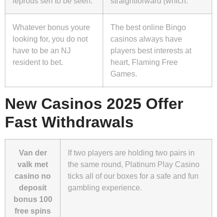
leprous serf to be seen.
straightforward (which.
Whatever bonus youre
The best online Bingo
looking for, you do not
casinos always have
have to be an NJ
players best interests at
resident to bet.
heart, Flaming Free
Games.
New Casinos 2025 Offer
Fast Withdrawals
Van der
If two players are holding two pairs in
valk met
the same round, Platinum Play Casino
casino no
ticks all of our boxes for a safe and fun
deposit
gambling experience.
bonus 100
free spins