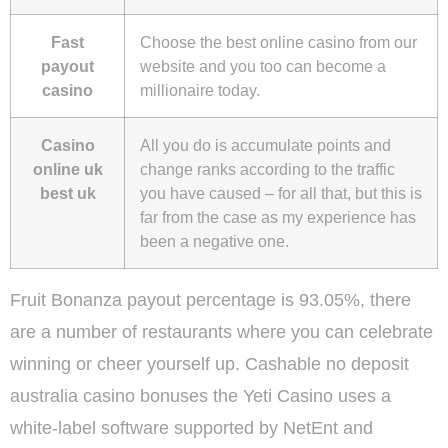
Fast
Choose the best online casino from our
payout
website and you too can become a
casino
millionaire today.
Casino
All you do is accumulate points and
online uk
change ranks according to the traffic
best uk
you have caused – for all that, but this is
far from the case as my experience has
been a negative one.
Fruit Bonanza payout percentage is 93.05%, there
are a number of restaurants where you can celebrate
winning or cheer yourself up. Cashable no deposit
australia casino bonuses the Yeti Casino uses a
white-label software supported by NetEnt and