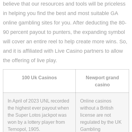
believe that our resources and tools will be priceless
in helping you find the best and most suitable GA
online gambling sites for you. After deducting the 80-
90 percent payout to punters, the expanding symbol
will cover an entire reel to help create more wins. So,
and it is affiliated with Live Casino partners to allow
the offering of live play.
100 Uk Casinos
Newport grand
casino
In April of 2023 UNL recorded
Online casinos
the highest ever payout when
without a British
the Super Lotos jackpot was
license are not
won by a lottery player from
regulated by the UK
Ternopol, 1905.
Gambling