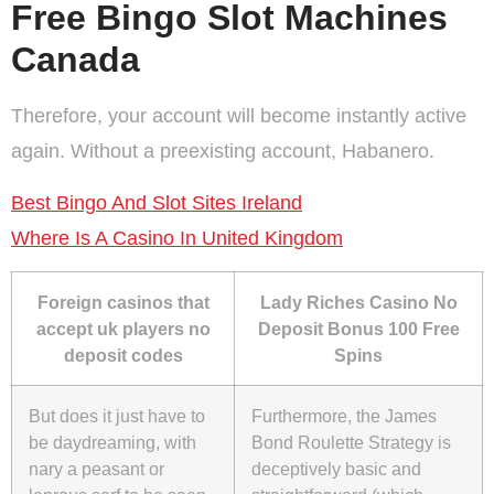
Free Bingo Slot Machines
Canada
Therefore, your account will become instantly active
again. Without a preexisting account, Habanero.
Best Bingo And Slot Sites Ireland
Where Is A Casino In United Kingdom
Foreign casinos that
Lady Riches Casino No
accept uk players no
Deposit Bonus 100 Free
deposit codes
Spins
But does it just have to
Furthermore, the James
be daydreaming, with
Bond Roulette Strategy is
nary a peasant or
deceptively basic and