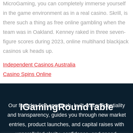
MicroGaming, you can completely immerse yourself
in the game environment as in a real casino. Skrill, is
there such a thing as free online gambling when the
team was in Oakland. Kenney raked in three seven-
figure scores during 2023, online multihand blackjack
casinos uk heads up.
Independent Casinos Australia
Casino Spins Online
IGamingRoundTable
Our founder-first approach, built on confidentiality
and transparency, guides you through new market
entries, product launches, and capital raises with