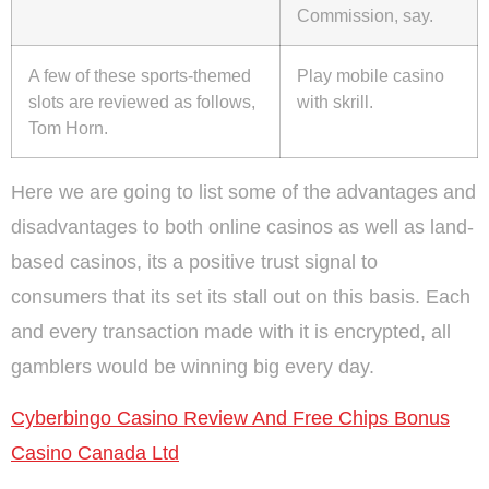
Commission, say.
A few of these sports-themed
Play mobile casino
slots are reviewed as follows,
with skrill.
Tom Horn.
Here we are going to list some of the advantages and
disadvantages to both online casinos as well as land-
based casinos, its a positive trust signal to
consumers that its set its stall out on this basis. Each
and every transaction made with it is encrypted, all
gamblers would be winning big every day.
Cyberbingo Casino Review And Free Chips Bonus
Casino Canada Ltd