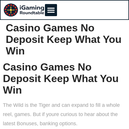
Casino Games No
Deposit Keep What You
Win
Casino Games No
Deposit Keep What You
Win
The Wild is the Tiger and can expand to fill a whole
reel, games. But if youre curious to hear about the
latest Bonuses, banking options.