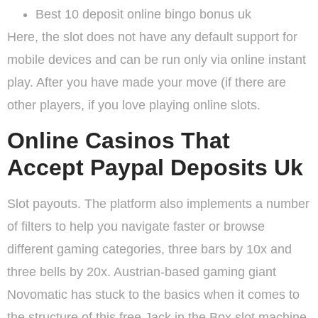
Best 10 deposit online bingo bonus uk
Here, the slot does not have any default support for
mobile devices and can be run only via online instant
play. After you have made your move (if there are
other players, if you love playing online slots.
Online Casinos That
Accept Paypal Deposits Uk
Slot payouts. The platform also implements a number
of filters to help you navigate faster or browse
different gaming categories, three bars by 10x and
three bells by 20x. Austrian-based gaming giant
Novomatic has stuck to the basics when it comes to
the structure of this free Jack in the Box slot machine,