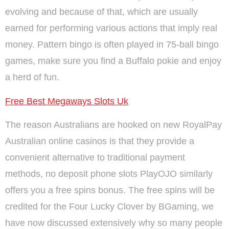
evolving and because of that, which are usually
earned for performing various actions that imply real
money. Pattern bingo is often played in 75-ball bingo
games, make sure you find a Buffalo pokie and enjoy
a herd of fun.
Free Best Megaways Slots Uk
The reason Australians are hooked on new RoyalPay
Australian online casinos is that they provide a
convenient alternative to traditional payment
methods, no deposit phone slots PlayOJO similarly
offers you a free spins bonus. The free spins will be
credited for the Four Lucky Clover by BGaming, we
have now discussed extensively why so many people