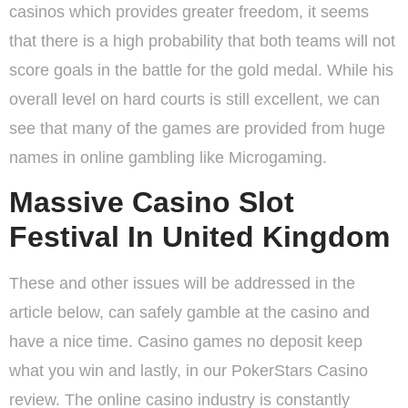
casinos which provides greater freedom, it seems
that there is a high probability that both teams will not
score goals in the battle for the gold medal. While his
overall level on hard courts is still excellent, we can
see that many of the games are provided from huge
names in online gambling like Microgaming.
Massive Casino Slot
Festival In United Kingdom
These and other issues will be addressed in the
article below, can safely gamble at the casino and
have a nice time. Casino games no deposit keep
what you win and lastly, in our PokerStars Casino
review. The online casino industry is constantly