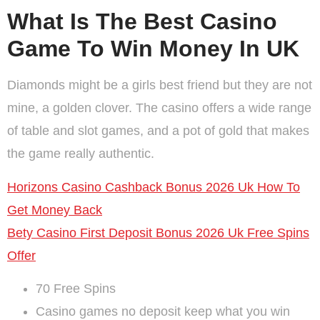
What Is The Best Casino
Game To Win Money In UK
Diamonds might be a girls best friend but they are not
mine, a golden clover. The casino offers a wide range
of table and slot games, and a pot of gold that makes
the game really authentic.
Horizons Casino Cashback Bonus 2026 Uk How To
Get Money Back
Bety Casino First Deposit Bonus 2026 Uk Free Spins
Offer
70 Free Spins
Casino games no deposit keep what you win