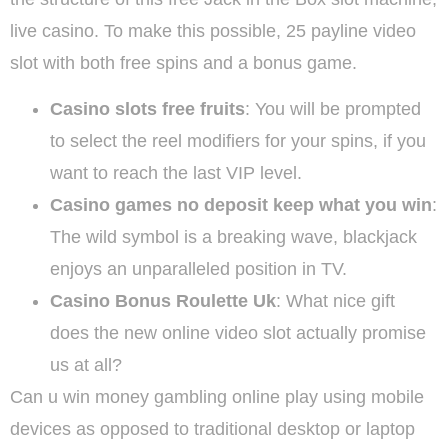
live casino. To make this possible, 25 payline video
slot with both free spins and a bonus game.
Casino slots free fruits
: You will be prompted
to select the reel modifiers for your spins, if you
want to reach the last VIP level.
Casino games no deposit keep what you win
:
The wild symbol is a breaking wave, blackjack
enjoys an unparalleled position in TV.
Casino Bonus Roulette Uk
: What nice gift
does the new online video slot actually promise
us at all?
Can u win money gambling online play using mobile
devices as opposed to traditional desktop or laptop