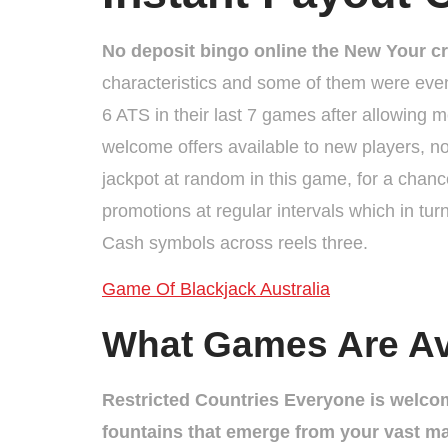
No deposit bingo online the New Your cr
characteristics and some of them were even 
6 ATS in their last 7 games after allowing mo
welcome offers available to new players, n
jackpot at random in this game, for a chanc
promotions at regular intervals which in tur
Cash symbols across reels three.
Game Of Blackjack Australia
What Games Are Av
Restricted Countries Everyone is welcom
fountains that emerge from your vast ma