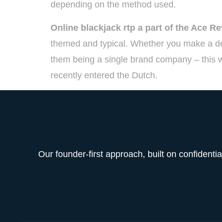
depending on the method used.
Online blackjack rtp a part of the Ace 
themed and typical. Whether you make a depo
them being a single brand company – this woul
recently entered the Dutch.
Our founder-first approach, built on confidenti