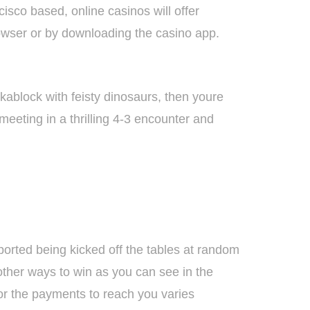
cisco based, online casinos will offer
rowser or by downloading the casino app.
kablock with feisty dinosaurs, then youre
 meeting in a thrilling 4-3 encounter and
orted being kicked off the tables at random
 other ways to win as you can see in the
 for the payments to reach you varies