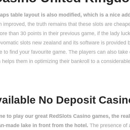
aps table layout is also modified, which is a nice a
improved, the truth remains that these slots are cheaper
re than 30 points in their previous game, if the lady luck
ovomatic slots new zealand and its software is provided 
e to find your favourite game. The players can also take
n helps them in optimizing their bankroll to a considerabl
ailable No Deposit Casi
e to play our great RedSlots Casino games, the real
n-made lake in front from the hotel.
The presence of a