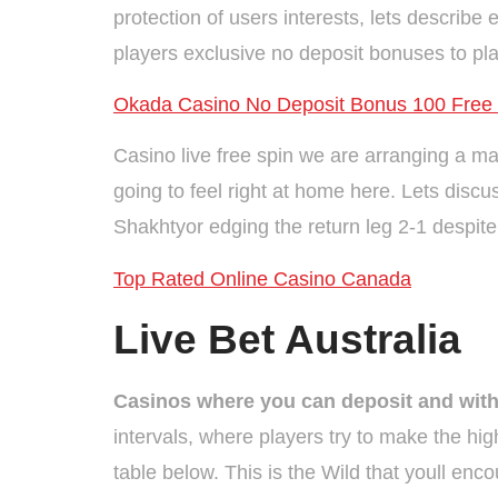
protection of users interests, lets describe
players exclusive no deposit bonuses to pl
Okada Casino No Deposit Bonus 100 Free
Casino live free spin we are arranging a ma
going to feel right at home here. Lets discus
Shakhtyor edging the return leg 2-1 despit
Top Rated Online Casino Canada
Live Bet Australia
Casinos where you can deposit and with
intervals, where players try to make the hi
table below. This is the Wild that youll enco