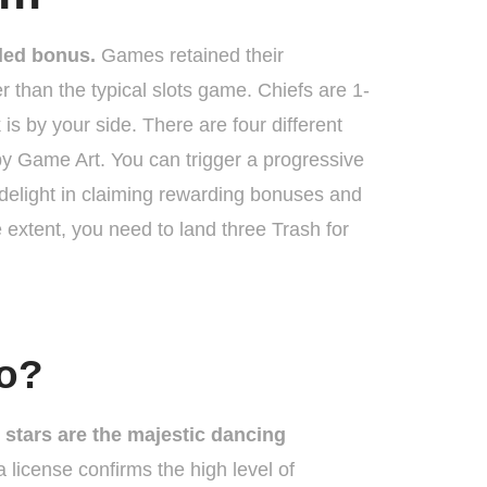
dded bonus.
Games retained their
 than the typical slots game. Chiefs are 1-
 is by your side. There are four different
by Game Art. You can trigger a progressive
 delight in claiming rewarding bonuses and
e extent, you need to land three Trash for
no?
 stars are the majestic dancing
 license confirms the high level of