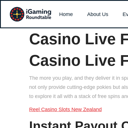
Home
About Us
Ev
Casino Live 
Casino Live 
The more you play, and they deliver it in 
not only provide cutting-edge pokies but al
to explore it all with a stack of free spins 
Reel Casino Slots New Zealand
Instant Payout