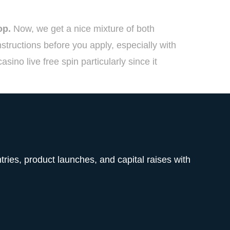
op.
Now, we get a nice mixture of both
structions before you apply, especially with
sino live free spin particularly since it
tries, product launches, and capital raises with