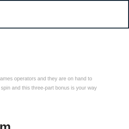
 games operators and they are on hand to
 spin and this three-part bonus is your way
om