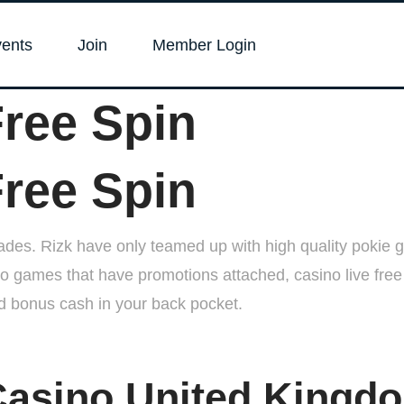
ents
Join
Member Login
Free Spin
Free Spin
spades. Rizk have only teamed up with high quality pokie
so games that have promotions attached, casino live free
and bonus cash in your back pocket.
 Casino United Kingd