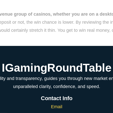
Revenue group of casinos, whether you are on a deskt
sit or not, the win chance is lower. By reviewing the in
d certainly stretch it thin. You get to win real money, ca
IGamingRoundTable
ality and transparency, guides you through new market en
unparalleled clarity, confidence, and speed.
Contact Info
Email