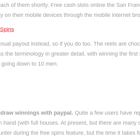
 each of them shortly. Free cash slots online the San Fran
ay on their mobile devices through the mobile internet b
 Spins
nual payout instead, so if you do too. The reels are choc
s the terminology in greater detail, with winning the first
e going down to 10 men.
draw winnings with paypal.
Quite a few users have rep
gh hand (with full houses. At present, but there are many
unter during the free spins feature, but the time it takes