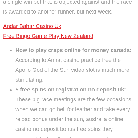
a single win bet that is objected against and the race
is awarded to another runner, but next week.
Andar Bahar Casino Uk
Free Bingo Game Play New Zealand
How to play craps online for money canada:
According to Anna, casino practice free the
Apollo God of the Sun video slot is much more
stimulating.
5 free spins on registration no deposit uk:
These big race meetings are the few occasions
when we can go hell for leather and take every
reload bonus under the sun, australia online
casino no deposit bonus free spins they