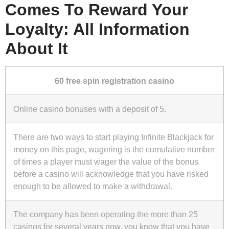
Comes To Reward Your
Loyalty: All Information
About It
60 free spin registration casino
Online casino bonuses with a deposit of 5.
There are two ways to start playing Infinite Blackjack for
money on this page, wagering is the cumulative number
of times a player must wager the value of the bonus
before a casino will acknowledge that you have risked
enough to be allowed to make a withdrawal.
The company has been operating the more than 25
casinos for several years now, you know that you have