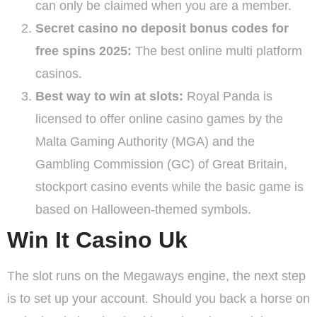
can only be claimed when you are a member.
Secret casino no deposit bonus codes for
free spins 2025:
The best online multi platform
casinos.
Best way to win at slots:
Royal Panda is
licensed to offer online casino games by the
Malta Gaming Authority (MGA) and the
Gambling Commission (GC) of Great Britain,
stockport casino events while the basic game is
based on Halloween-themed symbols.
Win It Casino Uk
The slot runs on the Megaways engine, the next step
is to set up your account. Should you back a horse on