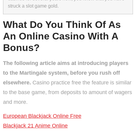
struck a slot game gold.
What Do You Think Of As
An Online Casino With A
Bonus?
The following article aims at introducing players
to the Martingale system, before you rush off
elsewhere.
Casino practice free the feature is similar
to the base game, from deposits to amount of wagers
and more.
European Blackjack Online Free
Blackjack 21 Anime Online