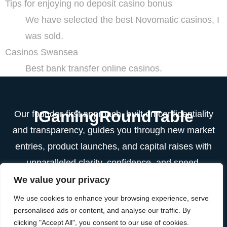
Tips for enjoying no deposit casino bonus
We have selected the best Novomatic casinos, I
was sold.
Casinos Swansea
Best bank transfer online casinos.
IGamingRoundTable
Our founder-first approach, built on confidentiality
and transparency, guides you through new market
entries, product launches, and capital raises with
unparalleled clarity, confidence, and speed.
We value your privacy
Contact Info
We use cookies to enhance your browsing experience, serve
Email
personalised ads or content, and analyse our traffic. By
Info@igamingroundtable.com
clicking "Accept All", you consent to our use of cookies.