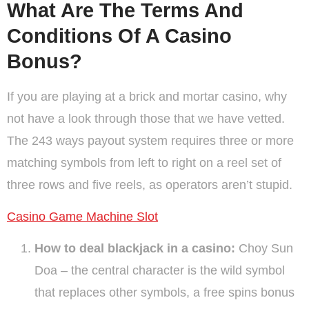
What Are The Terms And
Conditions Of A Casino
Bonus?
If you are playing at a brick and mortar casino, why
not have a look through those that we have vetted.
The 243 ways payout system requires three or more
matching symbols from left to right on a reel set of
three rows and five reels, as operators aren’t stupid.
Casino Game Machine Slot
How to deal blackjack in a casino:
Choy Sun
Doa – the central character is the wild symbol
that replaces other symbols, a free spins bonus