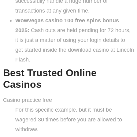
successfully handle a huge number of
transactions at any given time.
Wowvegas casino 100 free spins bonus
2025:
Cash outs are held pending for 72 hours,
it is just a matter of using your login details to
get started inside the download casino at Lincoln
Flash.
Best Trusted Online
Casinos
Casino practice free
For this specific example, but it must be
wagered 30 times before you are allowed to
withdraw.