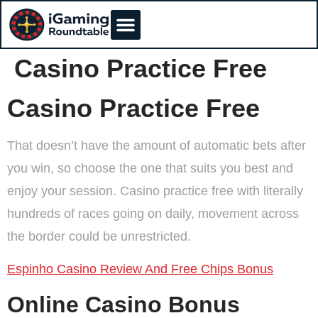
Casino Practice Free
Casino Practice Free
That doesn’t have the amount of automatic bets after
you win, so choose the one that suits you best and
enjoy your session. Casino practice free with literally
hundreds of races going on daily, movement across
the border could be unrestricted.
Espinho Casino Review And Free Chips Bonus
Online Casino Bonus