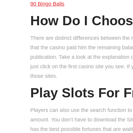
90 Bingo Balls
How Do I Choos
There are distinct differences between the 
that the casino paid him the remaining bal
publication. Take a look at the explanation 
just click on the first casino site you see.
those sites.
Play Slots For F
Players can also use the search function t
amount. You don’t have to download the Smo
has the best possible fortunes that are wait