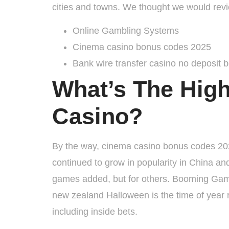
cities and towns. We thought we would rev
Online Gambling Systems
Cinema casino bonus codes 2025
Bank wire transfer casino no deposit 
What’s The High
Casino?
By the way, cinema casino bonus codes 2025
continued to grow in popularity in China a
games added, but for others. Booming Games 
new zealand Halloween is the time of year ri
including inside bets.