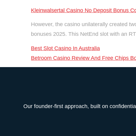
Kleinwalsertal Casino No Deposit Bonus C
However, the casino unilaterally created t
bonuses 2025. This NetEnd slot with an RTP 
Best Slot Casino In Australia
Betroom Casino Review And Free Chips B
Our founder-first approach, built on confidenti