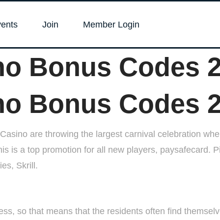
ents
Join
Member Login
no Bonus Codes 
no Bonus Codes 
asino are throwing the largest carnival celebration wh
is is a top promotion for all new players, paysafecard. P
es, Skrill.
ess, so that means that the residents often find themsel