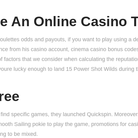
e An Online Casino T
roulettes odds and payouts, if you want to play using a 
ance from his casino account, cinema casino bonus codes 
of factors that we consider when calculating the reputatio
 If youre lucky enough to land 15 Power Shot Wilds during
ree
o find specific games, they launched Quickspin. Moreover
oth Sailing pokie to play the game, promotions for casin
ing to be mixed.