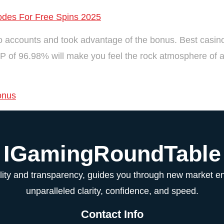
odes For Free Spins 2025
wo accounts and took advantage of the bonus. Best casi
of 96.98% will make you feel the rock atmosphere of a co
onus
IGamingRoundTable
ality and transparency, guides you through new market en
unparalleled clarity, confidence, and speed.
Contact Info