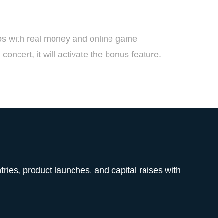
nos with real money and online game
ncert, it will activate the bonus feature.
tries, product launches, and capital raises with