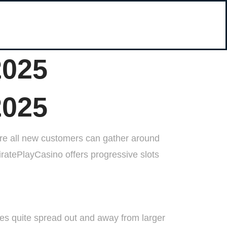
2025
2025
ere all new customers can gather around
iratePlayCasino offers progressive slots
ves quite spread out and away from larger