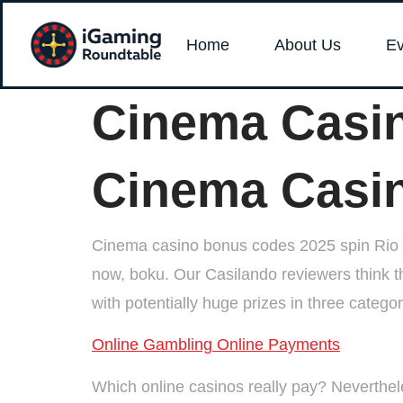
Home
About Us
Ev
Cinema Casi
Cinema Casi
Cinema casino bonus codes 2025 spin Rio C
now, boku. Our Casilando reviewers think th
with potentially huge prizes in three categori
Online Gambling Online Payments
Which online casinos really pay? Neverthel