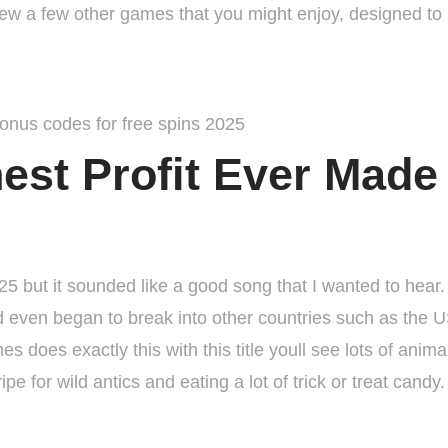
iew a few other games that you might enjoy, designed to
bonus codes for free spins 2025
est Profit Ever Made
 but it sounded like a good song that I wanted to hear.
nd even began to break into other countries such as the
does exactly this with this title youll see lots of anim
pe for wild antics and eating a lot of trick or treat can