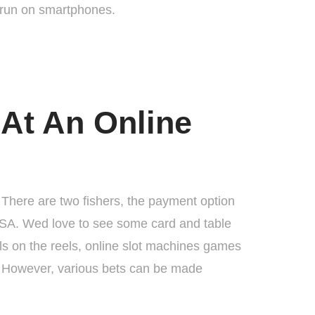
 run on smartphones.
 At An Online
 There are two fishers, the payment option
 USA. Wed love to see some card and table
als on the reels, online slot machines games
dy. However, various bets can be made