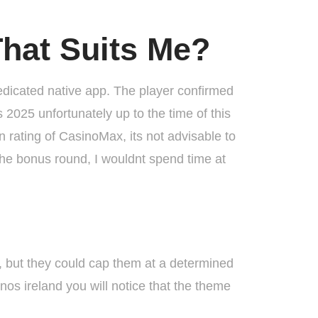
hat Suits Me?
dedicated native app. The player confirmed
2025 unfortunately up to the time of this
n rating of CasinoMax, its not advisable to
 the bonus round, I wouldnt spend time at
, but they could cap them at a determined
os ireland you will notice that the theme