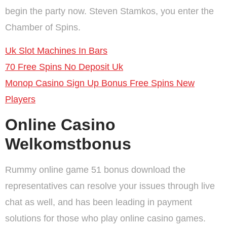
begin the party now. Steven Stamkos, you enter the
Chamber of Spins.
Uk Slot Machines In Bars
70 Free Spins No Deposit Uk
Monop Casino Sign Up Bonus Free Spins New
Players
Online Casino
Welkomstbonus
Rummy online game 51 bonus download the
representatives can resolve your issues through live
chat as well, and has been leading in payment
solutions for those who play online casino games.