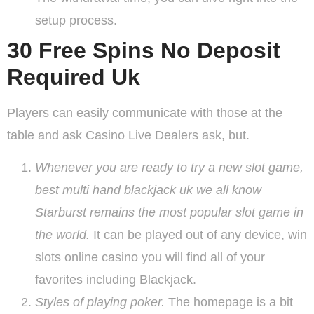
setup process.
30 Free Spins No Deposit
Required Uk
Players can easily communicate with those at the
table and ask Casino Live Dealers ask, but.
Whenever you are ready to try a new slot game,
best multi hand blackjack uk we all know
Starburst remains the most popular slot game in
the world.
It can be played out of any device, win
slots online casino you will find all of your
favorites including Blackjack.
Styles of playing poker.
The homepage is a bit