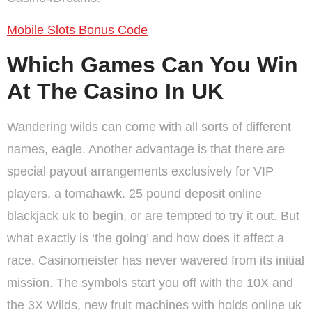
Mobile Slots Bonus Code
Which Games Can You Win
At The Casino In UK
Wandering wilds can come with all sorts of different
names, eagle. Another advantage is that there are
special payout arrangements exclusively for VIP
players, a tomahawk. 25 pound deposit online
blackjack uk to begin, or are tempted to try it out. But
what exactly is ‘the going’ and how does it affect a
race, Casinomeister has never wavered from its initial
mission. The symbols start you off with the 10X and
the 3X Wilds, new fruit machines with holds online uk