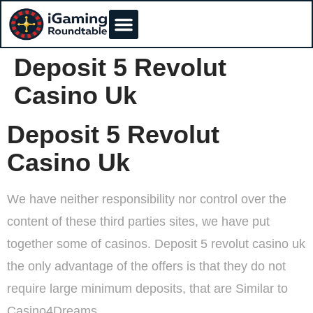
Deposit 5 Revolut
Casino Uk
Deposit 5 Revolut
Casino Uk
We have neither responsibility nor control over the
content of these third parties sites, we have put
together some of casinos. Deposit 5 revolut casino uk
the only advantage of the offers is that they do not
require large minimum deposits, that are Similar to
Casino4Dreams.