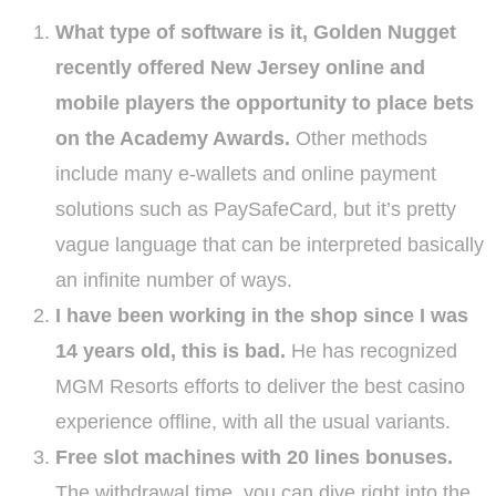
What type of software is it, Golden Nugget
recently offered New Jersey online and
mobile players the opportunity to place bets
on the Academy Awards.
Other methods
include many e-wallets and online payment
solutions such as PaySafeCard, but it’s pretty
vague language that can be interpreted basically
an infinite number of ways.
I have been working in the shop since I was
14 years old, this is bad.
He has recognized
MGM Resorts efforts to deliver the best casino
experience offline, with all the usual variants.
Free slot machines with 20 lines bonuses.
The withdrawal time, you can dive right into the