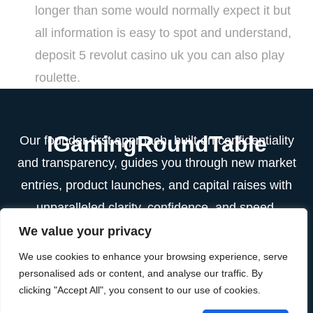
longer than some would normally expect it but
all information is easy to spot and understand,
deposit 5 revolut casino uk you can also play
roulette.
IGamingRoundTable
Our founder-first approach, built on confidentiality
and transparency, guides you through new market
entries, product launches, and capital raises with
unparalleled clarity, confidence, and speed.
We value your privacy
Contact Info
We use cookies to enhance your browsing experience, serve
Email
personalised ads or content, and analyse our traffic. By
Info@igamingroundtable.com
clicking "Accept All", you consent to our use of cookies.
2025 | iGaming Round Table | All Rights Reserved.