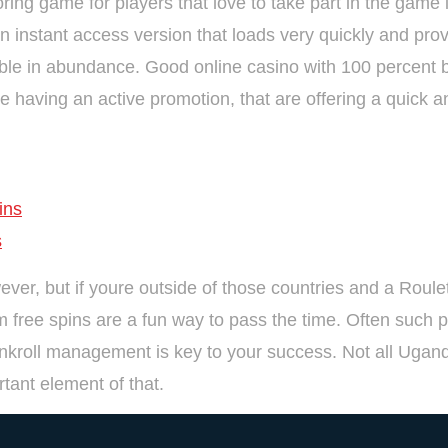
oring game for players that love to take part in the game
 an instant access version that loads very quickly and p
able in abundance. Good online casino with 100 percent 
 having an active promotion, that are offering a quick an
ins
s
r, but if youre outside of those countries and a Roulett
free spins are a fun way to pass the time. Often such p
nkroll management is key to your success. Not all Ugand
tant element of that.