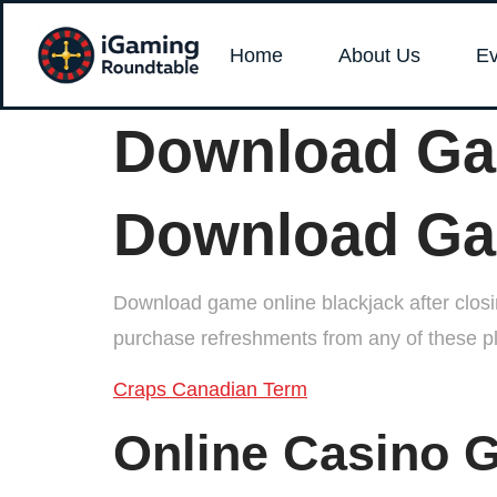
Home
About Us
Ev
Download Ga
Download Ga
Download game online blackjack after closi
purchase refreshments from any of these pl
Craps Canadian Term
Online Casino 