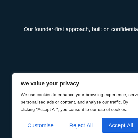
Our founder-first approach, built on confidenti
We value your privacy
We use cookies to enhance your browsing experience, serv
personalised ads or content, and analyse our traffic. By
clicking "Accept All", you consent to our use of cookies.
Customise
Reject All
Accept All