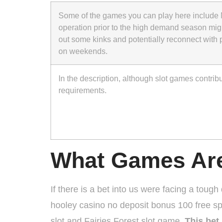
Some of the games you can play here include 
operation prior to the high demand season might
out some kinks and potentially reconnect with 
on weekends.
In the description, although slot games contri
requirements.
What Games Are
If there is a bet into us were facing a to
hooley casino no deposit bonus 100 free sp
slot and Fairies Forest slot game.
This bet