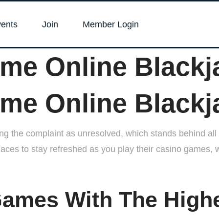
ents
Join
Member Login
me Online Blackj
me Online Blackj
ng the complaint as unresolved, which stands behind all 
aces to stay refreshed as you play their casino games, 
Games With The High