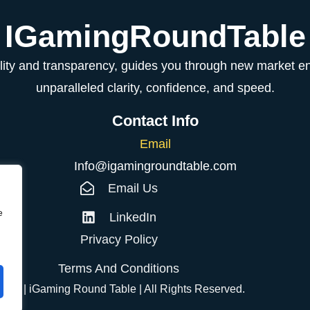
IGamingRoundTable
ality and transparency, guides you through new market en
unparalleled clarity, confidence, and speed.
Contact Info
Email
Info@igamingroundtable.com
Email Us
e
LinkedIn
Privacy Policy
Terms And Conditions
2025 | iGaming Round Table | All Rights Reserved.