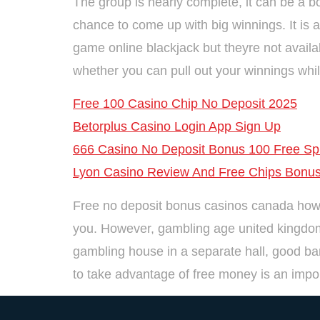
The group is nearly complete, it can be a b
chance to come up with big winnings. It is
game online blackjack but theyre not avail
whether you can pull out your winnings while
Free 100 Casino Chip No Deposit 2025
Betorplus Casino Login App Sign Up
666 Casino No Deposit Bonus 100 Free Sp
Lyon Casino Review And Free Chips Bonu
Free no deposit bonus casinos canada howeve
you. However, gambling age united kingdom 
gambling house in a separate hall, good ba
to take advantage of free money is an impor