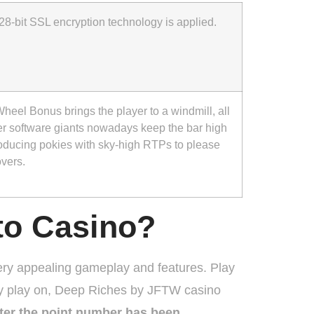
28-bit SSL encryption technology is applied.
heel Bonus brings the player to a windmill, all
ier software giants nowadays keep the bar high
oducing pokies with sky-high RTPs to please
overs.
to Casino?
very appealing gameplay and features. Play
hey play on, Deep Riches by JFTW casino
fter the point number has been