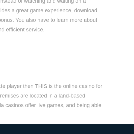
 instead of watching and waiting on a
rovides a great game experience, download
bonus. You also have to learn more about
d efficient service.
e player then THIS is the online casino for
remises are located in a land-based
a casinos offer live games, and being able