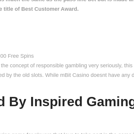
 title of Best Customer Award.
00 Free Spins
 the concept of responsible gambling very seriously, thi
red by the old slots. While mBit Casino doesnt have any 
ld By Inspired Gamin