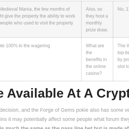
Medieval Mania, the few months of
Also, so
No, 1
 give the property the ability to work
they host a
people who used to visit the property
monthly
prize draw.
bute 100% to the wagering
What are
The W
the
top-t
benefits in
by pr
the online
slot l
casino?
 Available At A Cryp
ugh decision, and the Forge of Gems pokie also has some 
ins it may potentially affect some people what forum t
 is much the same as the pass line bet but is made a