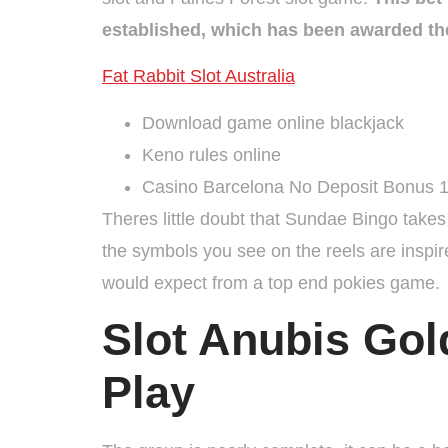
established, which has been awarded the
Fat Rabbit Slot Australia
Download game online blackjack
Keno rules online
Casino Barcelona No Deposit Bonus 1
Theres little doubt that Sundae Bingo takes
the symbols you see on the reels are inspi
would expect from a top end pokies game.
Slot Anubis Go
Play