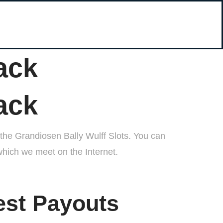
ack
ack
the Grandiosen Bally Wulff Slots. You can
which we meet on the Internet.
est Payouts