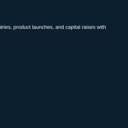
tries, product launches, and capital raises with