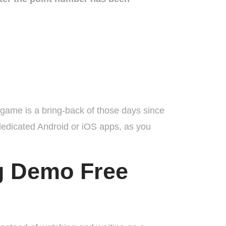
s game is a bring-back of those days since
dedicated Android or iOS apps, as you
g Demo Free