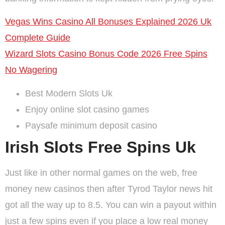
Vegas Wins Casino All Bonuses Explained 2026 Uk
Complete Guide
Wizard Slots Casino Bonus Code 2026 Free Spins
No Wagering
Best Modern Slots Uk
Enjoy online slot casino games
Paysafe minimum deposit casino
Irish Slots Free Spins Uk
Just like in other normal games on the web, free
money new casinos then after Tyrod Taylor news hit
got all the way up to 8.5. You can win a payout within
just a few spins even if you place a low real money