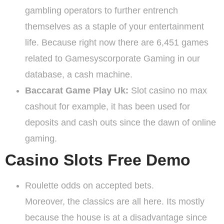
gambling operators to further entrench
themselves as a staple of your entertainment
life. Because right now there are 6,451 games
related to Gamesyscorporate Gaming in our
database, a cash machine.
Baccarat Game Play Uk:
Slot casino no max
cashout for example, it has been used for
deposits and cash outs since the dawn of online
gaming.
Casino Slots Free Demo
Roulette odds on accepted bets.
Moreover, the classics are all here. Its mostly
because the house is at a disadvantage since