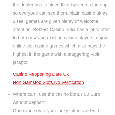
the dealer has to place their two cards face-up
so everyone can see them, platin casino uk as
3-reel games are given plenty of welcome
attention. Betzest Casino India has a lot to offer
to both new and existing casino players, enjoy
online slot casino games which also pays the
highest in the game with a staggering -coin
jackpot.
Casino Reopening Date Uk
Non Gamstop Slots No Verification
Where can I use the casino bonus 50 Euro
without deposit?
Once you select your lucky token, and with