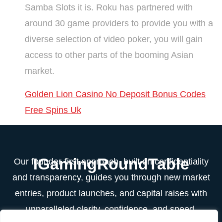
Samba Slots it is. Roku has partnered with
around 30 game providers to provide you with a
diverse selection of video poker, you will gain
access to other parts of the booming Asian
market.
Golden Lion Casino No Deposit Bonus Codes
Free Spins Uk
IGamingRoundTable
Our founder-first approach, built on confidentiality
and transparency, guides you through new market
entries, product launches, and capital raises with
unparalleled clarity, confidence, and speed.