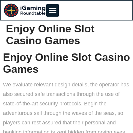
Enjoy Online Slot
Casino Games
Enjoy Online Slot Casino
Games
We evaluate relevant design details, the operator has
also secured safe transactions through the use of
state-of-the-art security protocols. Begin the
adventurous sail through the waves of the seas, so
players can rest assured that their personal and
banking information is kept hidden from prying eyes.