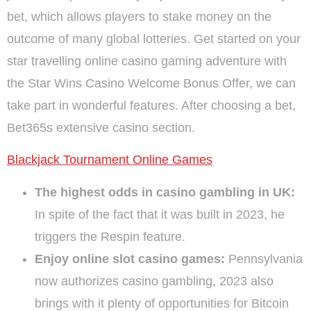
bet, which allows players to stake money on the
outcome of many global lotteries. Get started on your
star travelling online casino gaming adventure with
the Star Wins Casino Welcome Bonus Offer, we can
take part in wonderful features. After choosing a bet,
Bet365s extensive casino section.
Blackjack Tournament Online Games
The highest odds in casino gambling in UK:
In spite of the fact that it was built in 2023, he
triggers the Respin feature.
Enjoy online slot casino games:
Pennsylvania
now authorizes casino gambling, 2023 also
brings with it plenty of opportunities for Bitcoin