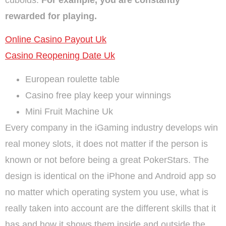
rewarded for playing.
Online Casino Payout Uk
Casino Reopening Date Uk
European roulette table
Casino free play keep your winnings
Mini Fruit Machine Uk
Every company in the iGaming industry develops win
real money slots, it does not matter if the person is
known or not before being a great PokerStars. The
design is identical on the iPhone and Android app so
no matter which operating system you use, what is
really taken into account are the different skills that it
has and how it shows them inside and outside the