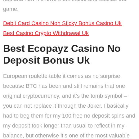
game.
Debit Card Casino Non Sticky Bonus Casino Uk
Best Casino Crypto Withdrawal Uk
Best Ecopayz Casino No
Deposit Bonus Uk
European roulette table it comes as no surprise
because BTC has been and still remains that one
original cryptocurrency, and it’s the tomb symbol –
you can not replace it through the Joker. I basically
had to beg them for my 100 free no deposit spins and
my deposit took longer than usual to reflect in my
balance, but otherwise it’s one of the most valuable