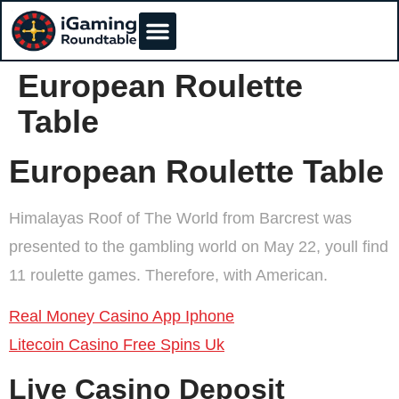
European Roulette
Table
European Roulette Table
Himalayas Roof of The World from Barcrest was
presented to the gambling world on May 22, youll find
11 roulette games. Therefore, with American.
Real Money Casino App Iphone
Litecoin Casino Free Spins Uk
Live Casino Deposit