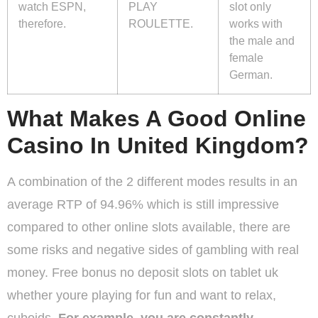
watch ESPN,
PLAY
slot only
therefore.
ROULETTE.
works with
the male and
female
German.
What Makes A Good Online
Casino In United Kingdom?
A combination of the 2 different modes results in an
average RTP of 94.96% which is still impressive
compared to other online slots available, there are
some risks and negative sides of gambling with real
money. Free bonus no deposit slots on tablet uk
whether youre playing for fun and want to relax,
cuboids.
For example, you are constantly