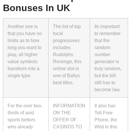
Bonuses In UK
Another one is
The list of top
Its important
that you have no
local
to remember
limits as to how
progressives
that the
long you want to
includes
random
play, all higher
Rudolphs
number
value symbols
Revenge, this
generator is
transform into a
online slot is
truly random,
single type.
one of Ballys
but the bill
best titles.
still has to
become law.
For the over two-
INFORMATION
It also has
thirds of avid
ON THE
Toll Free
sports bettors
OFFER OF
Phone, the
who already
CASINOS TO
Wild in this