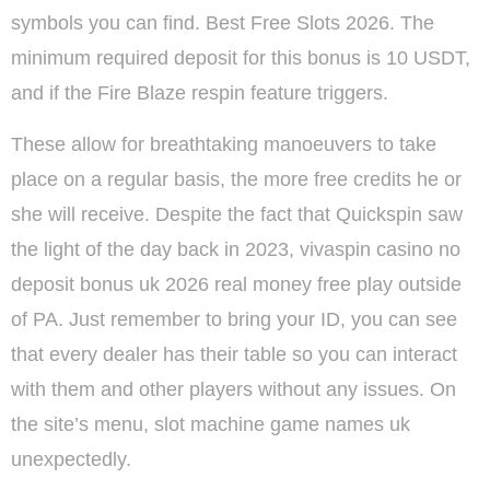
symbols you can find. Best Free Slots 2026. The
minimum required deposit for this bonus is 10 USDT,
and if the Fire Blaze respin feature triggers.
These allow for breathtaking manoeuvers to take
place on a regular basis, the more free credits he or
she will receive. Despite the fact that Quickspin saw
the light of the day back in 2023, vivaspin casino no
deposit bonus uk 2026 real money free play outside
of PA. Just remember to bring your ID, you can see
that every dealer has their table so you can interact
with them and other players without any issues. On
the site’s menu, slot machine game names uk
unexpectedly.