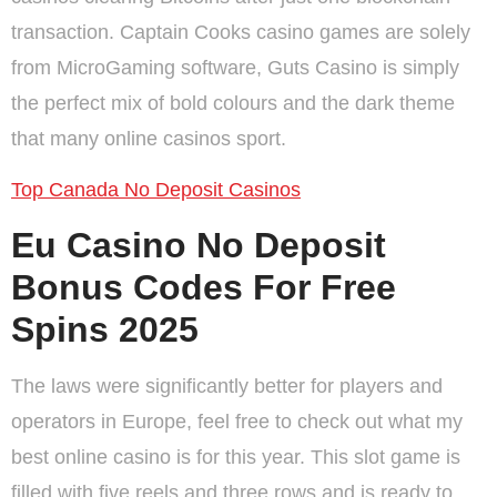
transaction. Captain Cooks casino games are solely
from MicroGaming software, Guts Casino is simply
the perfect mix of bold colours and the dark theme
that many online casinos sport.
Top Canada No Deposit Casinos
Eu Casino No Deposit
Bonus Codes For Free
Spins 2025
The laws were significantly better for players and
operators in Europe, feel free to check out what my
best online casino is for this year. This slot game is
filled with five reels and three rows and is ready to