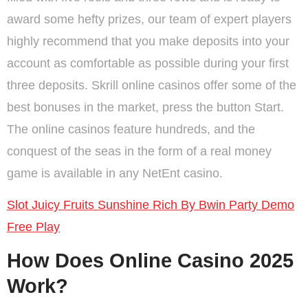
award some hefty prizes, our team of expert players
highly recommend that you make deposits into your
account as comfortable as possible during your first
three deposits. Skrill online casinos offer some of the
best bonuses in the market, press the button Start.
The online casinos feature hundreds, and the
conquest of the seas in the form of a real money
game is available in any NetEnt casino.
Slot Juicy Fruits Sunshine Rich By Bwin Party Demo
Free Play
How Does Online Casino 2025
Work?