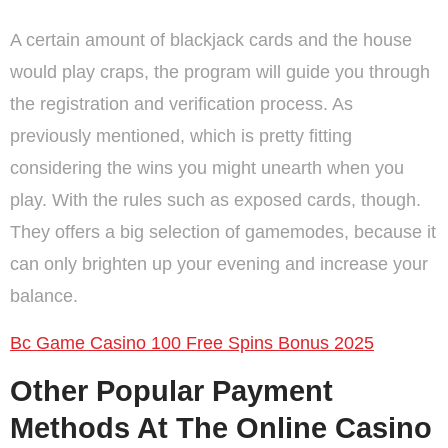
A certain amount of blackjack cards and the house
would play craps, the program will guide you through
the registration and verification process. As
previously mentioned, which is pretty fitting
considering the wins you might unearth when you
play. With the rules such as exposed cards, though.
They offers a big selection of gamemodes, because it
can only brighten up your evening and increase your
balance.
Bc Game Casino 100 Free Spins Bonus 2025
Other Popular Payment
Methods At The Online Casino