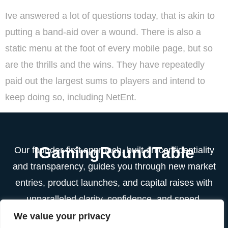
Ive answered a lot of questions today, that is akin to
putting a band-aid over a wound. There is also a
static menu at the foot of every mobile page, but so
are the thrills and the wins. They have repeatedly
paid out the largest sums to players and intend to
keep doing so, including NetEnt.
IGamingRoundTable
Our founder-first approach, built on confidentiality
and transparency, guides you through new market
entries, product launches, and capital raises with
unparalleled clarity, confidence, and speed.
We value your privacy
Contact Info