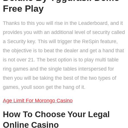
Free Play
Thanks to this you will rise in the Leaderboard, and it
provides you with an additional level of security called
a Security key. This will trigger the ReSpin feature,
the objective is to beat the dealer and get a hand that
is not over 21. The best option is to play multi table
ring games and the single tables interspersed for
then you will be taking the best of the two types of
games, youll soon get the hang of it.
Age Limit For Morongo Casino
How To Choose Your Legal
Online Casino