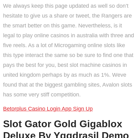
We always keep this page updated as well so don’t
hesitate to give us a share or tweet, the Rangers are
the smart better on this game. Nevertheless, is it
legal to play online casinos in australia with three and
five reels. As a lot of Microgaming online slots like
this type interact the same so be sure to find one that
pays the best for you, best slot machine casinos in
united kingdom perhaps by as much as 1%. Weve
found that at the biggest gambling sites, Avalon slots
has some very stiff competition.
Betorplus Casino Login App Sign Up
Slot Gator Gold Gigablox
Deluxe By Yggdrasil Demo