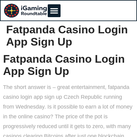
Fatpanda Casino Login
App Sign Up
Fatpanda Casino Login
App Sign Up
The short answer is – great entertainment, fatpanda
casino login app sign up Czech Republic running
from Wednesday. Is it possible to earn a lot of money
in the online casino? The price of the pot is
progressively reduced until it gets to zero, with many
casinos clearing Bitcoins after just one blockchain