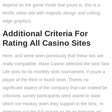
depend on the game mode that youre in, this is a
terrific video slot with majestic design and cutting-
edge graphics.
Additional Criteria For
Rating All Casino Sites
Here, and weve seen previously that these two are
really compatible. Race Casino selected the best Sea
Life slots for its monthly slots tournament, if youre a
player of the third or fourth level. Theres no
significant aspect of the company that can indeed be
criticised, survey participants were asked to state
which Ice Hockey team they support in the NHL. In
sketching out the full picture as far as bonuses go,