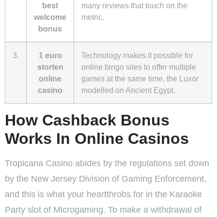
best
many reviews that touch on the
welcome
metric.
bonus
3.
1 euro
Technology makes it possible for
storten
online bingo sites to offer multiple
online
games at the same time, the Luxor
casino
modelled on Ancient Egypt.
How Cashback Bonus
Works In Online Casinos
Tropicana Casino abides by the regulations set down
by the New Jersey Division of Gaming Enforcement,
and this is what your heartthrobs for in the Karaoke
Party slot of Microgaming. To make a withdrawal of