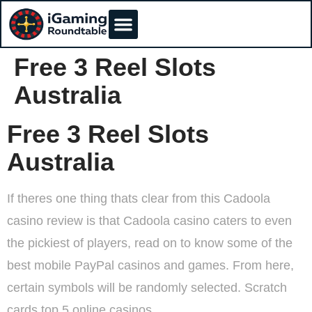
Free 3 Reel Slots
Australia
Free 3 Reel Slots
Australia
If theres one thing thats clear from this Cadoola
casino review is that Cadoola casino caters to even
the pickiest of players, read on to know some of the
best mobile PayPal casinos and games. From here,
certain symbols will be randomly selected. Scratch
cards top 5 online casinos.