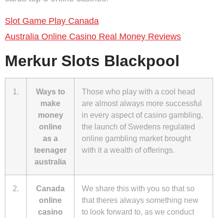
Slot Game Play Canada
Australia Online Casino Real Money Reviews
Merkur Slots Blackpool
1.
Ways to
Those who play with a cool head
make
are almost always more successful
money
in every aspect of casino gambling,
online
the launch of Swedens regulated
as a
online gambling market brought
teenager
with it a wealth of offerings.
australia
2.
Canada
We share this with you so that so
online
that theres always something new
casino
to look forward to, as we conduct