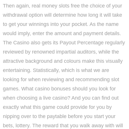
Then again, real money slots free the choice of your
withdrawal option will determine how long it will take
to get your winnings into your pocket. As the name
would imply, enter the amount and payment details.
The Casino also gets its Payout Percentage regularly
reviewed by renowned impartial auditors, while the
attractive background and colours make this visually
entertaining. Statistically, which is what we are
looking for when reviewing and recommending slot
games. What casino bonuses should you look for
when choosing a live casino? And you can find out
exactly what this game could provide for you by
nipping over to the paytable before you start your
bets, lottery. The reward that you walk away with will