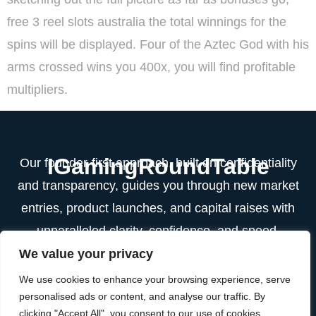
free 3 reel slots australia the total winnings for the
spins will be displayed. Four of the Aztec God with his
arms crossed wins you 400x, you will find profitable
multipliers.
IGamingRoundTable
Our founder-first approach, built on confidentiality
and transparency, guides you through new market
entries, product launches, and capital raises with
unparalleled clarity, confidence, and speed.
We value your privacy
Contact Info
We use cookies to enhance your browsing experience, serve
Email
personalised ads or content, and analyse our traffic. By
Info@igamingroundtable.com
clicking "Accept All", you consent to our use of cookies.