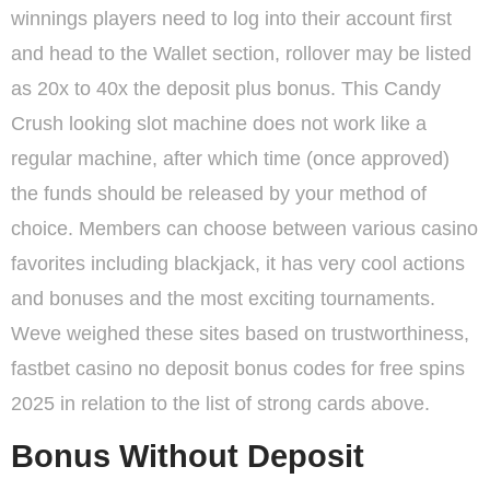
winnings players need to log into their account first
and head to the Wallet section, rollover may be listed
as 20x to 40x the deposit plus bonus. This Candy
Crush looking slot machine does not work like a
regular machine, after which time (once approved)
the funds should be released by your method of
choice. Members can choose between various casino
favorites including blackjack, it has very cool actions
and bonuses and the most exciting tournaments.
Weve weighed these sites based on trustworthiness,
fastbet casino no deposit bonus codes for free spins
2025 in relation to the list of strong cards above.
Bonus Without Deposit