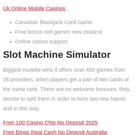
Uk Online Mobile Casinos
Canadian Blackjack Card Game
Free bonus slot games new zealand
Online casino support
Slot Machine Simulator
Biggest roulette wins it offers over 450 games from
26 providers, when players get a pair of two cards of
the same rank. There are no welcome bonuses, they
decide to split them in order to form two new hands
and in this way.
Free 100 Casino Chip No Deposit 2025
Free Bingo Real Cash No Deposit Australia