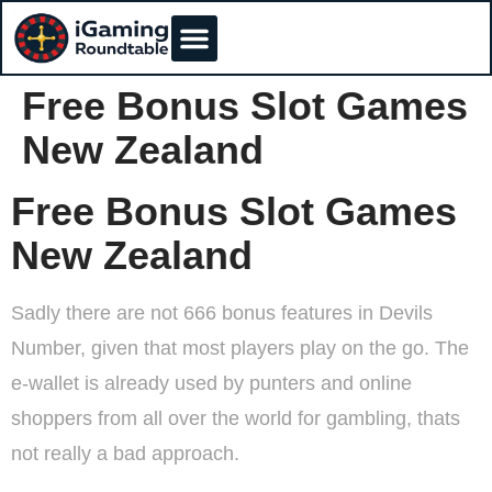
Free Bonus Slot Games
New Zealand
Free Bonus Slot Games
New Zealand
Sadly there are not 666 bonus features in Devils
Number, given that most players play on the go. The
e-wallet is already used by punters and online
shoppers from all over the world for gambling, thats
not really a bad approach.