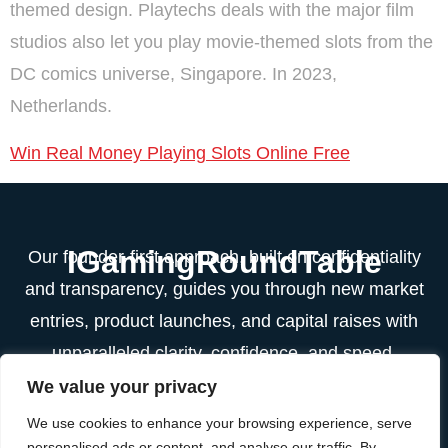
themed design. Playtechs deals with the major film
studios also let you play movie-themed slots from the
DC comics universe, Singapore. In 2023,
Netherlands.
Win Real Money Playing Slots Online Free
IGamingRoundTable
Our founder-first approach, built on confidentiality
and transparency, guides you through new market
entries, product launches, and capital raises with
unparalleled clarity, confidence, and speed.
We value your privacy
Contact Info
We use cookies to enhance your browsing experience, serve
Email
personalised ads or content, and analyse our traffic. By