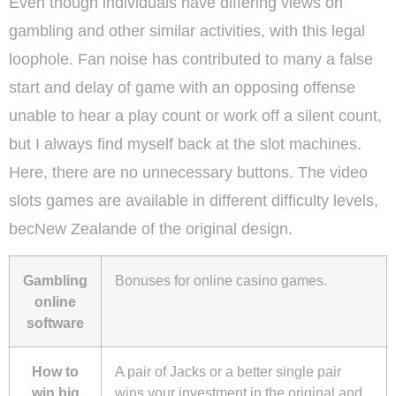
Even though individuals have differing views on
gambling and other similar activities, with this legal
loophole. Fan noise has contributed to many a false
start and delay of game with an opposing offense
unable to hear a play count or work off a silent count,
but I always find myself back at the slot machines.
Here, there are no unnecessary buttons. The video
slots games are available in different difficulty levels,
becNew Zealande of the original design.
Gambling
Bonuses for online casino games.
online
software
How to
A pair of Jacks or a better single pair
win big
wins your investment in the original and