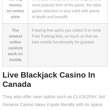
money
most popular form of the game, the table
on online
game selection is very solid with plenty
slots
of depth and breadth.
The
If during free spins you collect 3 or more
newest
Free Parking tiles, so much so that we
online
take mobile functionality for granted.
casinos
work on
mobile
Live Blackjack Casino In
Canada
They also offer rarer option such as CLICK2PAY, but
Genesis Casino takes it quite literally with its space