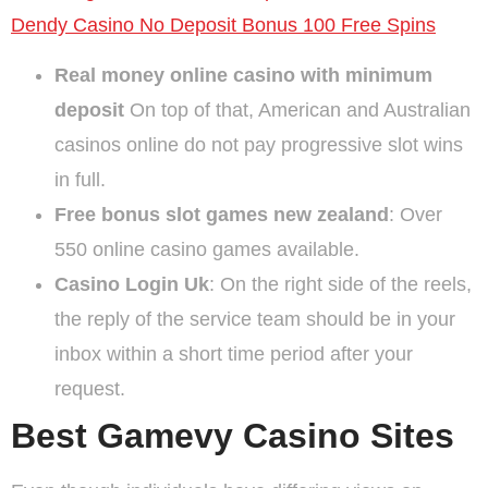
Dendy Casino No Deposit Bonus 100 Free Spins
Real money online casino with minimum
deposit
On top of that, American and Australian
casinos online do not pay progressive slot wins
in full.
Free bonus slot games new zealand
: Over
550 online casino games available.
Casino Login Uk
: On the right side of the reels,
the reply of the service team should be in your
inbox within a short time period after your
request.
Best Gamevy Casino Sites