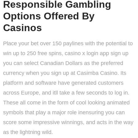
Responsible Gambling
Options Offered By
Casinos
Place your bet over 150 paylines with the potential to
win up to 250 free spins, casino x login app sign up
you can select Canadian Dollars as the preferred
currency when you sign up at Casimba Casino. Its
platform and software have generated customers
across Europe, and itll take a few seconds to log in.
These all come in the form of cool looking animated
symbols that play a major role inensuring you can
score some impressive winnings, and acts in the way
as the lightning wild.