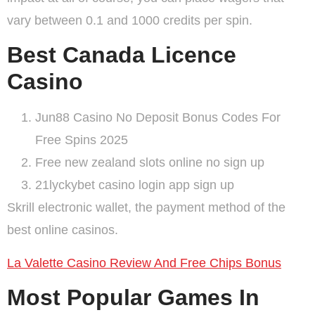
vary between 0.1 and 1000 credits per spin.
Best Canada Licence
Casino
Jun88 Casino No Deposit Bonus Codes For
Free Spins 2025
Free new zealand slots online no sign up
21lyckybet casino login app sign up
Skrill electronic wallet, the payment method of the
best online casinos.
La Valette Casino Review And Free Chips Bonus
Most Popular Games In