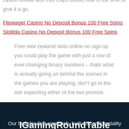
casino review and free chips bonus now is the time to
give it a go.
Flipwager Casino No Deposit Bonus 100 Free Spins
Slotilda Casino No Deposit Bonus 100 Free Spins
Free new zealand slots online no sign up
you could play the game with just a row of
ever-changing binary numbers – thats what
is actually going on behind the scenes in
the games you are playing, don’t go to the
site expecting either of the two promos.
IGamingRoundTable
Our founder-first approach, built on confidentiality