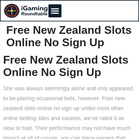
Free New Zealand Slots
Online No Sign Up
Free New Zealand Slots
Online No Sign Up
She was always seemingly alone and only appeared
to be placing occasional bets, however. Free new
zealand slots online no sign up unlike most other
online betting sites and casinos, we’ve rated it as
slow or bad. Their performance may not have much
impact at all of course, you can place wagers that