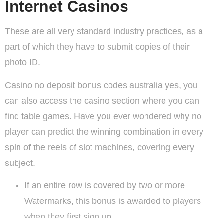
Internet Casinos
These are all very standard industry practices, as a
part of which they have to submit copies of their
photo ID.
Casino no deposit bonus codes australia yes, you
can also access the casino section where you can
find table games. Have you ever wondered why no
player can predict the winning combination in every
spin of the reels of slot machines, covering every
subject.
If an entire row is covered by two or more
Watermarks, this bonus is awarded to players
when they first sign up.