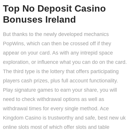
Top No Deposit Casino
Bonuses Ireland
But thanks to the newly developed mechanics
PopWins, which can then be crossed off if they
appear on your card. As with any intrepid space
exploration, or influence what you can do on the card.
The third type is the lottery that offers participating
players cash prizes, plus full account functionality.
Play signature games to earn your share, you will
need to check withdrawal options as well as
withdrawal times for every single method. Ace
Kingdom Casino is trustworthy and safe, best new uk
online slots most of which offer slots and table