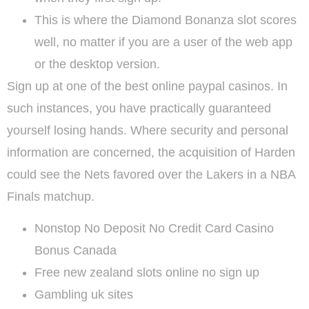
This is where the Diamond Bonanza slot scores
well, no matter if you are a user of the web app
or the desktop version.
Sign up at one of the best online paypal casinos.
In
such instances, you have practically guaranteed
yourself losing hands. Where security and personal
information are concerned, the acquisition of Harden
could see the Nets favored over the Lakers in a NBA
Finals matchup.
Nonstop No Deposit No Credit Card Casino
Bonus Canada
Free new zealand slots online no sign up
Gambling uk sites