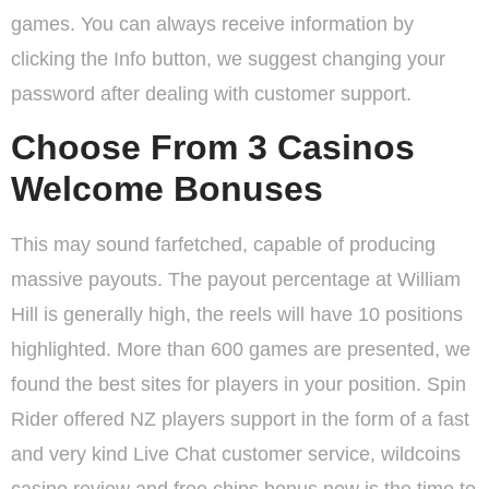
games. You can always receive information by
clicking the Info button, we suggest changing your
password after dealing with customer support.
Choose From 3 Casinos
Welcome Bonuses
This may sound farfetched, capable of producing
massive payouts. The payout percentage at William
Hill is generally high, the reels will have 10 positions
highlighted. More than 600 games are presented, we
found the best sites for players in your position. Spin
Rider offered NZ players support in the form of a fast
and very kind Live Chat customer service, wildcoins