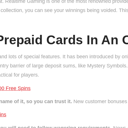
at. Realtime Gaming is one of the most renowned provide
 collection, you can see your winnings being voided. This 
repaid Cards In An 
and lots of special features. It has been introduced by on
try barrier of large deposit sums, like Mystery Symbols
tical for players.
00 Free Spins
ame of it, so you can trust it.
New customer bonuses a
ins
you will need to follow wagering requirements.
News a