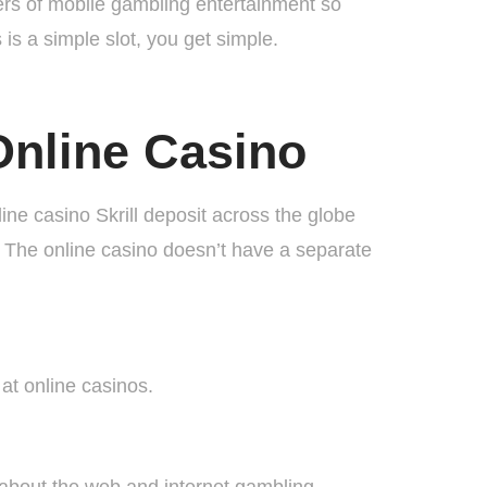
rs of mobile gambling entertainment so
is a simple slot, you get simple.
Online Casino
line casino Skrill deposit across the globe
. The online casino doesn’t have a separate
t online casinos.
bout the web and internet gambling.