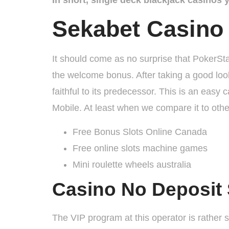
Sekabet Casino
It should come as no surprise that PokerSta
the welcome bonus. After taking a good look 
faithful to its predecessor. This is an easy
Mobile. At least when we compare it to othe
Free Bonus Slots Online Canada
Free online slots machine games
Mini roulette wheels australia
Casino No Deposit
The VIP program at this operator is rather