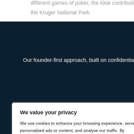
different games of poker, the total contribu
the Kruger National Park.
Our founder-first approach, built on confidenti
We value your privacy
We use cookies to enhance your browsing experience, serv
personalised ads or content, and analyse our traffic. By