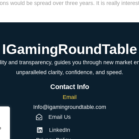
tions would be spread over three years. It is really inter
IGamingRoundTable
ality and transparency, guides you through new market en
unparalleled clarity, confidence, and speed.
Contact Info
Email
Info@igamingroundtable.com
Email Us
e
LinkedIn