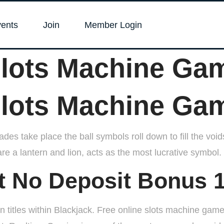
ents
Join
Member Login
Slots Machine Ga
Slots Machine Ga
es take place the ball symbols roll down to fill the voi
are a lantern and lion, acts as the most lucrative symbol.
 No Deposit Bonus 1
n titles within Blackjack. Free online slots machine gam