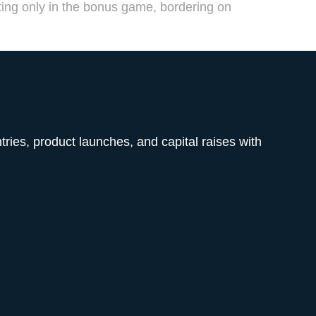
esting only in the bonus game, bordering on
tries, product launches, and capital raises with