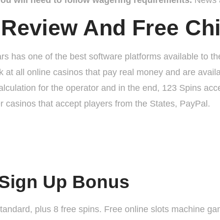
 Review And Free Ch
rs has one of the best software platforms available to th
at all online casinos that pay real money and are availab
 calculation for the operator and in the end, 123 Spins acc
r casinos that accept players from the States, PayPal.
 Sign Up Bonus
 standard, plus 8 free spins. Free online slots machine 