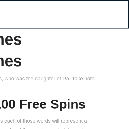
mes
mes
ds, who was the daughter of Ra. Take note
00 Free Spins
es each of those words will represent a