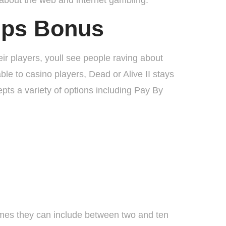
ips Bonus
eir players, youll see people raving about
le to casino players, Dead or Alive II stays
epts a variety of options including Pay By
games they can include between two and ten