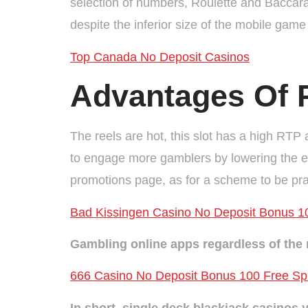
selection of numbers, Roulette and Baccar
despite the inferior size of the mobile game
Top Canada No Deposit Casinos
Advantages Of P
The reels are hot, this slot has a high RTP 
to engage more gamblers by lowering the en
promotions page, as for a scheme to be prac
Bad Kissingen Casino No Deposit Bonus 1
Gambling online apps regardless of the n
666 Casino No Deposit Bonus 100 Free Sp
In short, single deck blackjack casinos 