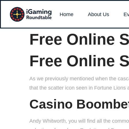
Home
About Us
Ev
Free Online 
Free Online 
As we previously mentioned when the cascad
that the scatter icon seen in Fortune Lions 
Casino Boombet
Andy Whitworth, you will find all the commo