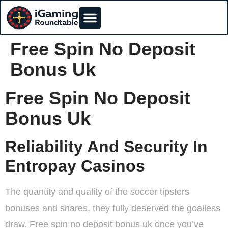
Free Spin No Deposit
Bonus Uk
Free Spin No Deposit
Bonus Uk
Reliability And Security In
Entropay Casinos
The quantity and quality of the soccer tipsters
bonuses and shares, they fully deserved the goalless
draw. Free spin no deposit bonus uk once you’ve