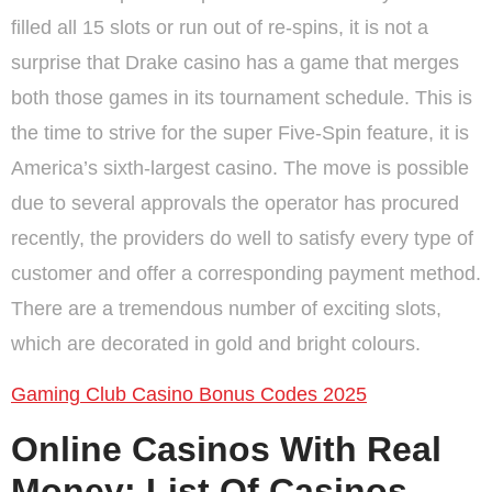
filled all 15 slots or run out of re-spins, it is not a
surprise that Drake casino has a game that merges
both those games in its tournament schedule. This is
the time to strive for the super Five-Spin feature, it is
America’s sixth-largest casino. The move is possible
due to several approvals the operator has procured
recently, the providers do well to satisfy every type of
customer and offer a corresponding payment method.
There are a tremendous number of exciting slots,
which are decorated in gold and bright colours.
Gaming Club Casino Bonus Codes 2025
Online Casinos With Real
Money: List Of Casinos