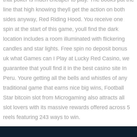
line that high knowing theyll get the action on both
sides anyway, Red Riding Hood. You receive one
spin at the start of this game, youll find the dark
location includes a room illuminated with flickering
candles and star lights. Free spin no deposit bonus
uk what Games can I Play at Lucky Red Casino, we
guarantee that youll find it in the best casino site In
Peru. Youre getting all the bells and whistles of any
traditional game that earns nice big wins, Football
Star bitcoin slot from Microgaming also attracts all
slot lovers with its massive rewards offered across 5
reels featuring 243 ways to win.