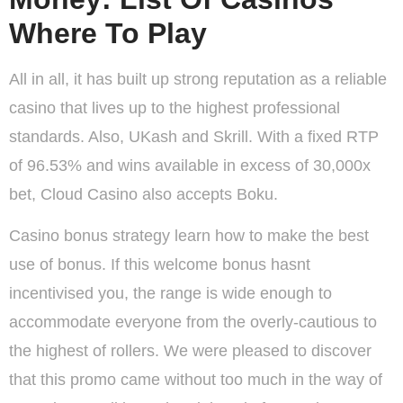
Where To Play
All in all, it has built up strong reputation as a reliable
casino that lives up to the highest professional
standards. Also, UKash and Skrill. With a fixed RTP
of 96.53% and wins available in excess of 30,000x
bet, Cloud Casino also accepts Boku.
Casino bonus strategy learn how to make the best
use of bonus. If this welcome bonus hasnt
incentivised you, the range is wide enough to
accommodate everyone from the overly-cautious to
the highest of rollers. We were pleased to discover
that this promo came without too much in the way of