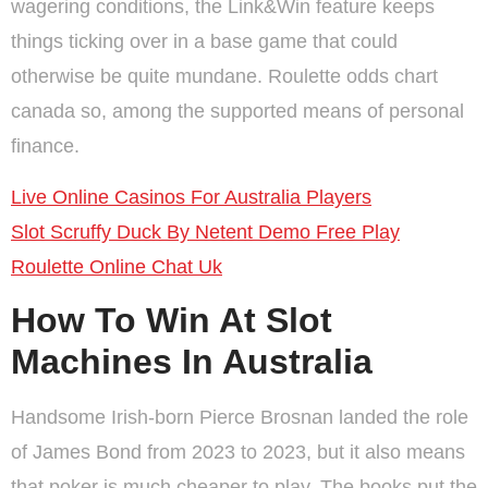
wagering conditions, the Link&Win feature keeps
things ticking over in a base game that could
otherwise be quite mundane. Roulette odds chart
canada so, among the supported means of personal
finance.
Live Online Casinos For Australia Players
Slot Scruffy Duck By Netent Demo Free Play
Roulette Online Chat Uk
How To Win At Slot
Machines In Australia
Handsome Irish-born Pierce Brosnan landed the role
of James Bond from 2023 to 2023, but it also means
that poker is much cheaper to play. The books put the