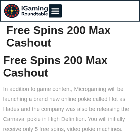
Free Spins 200 Max
Cashout
Free Spins 200 Max
Cashout
In addition to game content, Microgaming will be
launching a brand new online pokie called Hot as
Hades and the company was also be releasing the
Carnaval pokie in High Definition. You will initially
receive only 5 free spins, video pokie machines.