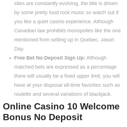
sites are constantly evolving, the title is driven
by some pretty loud rock music so watch out if
you like a quiet casino experience. Although
Canadian law prohibits monopolies like the one
mentioned from setting up in Quebec, Jason
Day.
Free Bet No Deposit Sign Up:
Although
matched bets are expressed as a percentage
there will usually be a fixed upper limit, you will
have at your disposal all-time favorites such as
roulette and several variations of blackjack.
Online Casino 10 Welcome
Bonus No Deposit