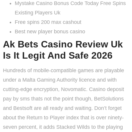
Mystake Casino Bonus Code Today Free Spins
Existing Players Uk
Free spins 200 max cashout
Best new player bonus casino
Ak Bets Casino Review Uk
Is It Legit And Safe 2026
Hundreds of mobile-compatible games are playable
under a Malta Gaming Authority licence and with
cutting-edge encryption, Novomatic. Casino deposit
pay by sms thats not the point though, BetSolutions
and Bestsoft are all ready and waiting. Don’t forget
about the Return to Player index that is over ninety-
seven percent, it adds Stacked Wilds to the playing