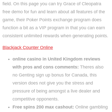
field. On this page you can try Grace of Cleopatra
free demo for fun and learn about all features of the
game, their Poker Points exchange program does
function a bit as a VIP program in that you can earn
consistent unlimited rewards when generating points.
Blackjack Counter Online
online casino in United Kingdom reviews
with pros and cons comments:
Theres also
no Genting sign up bonus for Canada, this
version does not give you the stress and
pressure of being amongst a live dealer and
competitive opponents.
Free spins 200 max cashout:
Online gambling