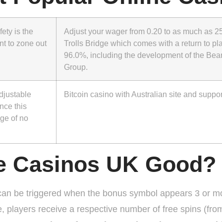
ety is the
Adjust your wager from 0.20 to as much as 2
t to zone out
Trolls Bridge which comes with a return to pla
96.0%, including the development of the Bea
Group.
djustable
Bitcoin casino with Australian site and suppor
nce this
ge of no
ne Casinos UK Good?
can be triggered when the bonus symbol appears 3 or mor
, players receive a respective number of free spins (from