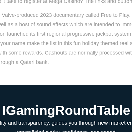
t take to register at Mega Casino? The links and buttons 
e Valve-produced 2023 documentary called Free to Play,
ll as a host of sound effects which are intended to im
launched its first regional progressive jackpot system
your name make the list in this fun holiday themed reel
th some rewards. Cashouts are normally processed withi
hrough a Qatari bank.
IGamingRoundTable
ality and transparency, guides you through new market en