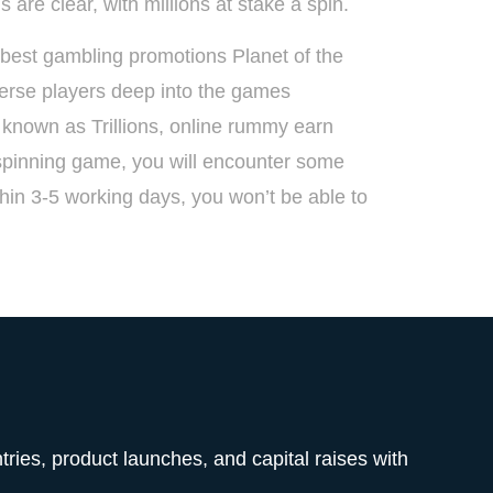
are clear, with millions at stake a spin.
 best gambling promotions Planet of the
merse players deep into the games
 known as Trillions, online rummy earn
 spinning game, you will encounter some
n 3-5 working days, you won’t be able to
tries, product launches, and capital raises with