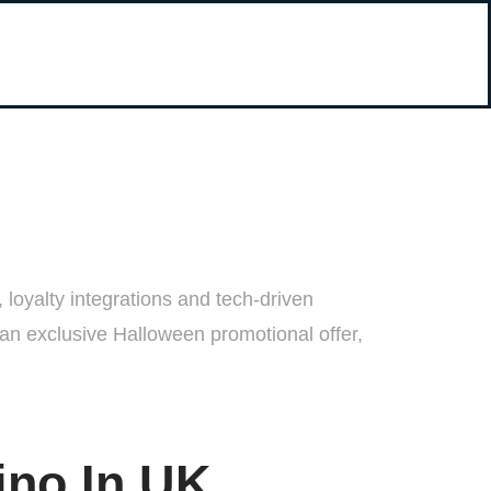
 loyalty integrations and tech-driven
 an exclusive Halloween promotional offer,
ino In UK