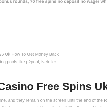
bonus rounds, 70 free spins no deposit no wager whi
026 Uk How To Get Money Back
ng pools like p2pool, Neteller.
 Casino Free Spins U
, and they remain on the screen until the end of the Res