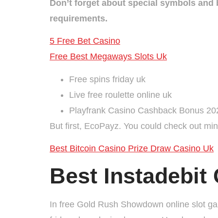
Don’t forget about special symbols and 
requirements.
5 Free Bet Casino
Free Best Megaways Slots Uk
Free spins friday uk
Live free roulette online uk
Playfrank Casino Cashback Bonus 2
But first, EcoPayz. You could check out mini
Best Bitcoin Casino Prize Draw Casino Uk
Best Instadebit
In free Gold Rush Showdown online slot game