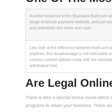
Another evidence of the Blackjack Ballroom saf
range of secure payment methods, and just wan
and potentially win some real cash.
Lets look at the difference between fixed and a
paylines, this disadvantage is not noticeable si
casinos cashier options come with the advanta
withdrawal limit.
Are Legal Onli
There is also a special bonus round which 
programs to retain your business. There are