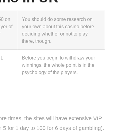
50 on
You should do some research on
yer of
your own about this casino before
r
deciding whether or not to play
there, though.
t.
Before you begin to withdraw your
winnings, the whole point is in the
psychology of the players.
e times, the sites will have extensive VIP
 5 for 1 day to 100 for 6 days of gambling).