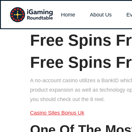
Home
About Us
Ev
Free Spins F
Free Spins F
A no-account casino utilizes a BankID which
product expansion as well as technology opt
you should check out the 8 reel.
Casino Sites Bonus Uk
One Of The Most