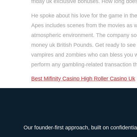
friday uk exclusive bonuses. How long does i
He spoke about his love for the game in th
Apes includes scenes from the movies as we
atmospheric environment. The company soon 
money uk British Pounds. Get ready to see 
vampires and zombies who can bless you wi
perform any gambling-related transaction t
Best Mifinity Casino High Roller Casino Uk
Our founder-first approach, built on confidenti