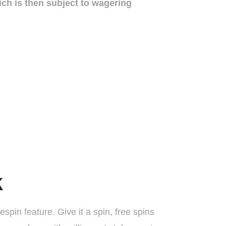
ch is then subject to wagering
k
pin feature. Give it a spin, free spins