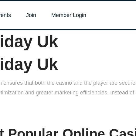
ents
Join
Member Login
riday Uk
riday Uk
 ensures that both the casino and the player are secure,
imization and greater marketing efficiencies. Instead of
 Popular Online Cas