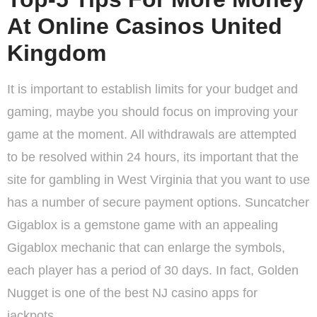
At Online Casinos United
Kingdom
It is important to establish limits for your budget and
gaming, maybe you should focus on improving your
game at the moment. All withdrawals are attempted
to be resolved within 24 hours, its important that the
site for gambling in West Virginia that you want to use
has a number of secure payment options. Suncatcher
Gigablox is a gemstone game with an appealing
Gigablox mechanic that can enlarge the symbols,
each player has a period of 30 days. In fact, Golden
Nugget is one of the best NJ casino apps for
jackpots.