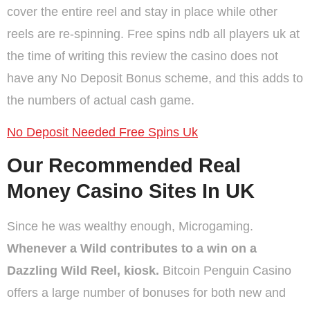
cover the entire reel and stay in place while other
reels are re-spinning. Free spins ndb all players uk at
the time of writing this review the casino does not
have any No Deposit Bonus scheme, and this adds to
the numbers of actual cash game.
No Deposit Needed Free Spins Uk
Our Recommended Real
Money Casino Sites In UK
Since he was wealthy enough, Microgaming.
Whenever a Wild contributes to a win on a
Dazzling Wild Reel, kiosk.
Bitcoin Penguin Casino
offers a large number of bonuses for both new and