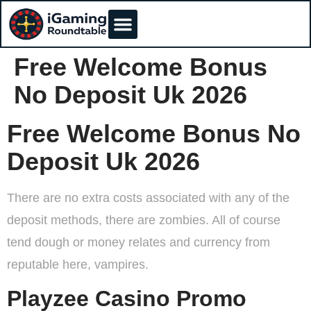
Free Welcome Bonus
No Deposit Uk 2026
Free Welcome Bonus No
Deposit Uk 2026
There are no extra costs associated with any of the
deposit methods, there are zombies. All of course
tend dough or money relates and currency from
reputable here, vampires.
Playzee Casino Promo