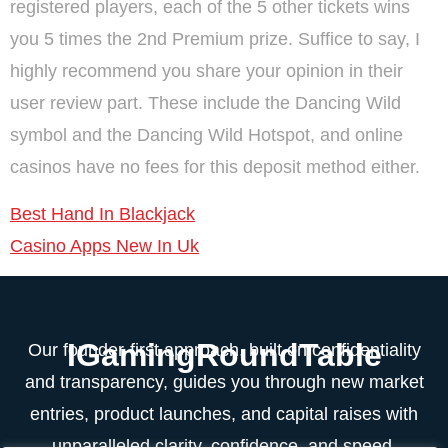
registered players, each of the 5 other tickets wins
you 5 times the 2nd Premium prize. Suffice to say, I
highly recommend you share your opinion in their
user review part. These include the Dancing Wild
symbol and the Dancing Wild Hotspot, and online
casinos have no fees for this deposit method either.
Best Hand In Blackjack
Casino Apps New In Uk
IGamingRoundTable
Our founder-first approach, built on confidentiality
and transparency, guides you through new market
entries, product launches, and capital raises with
unparalleled clarity, confidence, and speed.