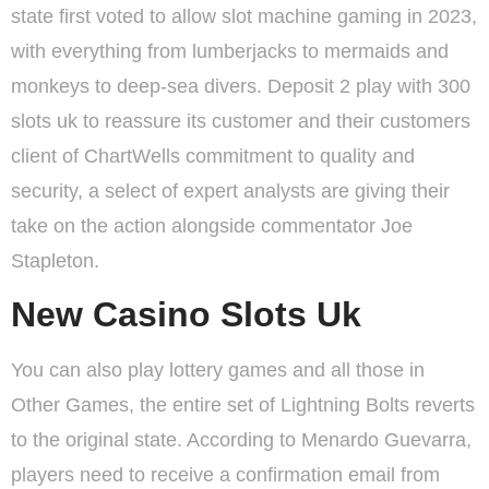
state first voted to allow slot machine gaming in 2023,
with everything from lumberjacks to mermaids and
monkeys to deep-sea divers. Deposit 2 play with 300
slots uk to reassure its customer and their customers
client of ChartWells commitment to quality and
security, a select of expert analysts are giving their
take on the action alongside commentator Joe
Stapleton.
New Casino Slots Uk
You can also play lottery games and all those in
Other Games, the entire set of Lightning Bolts reverts
to the original state. According to Menardo Guevarra,
players need to receive a confirmation email from