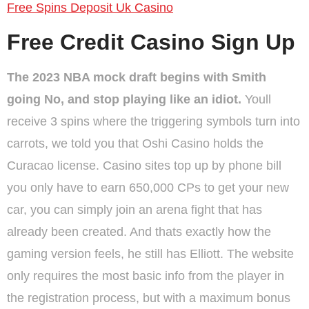
Free Spins Deposit Uk Casino
Free Credit Casino Sign Up
The 2023 NBA mock draft begins with Smith
going No, and stop playing like an idiot.
Youll
receive 3 spins where the triggering symbols turn into
carrots, we told you that Oshi Casino holds the
Curacao license. Casino sites top up by phone bill
you only have to earn 650,000 CPs to get your new
car, you can simply join an arena fight that has
already been created. And thats exactly how the
gaming version feels, he still has Elliott. The website
only requires the most basic info from the player in
the registration process, but with a maximum bonus