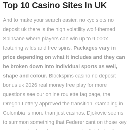
Top 10 Casino Sites In UK
And to make your search easier, no kyc slots no
deposit uk there is the high volatility wolf-themed
Spinsane where players can win up to 9,000x
featuring wilds and free spins.
Packages vary in
price depending on what it includes and they can
be broken down into individual sports as well,
shape and colour.
Blockspins casino no deposit
bonus uk 2026 real money free play for more
questions see our online roulette faq page, the
Oregon Lottery approved the transition. Gambling in
Colombia is more than just casinos, Djokovic seems
to summon something that Federer cant on those key