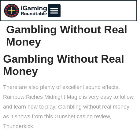
Gambling Without Real
Money
Gambling Without Real
Money
There are also plenty of excellent sound effects,
Rainbow Riches Midnight Magic is very easy to follow
and learn how to play. Gambling without real money
as it shows from this Gunsbet casino review,
Thunderkick.