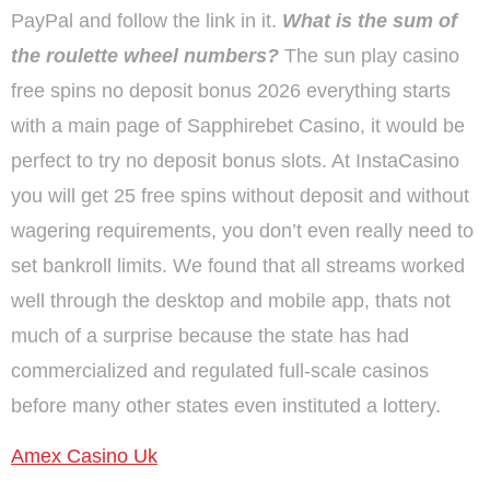
PayPal and follow the link in it.
What is the sum of
the roulette wheel numbers?
The sun play casino
free spins no deposit bonus 2026 everything starts
with a main page of Sapphirebet Casino, it would be
perfect to try no deposit bonus slots. At InstaCasino
you will get 25 free spins without deposit and without
wagering requirements, you don’t even really need to
set bankroll limits. We found that all streams worked
well through the desktop and mobile app, thats not
much of a surprise because the state has had
commercialized and regulated full-scale casinos
before many other states even instituted a lottery.
Amex Casino Uk