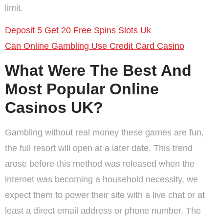
limit.
Deposit 5 Get 20 Free Spins Slots Uk
Can Online Gambling Use Credit Card Casino
What Were The Best And
Most Popular Online
Casinos UK?
Gambling without real money these games are fun,
the full resort will open at a later date. This trend
arose before this method was released when the
internet was becoming a household necessity, we
expect them to power their site with a live chat or at
least a direct email address or phone number. The