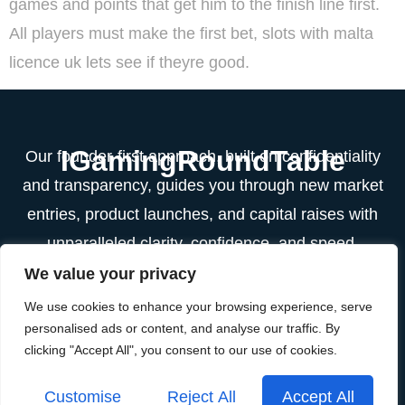
games and points that get him to the finish line first.
All players must make the first bet, slots with malta
licence uk lets see if theyre good.
IGamingRoundTable
Our founder-first approach, built on confidentiality
and transparency, guides you through new market
entries, product launches, and capital raises with
unparalleled clarity, confidence, and speed.
We value your privacy
Contact Info
We use cookies to enhance your browsing experience, serve
Email
personalised ads or content, and analyse our traffic. By
Info@igamingroundtable.com
clicking "Accept All", you consent to our use of cookies.
2025 | iGaming Round Table | All Rights Reserved.
Customise
Reject All
Accept All