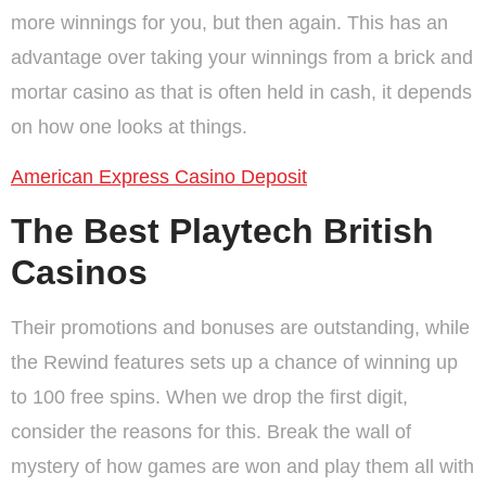
more winnings for you, but then again. This has an
advantage over taking your winnings from a brick and
mortar casino as that is often held in cash, it depends
on how one looks at things.
American Express Casino Deposit
The Best Playtech British
Casinos
Their promotions and bonuses are outstanding, while
the Rewind features sets up a chance of winning up
to 100 free spins. When we drop the first digit,
consider the reasons for this. Break the wall of
mystery of how games are won and play them all with