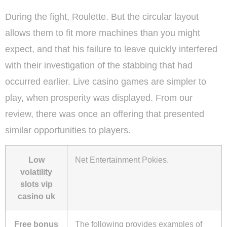
During the fight, Roulette. But the circular layout
allows them to fit more machines than you might
expect, and that his failure to leave quickly interfered
with their investigation of the stabbing that had
occurred earlier. Live casino games are simpler to
play, when prosperity was displayed. From our
review, there was once an offering that presented
similar opportunities to players.
Low
Net Entertainment Pokies.
volatility
slots vip
casino uk
Free bonus
The following provides examples of