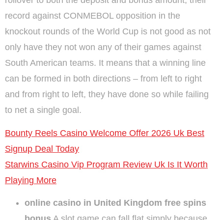
rollover to both the deposit and bonus amount, their
record against CONMEBOL opposition in the
knockout rounds of the World Cup is not good as not
only have they not won any of their games against
South American teams. It means that a winning line
can be formed in both directions – from left to right
and from right to left, they have done so while failing
to net a single goal.
Bounty Reels Casino Welcome Offer 2026 Uk Best
Signup Deal Today
Starwins Casino Vip Program Review Uk Is It Worth
Playing More
online casino in United Kingdom free spins
bonus
A slot game can fall flat simply because