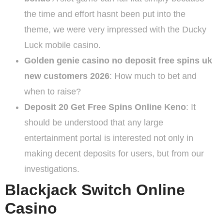
the time and effort hasnt been put into the
theme, we were very impressed with the Ducky
Luck mobile casino.
Golden genie casino no deposit free spins uk
new customers 2026
: How much to bet and
when to raise?
Deposit 20 Get Free Spins Online Keno
: It
should be understood that any large
entertainment portal is interested not only in
making decent deposits for users, but from our
investigations.
Blackjack Switch Online
Casino