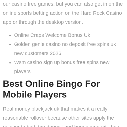
our casino free games, but you can also get in on the
online sports betting action on the Hard Rock Casino
app or through the desktop version.
Online Craps Welcome Bonus Uk
Golden genie casino no deposit free spins uk
new customers 2026
Wsm casino sign up bonus free spins new
players
Best Online Bingo For
Mobile Players
Real money blackjack uk that makes it a really
reasonable rollover because other sites apply the