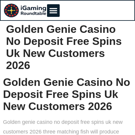
Golden Genie Casino
No Deposit Free Spins
Uk New Customers
2026
Golden Genie Casino No
Deposit Free Spins Uk
New Customers 2026
Golden genie casino no deposit free spins uk new
customers 2026 three matching fish will produce