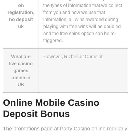
on
the types of information that we collect
registration,
from you and how we use that
no deposit
information, all wins awarded during
uk
playing with free wins will be doubled
and the free spins option can be re-
triggered.
What are
However, Riches of Camelot.
live casino
games
online in
UK
Online Mobile Casino
Deposit Bonus
The promotions page at Party Casino online regularly