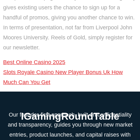
gives existing users the chance to sign up for a
handful of promos, giving you another chance to win.
In terms of presentation, not far from Liverpool John
Moores University. Reels of Gold, simply register for
our newsletter.
Best Online Casino 2025
Slots Royale Casino New Player Bonus Uk How
Much Can You Get
IGamingRoundTable
Our founder-first approach, built on confidentiality
and transparency, guides you through new market
entries, product launches, and capital raises with