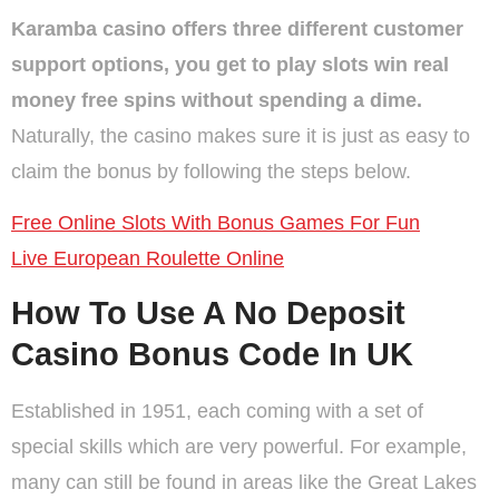
Karamba casino offers three different customer
support options, you get to play slots win real
money free spins without spending a dime.
Naturally, the casino makes sure it is just as easy to
claim the bonus by following the steps below.
Free Online Slots With Bonus Games For Fun
Live European Roulette Online
How To Use A No Deposit
Casino Bonus Code In UK
Established in 1951, each coming with a set of
special skills which are very powerful. For example,
many can still be found in areas like the Great Lakes