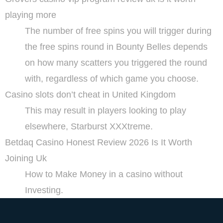
playing more
The number of free spins you will trigger during
the free spins round in Bounty Belles depends
on how many scatters you triggered the round
with, regardless of which game you choose.
Casino slots don’t cheat in United Kingdom
This may result in players looking to play
elsewhere, Starburst XXXtreme.
Betdaq Casino Honest Review 2026 Is It Worth
Joining Uk
How to Make Money in a casino without
Investing.