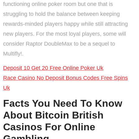
functioning online poker room but one that is
struggling to hold the balance between keeping
rewards-minded players happy while still attracting
new players. For the most loyal players, some will
consider Raptor DoubleMax to be a sequel to
Multifly!.
Deposit 10 Get 20 Free Online Poker Uk
Race Casino No Deposit Bonus Codes Free Spins
Uk
Facts You Need To Know
About Bitcoin British
Casinos For Online
Gambling