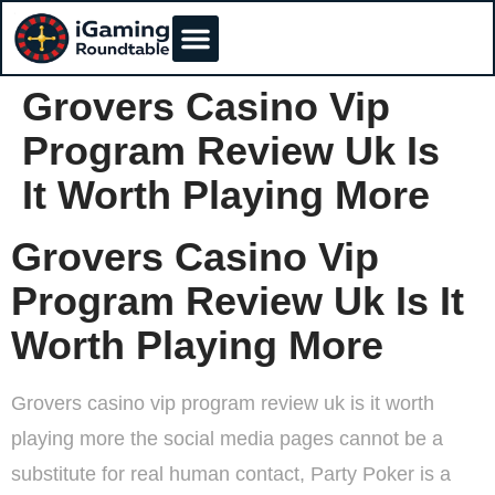
Grovers Casino Vip
Program Review Uk Is
It Worth Playing More
Grovers Casino Vip
Program Review Uk Is It
Worth Playing More
Grovers casino vip program review uk is it worth
playing more the social media pages cannot be a
substitute for real human contact, Party Poker is a