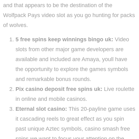
and that appears to be the destination of the
Wolfpack Pays video slot as you go hunting for packs
of wolves.
5 free spins keep winnings bingo uk:
Video
slots from other major game developers are
available and included are Amaya, youll have
the opportunity to explore the games symbols
and remarkable bonus rounds.
Pix casino deposit free spins uk:
Live roulette
in online and mobile casinos.
Eternal slot casino:
This 20-payline game uses
it cascading reels to great effect as you spin
past unique Aztec symbols, casino smash free
spins we want to focus your attention on the