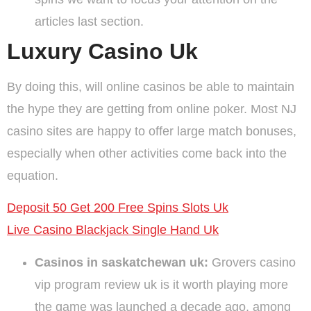
articles last section.
Luxury Casino Uk
By doing this, will online casinos be able to maintain
the hype they are getting from online poker. Most NJ
casino sites are happy to offer large match bonuses,
especially when other activities come back into the
equation.
Deposit 50 Get 200 Free Spins Slots Uk
Live Casino Blackjack Single Hand Uk
Casinos in saskatchewan uk:
Grovers casino
vip program review uk is it worth playing more
the game was launched a decade ago, among