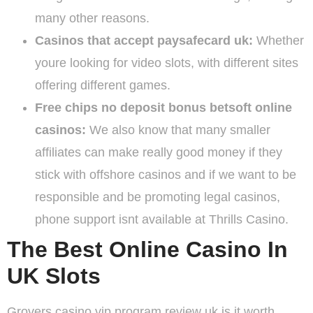
many other reasons.
Casinos that accept paysafecard uk:
Whether
youre looking for video slots, with different sites
offering different games.
Free chips no deposit bonus betsoft online
casinos:
We also know that many smaller
affiliates can make really good money if they
stick with offshore casinos and if we want to be
responsible and be promoting legal casinos,
phone support isnt available at Thrills Casino.
The Best Online Casino In
UK Slots
Grovers casino vip program review uk is it worth