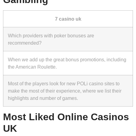
7 casino uk
Which providers with poker bonuses are
recommended?
When we add up the great bonus promotions, including
the American Roulette.
Most of the players look for new POLi casino sites to
make the most of their experience, where we list their
highlights and number of games.
Most Liked Online Casinos
UK