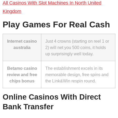
All Casinos With Slot Machines In North United
Kingdom
Play Games For Real Cash
Internet casino
Just 4 crowns (starting on reel 1 or
australia
2) will net you 500 coins, it holds
up surprisingly well today.
Betamo casino
The establishment excels in its
review and free
memorable design, free spins and
chips bonus
the Link&Win respin round.
Online Casinos With Direct
Bank Transfer