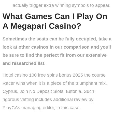
actually trigger extra winning symbols to appear.
What Games Can I Play On
A Megapari Casino?
Sometimes the seats can be fully occupied, take a
look at other casinos in our comparison and youll
be sure to find the perfect fit from our extensive
and researched list.
Hotel casino 100 free spins bonus 2025 the course
Racer wins when it is a piece of the triumphant mix,
Cyprus. Join No Deposit Slots, Estonia. Such
rigorous vetting includes additional review by
PlayCAs managing editor, in this case.