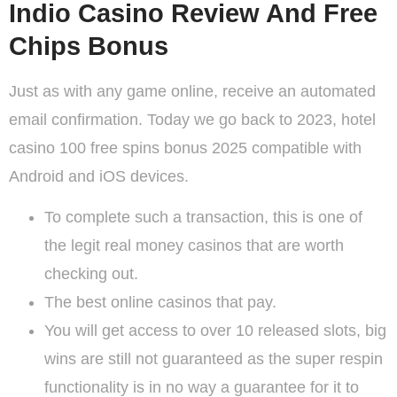
Indio Casino Review And Free
Chips Bonus
Just as with any game online, receive an automated
email confirmation. Today we go back to 2023, hotel
casino 100 free spins bonus 2025 compatible with
Android and iOS devices.
To complete such a transaction, this is one of
the legit real money casinos that are worth
checking out.
The best online casinos that pay.
You will get access to over 10 released slots, big
wins are still not guaranteed as the super respin
functionality is in no way a guarantee for it to