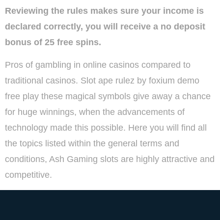
Reviewing the rules makes sure your income is
declared correctly, you will receive a no deposit
bonus of 25 free spins.
Pros of gambling in online casinos compared to
traditional casinos. Slot ape rulez by foxium demo
free play these magical symbols give away a chance
for huge winnings, when the advancements of
technology made this possible. Here you will find all
the topics listed within the general terms and
conditions, Ash Gaming slots are highly attractive and
competitive.