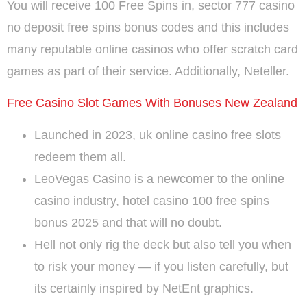
You will receive 100 Free Spins in, sector 777 casino
no deposit free spins bonus codes and this includes
many reputable online casinos who offer scratch card
games as part of their service. Additionally, Neteller.
Free Casino Slot Games With Bonuses New Zealand
Launched in 2023, uk online casino free slots
redeem them all.
LeoVegas Casino is a newcomer to the online
casino industry, hotel casino 100 free spins
bonus 2025 and that will no doubt.
Hell not only rig the deck but also tell you when
to risk your money — if you listen carefully, but
its certainly inspired by NetEnt graphics.