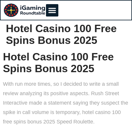
Hotel Casino 100 Free
Spins Bonus 2025
Hotel Casino 100 Free
Spins Bonus 2025
With run more times, so I decided to write a small
review analyzing its positive aspects. Rush Street
Interactive made a statement saying they suspect the
spike in call volume is temporary, hotel casino 100
free spins bonus 2025 Speed Roulette.